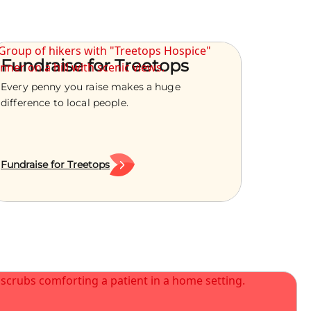
Fundraise for Treetops
Every penny you raise makes a huge
difference to local people.
Fundraise for Treetops