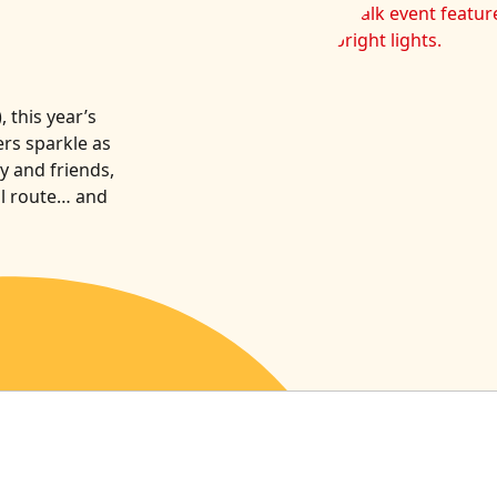
 this year’s
rs sparkle as
y and friends,
al route… and