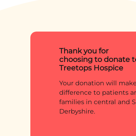
terms with what i
and what lay ahea
they were later to
Thank you for
choosing to donate t
Treetops Hospice
Your donation will make
difference to patients 
families in central and
Derbyshire.