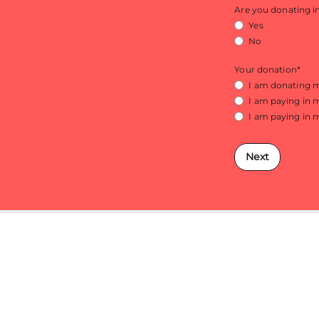
Are you donating 
Yes
No
Your donation
*
I am donating
I am paying in 
I am paying in 
Next