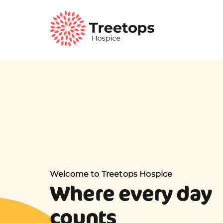
Welcome to Treetops Hospice
Where every day
counts