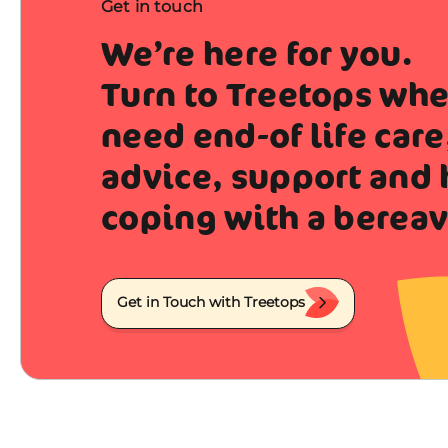
Get in touch
We’re here for you.
Turn to Treetops wh
need end-of life care
advice, support and 
coping with a berea
Get in Touch with Treetops