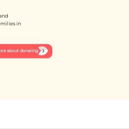
 and
milies in
ore about donating