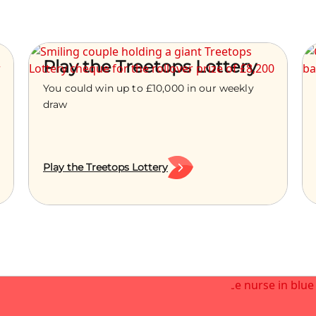
Play the Treetops Lottery
You could win up to £10,000 in our weekly
draw
Play the Treetops Lottery