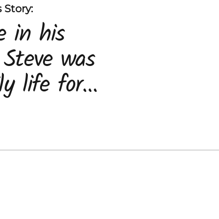
 Story:
 in his
 Steve was
y life for
y and
, Maria.
nosed with
 the family
o come to