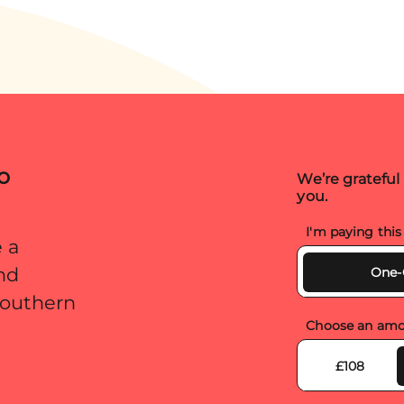
t meant
d. Sadly,
ld that […]
o
We’re grateful
you.
I'm paying thi
 a
and
One-
 Southern
Choose an amo
£108