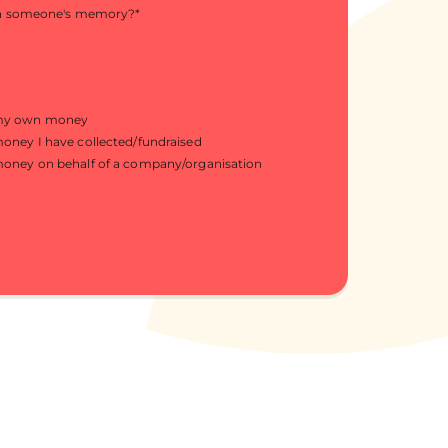
in someone's memory?
*
 my own money
money I have collected/fundraised
money on behalf of a company/organisation