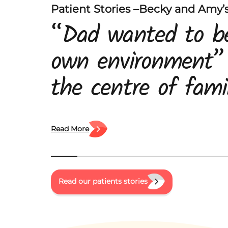
Patient Stories –Becky and Amy’s
“Dad wanted to be
own environment”
the centre of famil
his daughters, Am
Becky and his wife
Read More
When he was diag
pancreatic cancer,
Read our patients stories
were left trying t