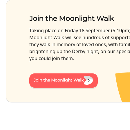
Join the Moonlight Walk
Taking place on Friday 18 September (5-10pm),
Moonlight Walk will see hundreds of supporte
they walk in memory of loved ones, with famil
brightening up the Derby night, on our speci
you could join them.
Join the Moonlight Walk