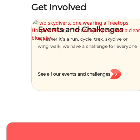
Get Involved
Events and Challenges
Whether it’s a run, cycle, trek, skydive or
wing walk, we have a challenge for everyone
See all our events and challenges