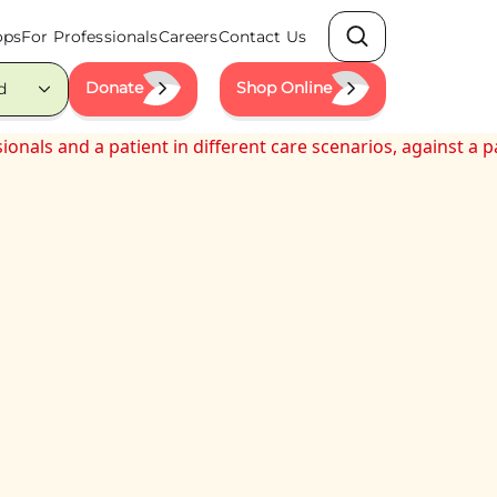
ops
For Professionals
Careers
Contact Us
Search
Donate
Shop Online
d