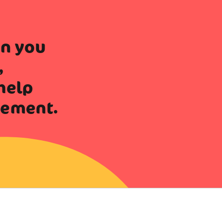
en you
,
help
vement.