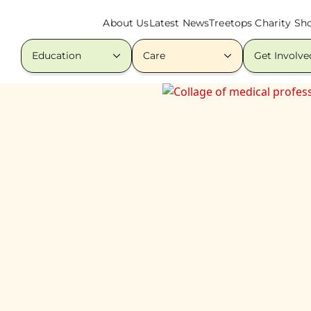
About Us
Latest News
Treetops Charity Sh
Education
Care
Get Involve