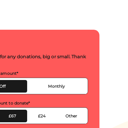
 for any donations, big or small. Thank
s amount
*
Off
Monthly
unt to donate
*
£67
£24
Other