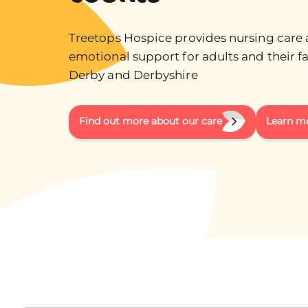
Treetops Hospice provides nursing care
emotional support for adults and their fa
Derby and Derbyshire
Find out more about our care
Learn m