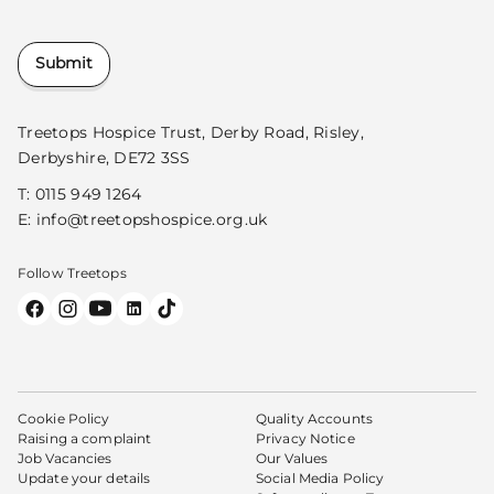
Submit
Treetops Hospice Trust, Derby Road, Risley,
Derbyshire, DE72 3SS
T:
0115 949 1264
E:
info@treetopshospice.org.uk
Follow Treetops
Cookie Policy
Quality Accounts
Raising a complaint
Privacy Notice
Job Vacancies
Our Values
Update your details
Social Media Policy