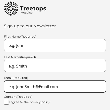
Sign up to our Newsletter
First Name
(Required)
Last Name
(Required)
Email
(Required)
Consent
(Required)
I agree to the
privacy policy.