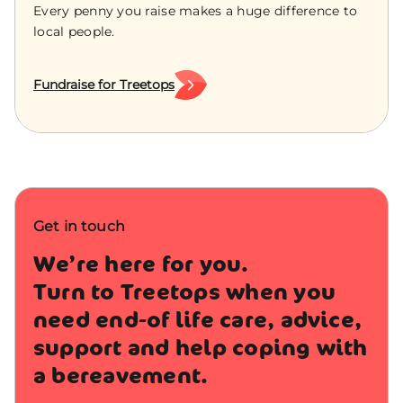
Every penny you raise makes a huge difference to
local people.
Fundraise for Treetops
Get in touch
We’re here for you.
Turn to Treetops when you
need end-of life care, advice,
support and help coping with
a bereavement.