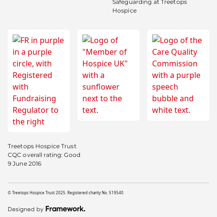
Safeguarding at Treetops
Hospice
Treetops Hospice Trust
CQC overall rating: Good
9 June 2016
© Treetops Hospice Trust 2025. Registered charity No. 519540