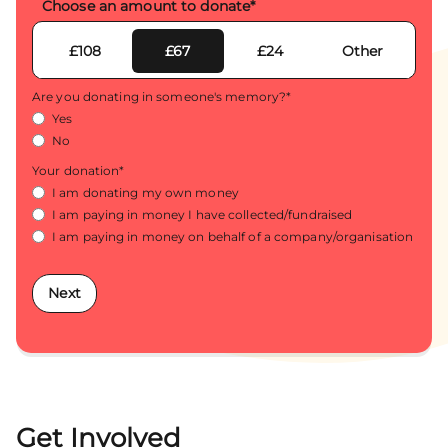
Choose an amount to donate
*
£108
£67
£24
Other
Are you donating in someone's memory?
*
Yes
No
Your donation
*
I am donating my own money
I am paying in money I have collected/fundraised
I am paying in money on behalf of a company/organisation
Next
Get Involved