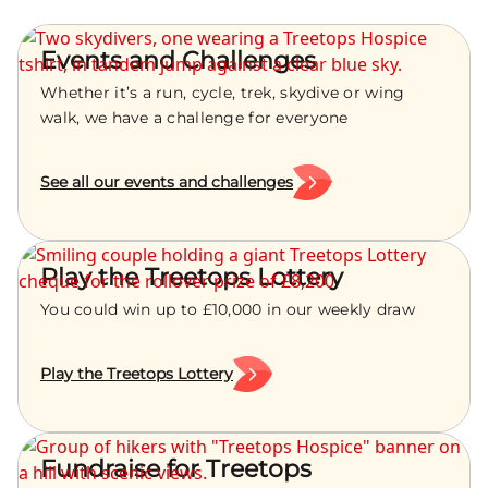
Events and Challenges
Whether it’s a run, cycle, trek, skydive or wing
walk, we have a challenge for everyone
See all our events and challenges
Play the Treetops Lottery
You could win up to £10,000 in our weekly draw
Play the Treetops Lottery
Fundraise for Treetops