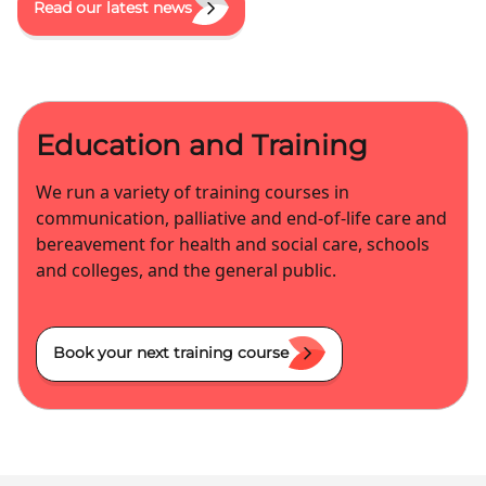
Read our latest news
Education and Training
We run a variety of training courses in
communication, palliative and end-of-life care and
bereavement for health and social care, schools
and colleges, and the general public.
Book your next training course