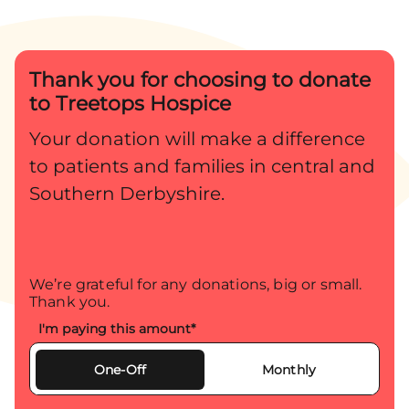
what it meant and what lay
ahead. Sadly, they were later
Thank you for choosing to donate
told that […]
to Treetops Hospice
Your donation will make a difference
to patients and families in central and
Southern Derbyshire.
We’re grateful for any donations, big or small.
Thank you.
I'm paying this amount
*
One-Off
Monthly