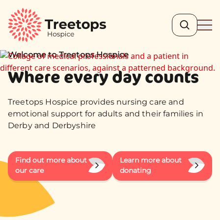
Search
Ope
Welcome to Treetops Hospice
Where every day counts
Treetops Hospice provides nursing care and
emotional support for adults and their families in
Derby and Derbyshire
Find out more about
Learn more about
our care
donating