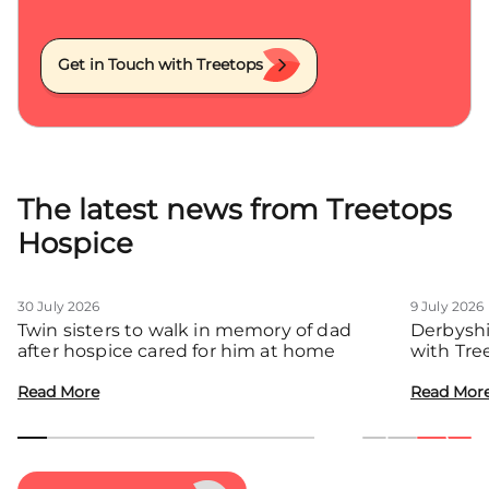
Get in Touch with Treetops
The latest news from Treetops
Hospice
30 July 2026
9 July 2026
Twin sisters to walk in memory of dad
Derbyshi
after hospice cared for him at home
with Tre
communit
Read More
Read Mor