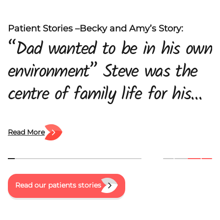
Patient Stories –Becky and Amy’s Story:
“Dad wanted to be in his own
environment” Steve was the
centre of family life for his
daughters, Amy and Becky
and his wife, Maria. When he
Read More
was diagnosed with pancreatic
cancer, the family were left
Read our patients stories
trying to come to terms with