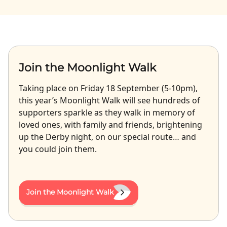
Join the Moonlight Walk
Taking place on Friday 18 September (5-10pm),
this year’s Moonlight Walk will see hundreds of
supporters sparkle as they walk in memory of
loved ones, with family and friends, brightening
up the Derby night, on our special route… and
you could join them.
Join the Moonlight Walk