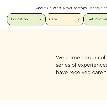
About Us
Latest News
Treetops Charity Sh
Education
Care
Get Involve
Welcome to our colle
series of experience
have received care t