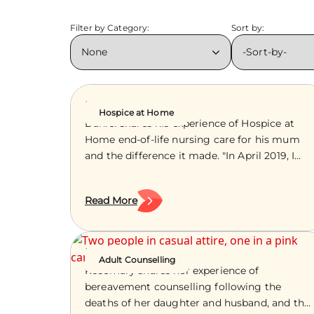
Filter by Category:
Sort by:
Daniel’s Story
Hospice at Home
Daniel shares his experience of Hospice at
Home end-of-life nursing care for his mum
and the difference it made. "In April 2019, I
got a phone call from my mum one
afternoon while visiting my dad’s memorial
Read More
tree at a local burial ground. [button
url="/about-us" template="block" class="btn-
block--red"]More information about our
nursing care and support for people at the
Rosemary’s Story
Adult Counselling
end of life[/button] "If I’m honest, I knew
Rosemary shares her experience of
something wasn’t right before I answered. It
bereavement counselling following the
was mum asking me to take her to hospital.
deaths of her daughter and husband, and the