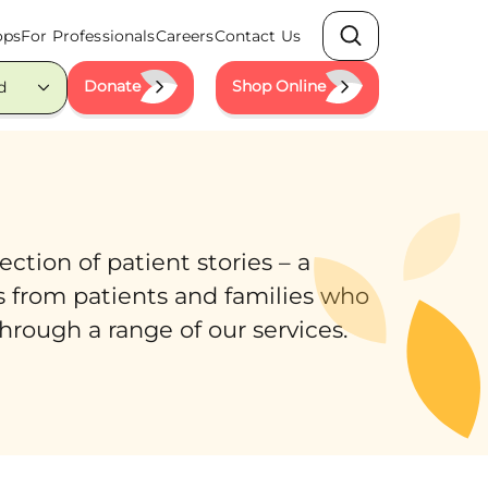
ops
For Professionals
Careers
Contact Us
Search
Donate
Shop Online
d
ction of patient stories – a
s from patients and families who
hrough a range of our services.