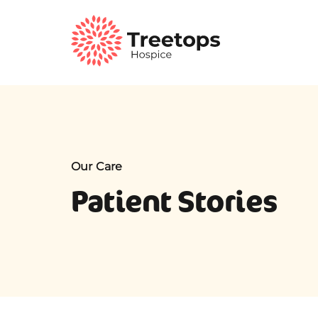
Our Care
Patient Stories