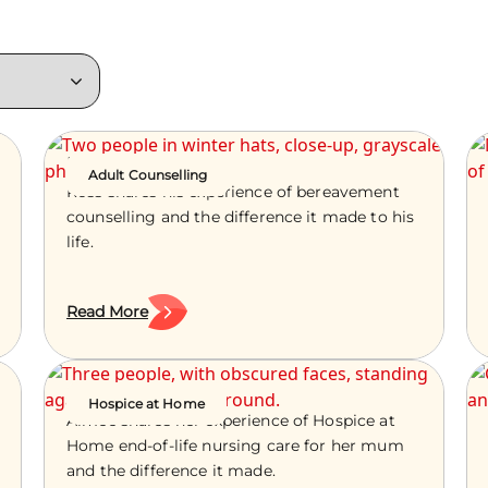
Ross’s Story
Adult Counselling
Ross shares his experience of bereavement
counselling and the difference it made to his
life.
Read More
Aimee’s Story
Hospice at Home
Aimee shares her experience of Hospice at
Home end-of-life nursing care for her mum
and the difference it made.