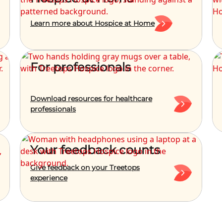
Learn more about Hospice at Home
For professionals
Download resources for healthcare
professionals
Your feedback counts
Give feedback on your Treetops
experience