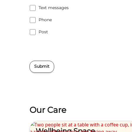
Text messages
Phone
Post
Submit
Our Care
Wellbeing Space