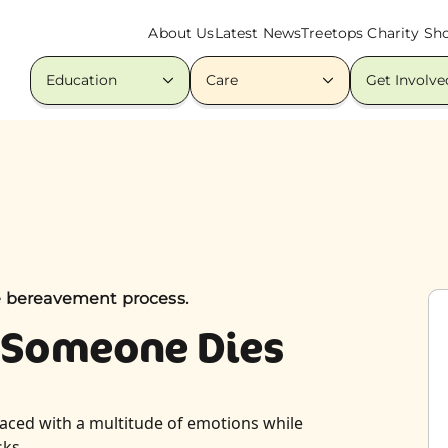
About Us
Latest News
Treetops Charity Sh
Education
Care
Get Involve
e bereavement process.
 Someone Dies
faced with a multitude of emotions while
sks.