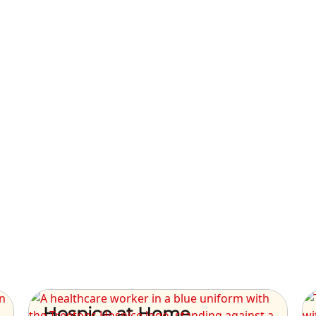
Hospice at Home