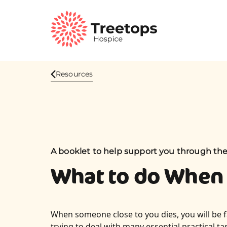
Resources
A booklet to help support you through th
What to do When
When someone close to you dies, you will be 
trying to deal with many essential practical ta