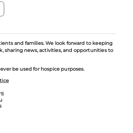
tients and families. We look forward to keeping
 sharing news, activities, and opportunities to
y ever be used for hospice purposes.
tice
ll
u
s