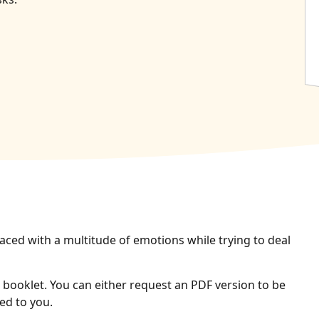
aced with a multitude of emotions while trying to deal
booklet. You can either request an PDF version to be
ed to you.