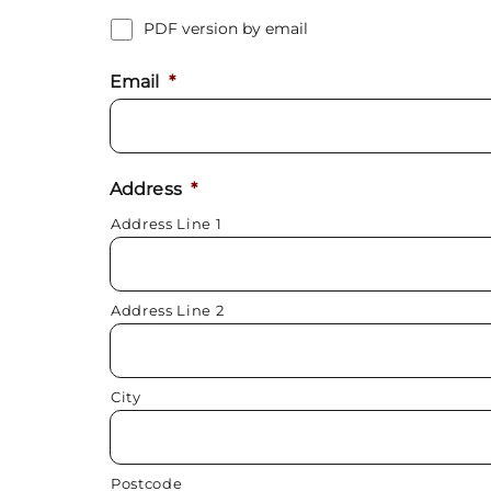
PDF version by email
Email
*
Address
*
Address Line 1
Address Line 2
City
Postcode