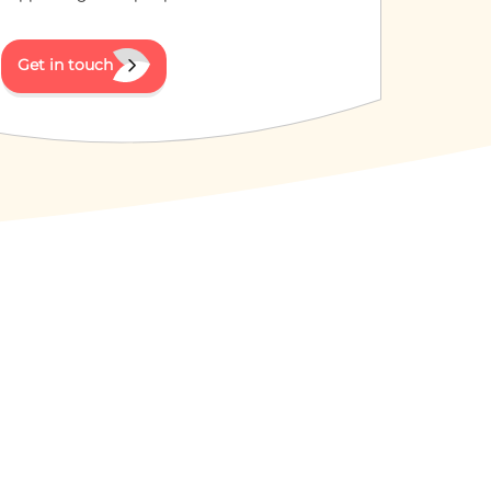
Get in touch