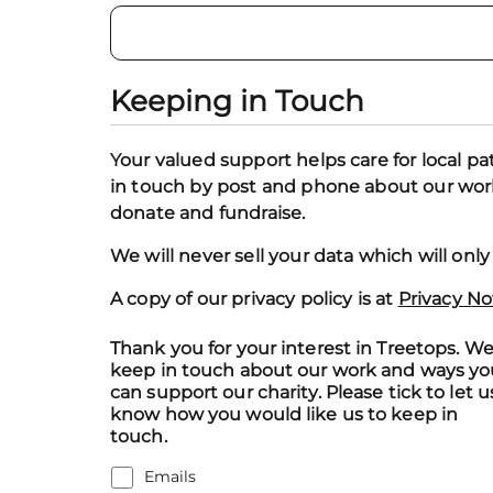
Keeping in Touch
Your valued support helps care for local pa
in touch by post and phone about our work,
donate and fundraise.
We will never sell your data which will onl
A copy of our privacy policy is at
Privacy No
Thank you for your interest in Treetops. We'
keep in touch about our work and ways yo
can support our charity. Please tick to let u
know how you would like us to keep in
touch.
Emails