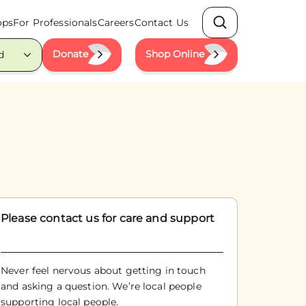
ops
For Professionals
Careers
Contact Us
Search
Donate
Shop Online
d
Please contact us for care and support
Never feel nervous about getting in touch
and asking a question. We’re local people
supporting local people.