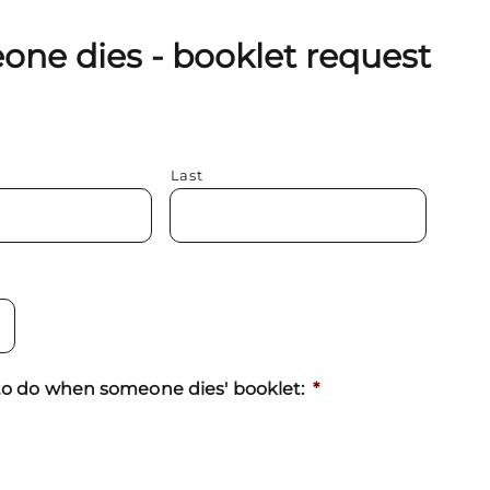
ne dies - booklet request
Last
t to do when someone dies' booklet:
*