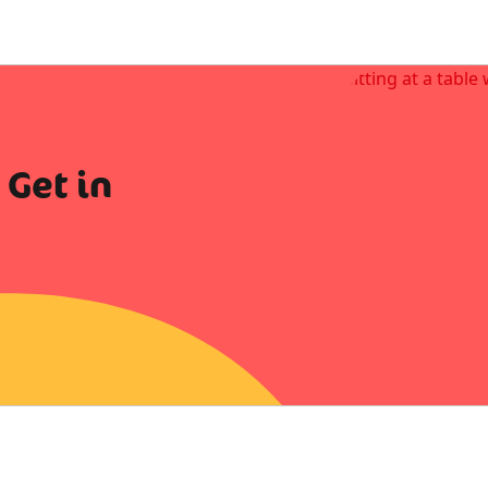
 Get in