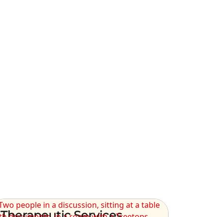
Therapeutic Services