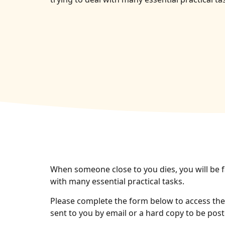
When someone close to you dies, you will be f
with many essential practical tasks.
Please complete the form below to access the 
sent to you by email or a hard copy to be post