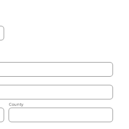
County