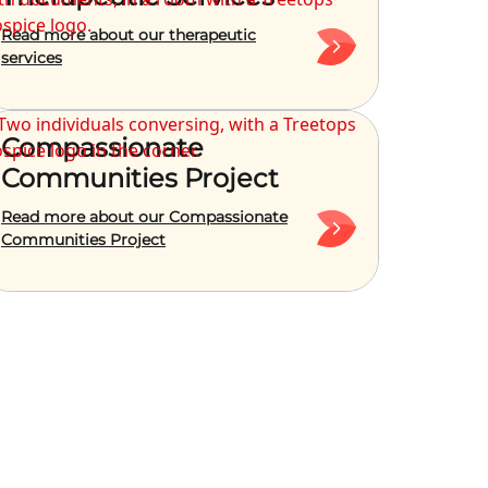
Read more about our therapeutic
services
Compassionate
Communities Project
Read more about our Compassionate
Communities Project