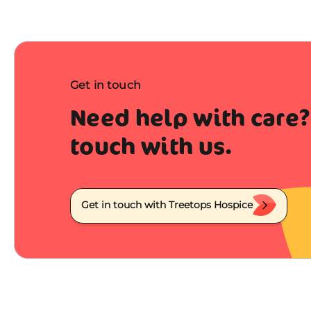
Get in touch
Need help with care?
touch with us.
Get in touch with Treetops Hospice