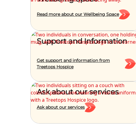
Read more about our Wellbeing Space
Support and Information
Get support and information from
Treetops Hospice
Ask about our services
Ask about our services