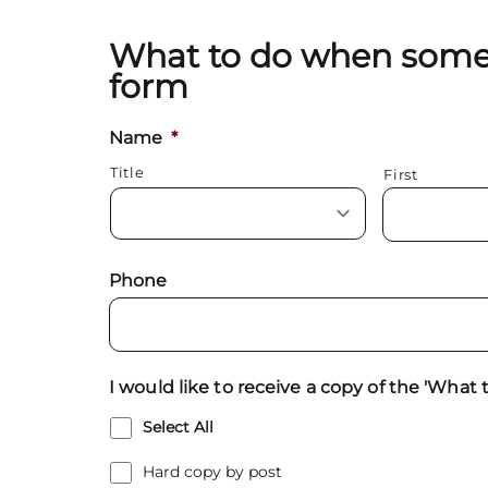
What to do when someo
form
Name
*
Title
First
Phone
I would like to receive a copy of the 'Wha
Select All
Hard copy by post