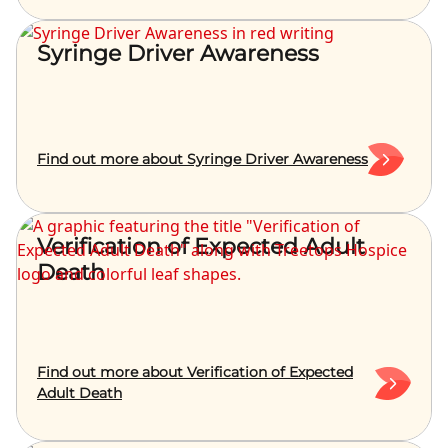
Syringe Driver Awareness
Find out more about Syringe Driver Awareness
Verification of Expected Adult
Death
Find out more about Verification of Expected
Adult Death