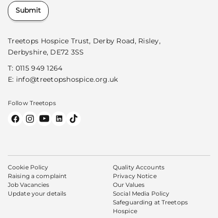
Submit
Treetops Hospice Trust, Derby Road, Risley,
Derbyshire, DE72 3SS
T:
0115 949 1264
E:
info@treetopshospice.org.uk
Follow Treetops
Cookie Policy
Quality Accounts
Raising a complaint
Privacy Notice
Job Vacancies
Our Values
Update your details
Social Media Policy
Safeguarding at Treetops
Hospice