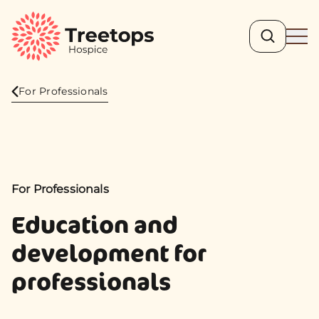
Search
Ope
For Professionals
For Professionals
Education and
development for
professionals