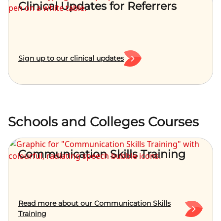
Clinical Updates for Referrers
Sign up to our clinical updates
Schools and Colleges Courses
Communication Skills Training
Read more about our Communication Skills
Training