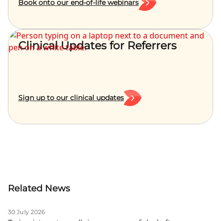
Book onto our end-of-life webinars
Clinical Updates for Referrers
Sign up to our clinical updates
Related News
30 July 2026