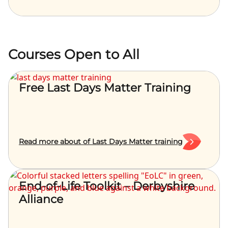
Courses Open to All
Free Last Days Matter Training
Read more about of Last Days Matter training
End-of-Life Toolkit – Derbyshire
Alliance