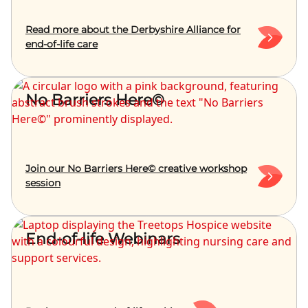
Read more about the Derbyshire Alliance for
end-of-life care
No Barriers Here©
Join our No Barriers Here© creative workshop
session
End-of-life Webinars