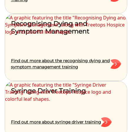
Recognising Dying and
Symptom Management
Find out more about the recognising dying and
symptom management training
Syringe Driver Training
Find out more about syringe driver training