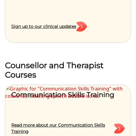
Sign up to our clinical updates
Counsellor and Therapist
Courses
Communication Skills Training
Read more about our Communication Skills
Training