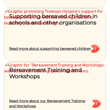
Supporting bereaved children in
schools and other organisations
Read more about supporting bereaved children
Bereavement Training and
Workshops
Read more about our Bereavement Training
and Workshops