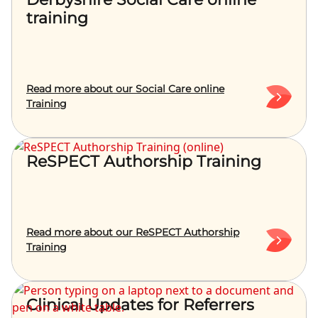
training
Read more about our Social Care online
Training
ReSPECT Authorship Training
Read more about our ReSPECT Authorship
Training
Clinical Updates for Referrers