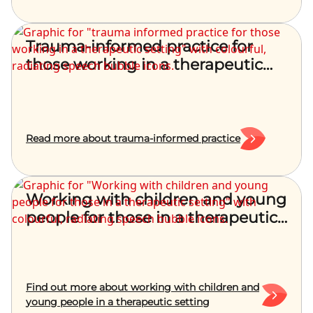
Trauma-informed practice for
those working in a therapeutic
setting
Read more about trauma-informed practice
Working with children and young
people for those in a therapeutic
setting
Find out more about working with children and
young people in a therapeutic setting