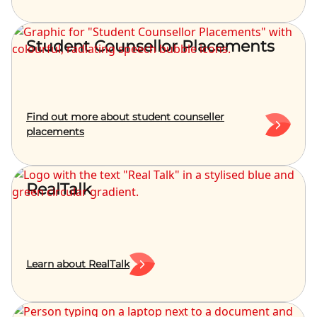
Student Counsellor Placements
Find out more about student counseller
placements
RealTalk
Learn about RealTalk