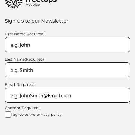
Sign up to our Newsletter
First Name
(Required)
Last Name
(Required)
Email
(Required)
Consent
(Required)
I agree to the
privacy policy.