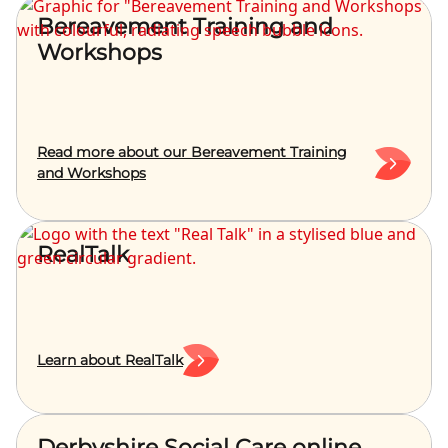
Bereavement Training and
Workshops
Read more about our Bereavement Training
and Workshops
RealTalk
Learn about RealTalk
Derbyshire Social Care online