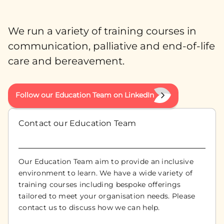
We run a variety of training courses in
communication, palliative and end-of-life
care and bereavement.
Follow our Education Team on LinkedIn
Contact our Education Team
Our Education Team aim to provide an inclusive
environment to learn. We have a wide variety of
training courses including bespoke offerings
tailored to meet your organisation needs. Please
contact us to discuss how we can help.