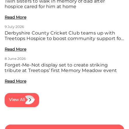
Twin sisters to walk in memory of dad after
hospice cared for him at home
Read More
9 July 2026
Derbyshire County Cricket Club teams up with
Treetops Hospice to boost community support for
local families
Read More
8 June 2026
Forget-Me-Not display set to create striking
tribute at Treetops’ first Memory Meadow event
Read More
View All