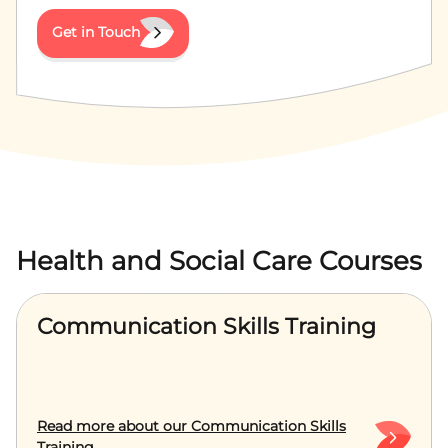
Get in Touch
Health and Social Care Courses
Communication Skills Training
Read more about our Communication Skills
Training