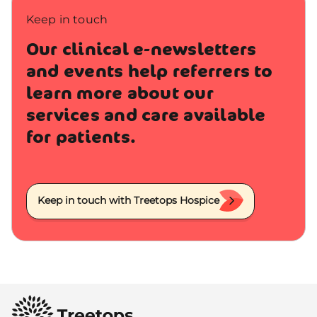
Keep in touch
Our clinical e-newsletters
and events help referrers to
learn more about our
services and care available
for patients.
Keep in touch with Treetops Hospice