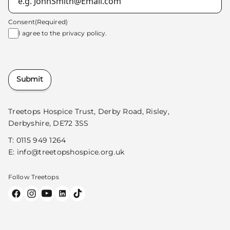
Consent
(Required)
I agree to the
privacy policy.
Submit
Treetops Hospice Trust, Derby Road, Risley,
Derbyshire, DE72 3SS
T:
0115 949 1264
E:
info@treetopshospice.org.uk
Follow Treetops