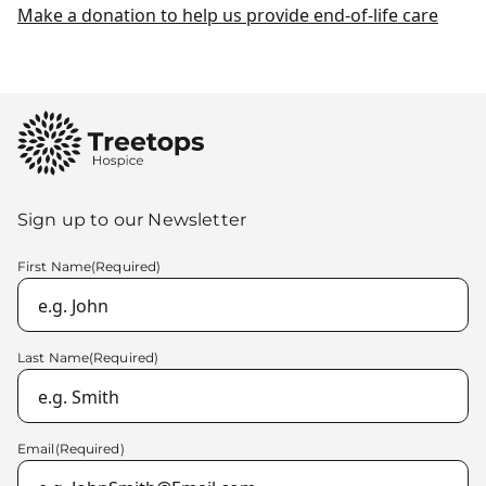
Make a donation to help us provide end-of-life care
Sign up to our Newsletter
First Name
(Required)
Last Name
(Required)
Email
(Required)