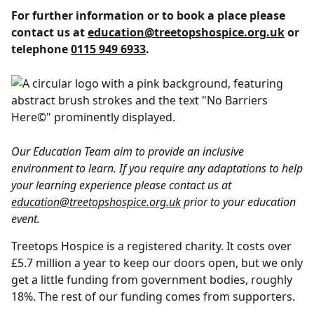
For further information or to book a place please
contact us at
education@treetopshospice.org.uk
or
telephone
0115 949 6933
.
Our Education Team aim to provide an inclusive
environment to learn. If you require any adaptations to help
your learning experience please contact us at
education@treetopshospice.org.uk
prior to your education
event.
Treetops Hospice is a registered charity. It costs over
£5.7 million a year to keep our doors open, but we only
get a little funding from government bodies, roughly
18%. The rest of our funding comes from supporters.