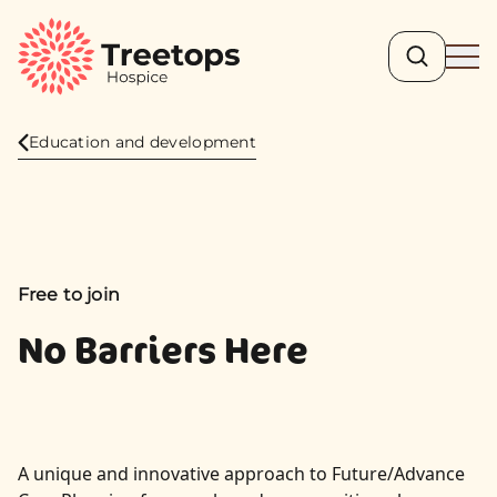
Search
Ope
Education and development
Free to join
No Barriers Here
A unique and innovative approach to Future/Advance