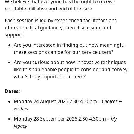
We believe that everyone has the right to receive
equitable palliative and end of life care.
Each session is led by experienced facilitators and
offers practical guidance, open discussion, and
support.
Are you interested in finding out how meaningful
these sessions can be for our service users?
Are you curious about how innovative techniques
like this can enable people to consider and convey
what’s truly important to them?
Dates:
Monday 24 August 2026 2.30-4.30pm –
Choices &
wishes
Monday 28 September 2026 2.30-4.30pm –
My
legacy