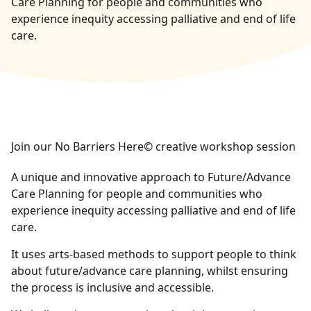
Care Planning for people and communities who
experience inequity accessing palliative and end of life
care.
Join our No Barriers Here© creative workshop session
A unique and innovative approach to Future/Advance
Care Planning for people and communities who
experience inequity accessing palliative and end of life
care.
It uses arts-based methods to support people to think
about future/advance care planning, whilst ensuring
the process is inclusive and accessible.