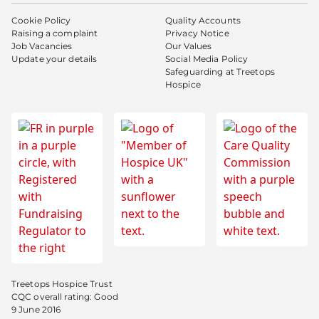
Cookie Policy
Quality Accounts
Raising a complaint
Privacy Notice
Job Vacancies
Our Values
Update your details
Social Media Policy
Safeguarding at Treetops
Hospice
Treetops Hospice Trust
CQC overall rating: Good
9 June 2016