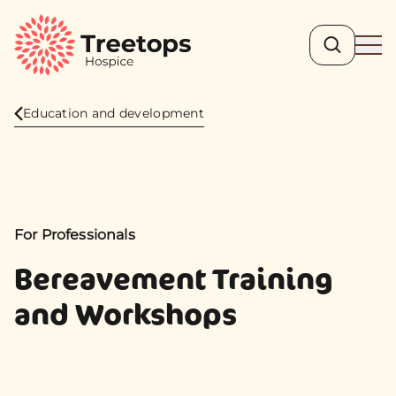
Search
Ope
Education and development
For Professionals
Bereavement Training
and Workshops