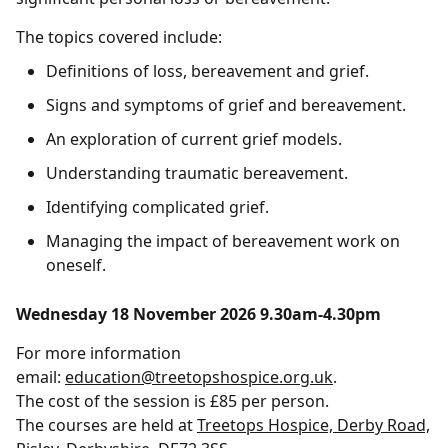
The topics covered include:
Definitions of loss, bereavement and grief.
Signs and symptoms of grief and bereavement.
An exploration of current grief models.
Understanding traumatic bereavement.
Identifying complicated grief.
Managing the impact of bereavement work on
oneself.
Wednesday 18 November 2026 9.30am-4.30pm
For more information
email:
education@treetopshospice.org.uk
.
The cost of the session is £85 per person.
The courses are held at
Treetops Hospice, Derby Road,