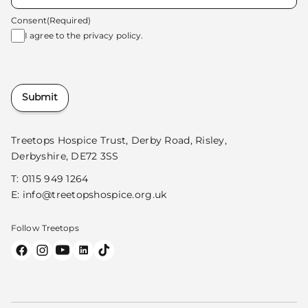
Consent
(Required)
I agree to the
privacy policy.
Submit
Treetops Hospice Trust, Derby Road, Risley,
Derbyshire, DE72 3SS
T:
0115 949 1264
E:
info@treetopshospice.org.uk
Follow Treetops