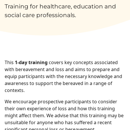
Training for healthcare, education and
social care professionals.
This
1-day training
covers key concepts associated
with bereavement and loss and aims to prepare and
equip participants with the necessary knowledge and
awareness to support the bereaved in a range of
contexts.
We encourage prospective participants to consider
their own experience of loss and how this training
might affect them. We advise that this training may be
unsuitable for anyone who has suffered a recent
significant personal loss or bereavement.