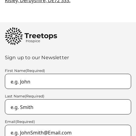
Risley, Derbyshire, DE72 3SS.
Sign up to our Newsletter
First Name
(Required)
Last Name
(Required)
Email
(Required)