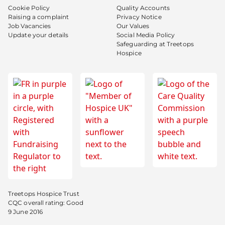
Cookie Policy
Quality Accounts
Raising a complaint
Privacy Notice
Job Vacancies
Our Values
Update your details
Social Media Policy
Safeguarding at Treetops
Hospice
Treetops Hospice Trust
CQC overall rating: Good
9 June 2016