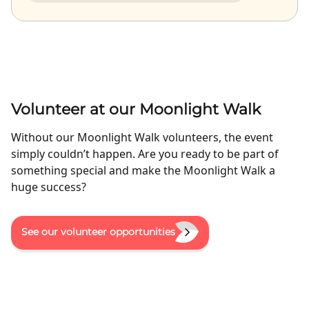
Volunteer at our Moonlight Walk
Without our Moonlight Walk volunteers, the event
simply couldn’t happen. Are you ready to be part of
something special and make the Moonlight Walk a
huge success?
See our volunteer opportunities