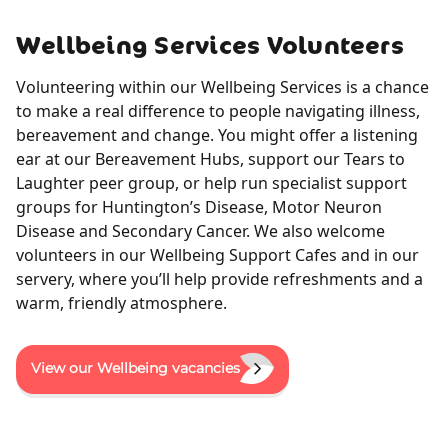
Wellbeing Services Volunteers
Volunteering within our Wellbeing Services is a chance
to make a real difference to people navigating illness,
bereavement and change. You might offer a listening
ear at our Bereavement Hubs, support our Tears to
Laughter peer group, or help run specialist support
groups for Huntington’s Disease, Motor Neuron
Disease and Secondary Cancer. We also welcome
volunteers in our Wellbeing Support Cafes and in our
servery, where you’ll help provide refreshments and a
warm, friendly atmosphere.
View our Wellbeing vacancies