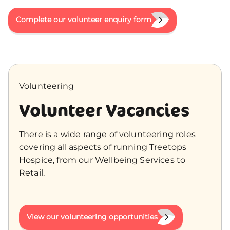
Complete our volunteer enquiry form
Volunteering
Volunteer Vacancies
There is a wide range of volunteering roles
covering all aspects of running Treetops
Hospice, from our Wellbeing Services to
Retail.
View our volunteering opportunities