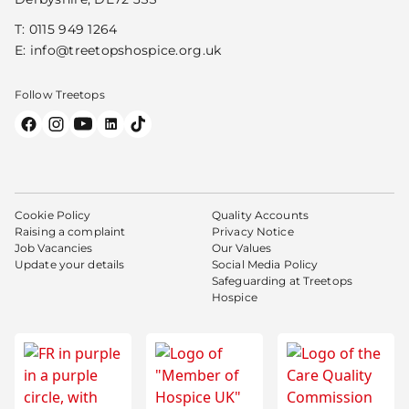
T:
0115 949 1264
E:
info@treetopshospice.org.uk
Follow Treetops
Cookie Policy
Quality Accounts
Raising a complaint
Privacy Notice
Job Vacancies
Our Values
Update your details
Social Media Policy
Safeguarding at Treetops
Hospice