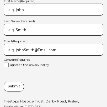
First Name
(Required)
Last Name
(Required)
Email
(Required)
Consent
(Required)
I agree to the
privacy policy.
Submit
Treetops Hospice Trust, Derby Road, Risley,
Derbyshire, DE72 3SS