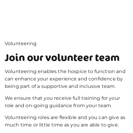
Volunteering
Join our volunteer team
Volunteering enables the hospice to function and
can enhance your experience and confidence by
being part of a supportive and inclusive team.
We ensure that you receive full training for your
role and on-going guidance from your team.
Volunteering roles are flexible and you can give as
much time or little time as you are able to give.