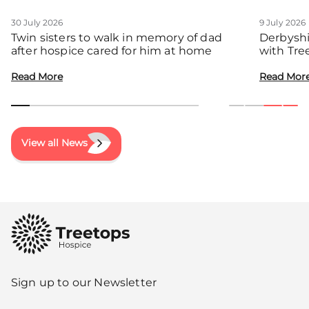
30 July 2026
9 July 2026
Twin sisters to walk in memory of dad
Derbyshi
after hospice cared for him at home
with Tre
communit
Read More
Read Mor
View all News
Sign up to our Newsletter