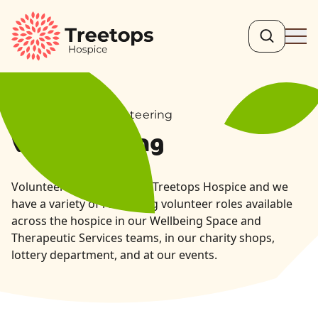
Search
Ope
Get Involved – Volunteering
Volunteering
Volunteers are integral to Treetops Hospice and we
have a variety of rewarding volunteer roles available
across the hospice in our Wellbeing Space and
Therapeutic Services teams, in our charity shops,
lottery department, and at our events.