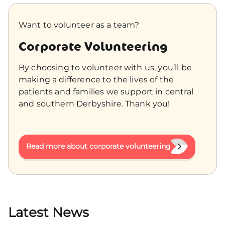
Want to volunteer as a team?
Corporate Volunteering
By choosing to volunteer with us, you’ll be
making a difference to the lives of the
patients and families we support in central
and southern Derbyshire. Thank you!
Read more about corporate volunteering
Latest News