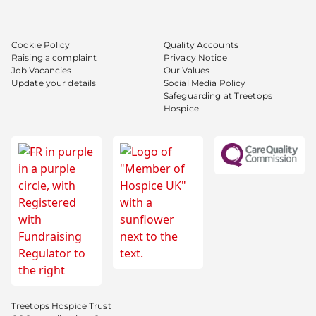
Cookie Policy
Quality Accounts
Raising a complaint
Privacy Notice
Job Vacancies
Our Values
Update your details
Social Media Policy
Safeguarding at Treetops
Hospice
Treetops Hospice Trust