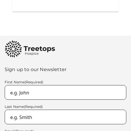
Sign up to our Newsletter
First Name
(Required)
Last Name
(Required)