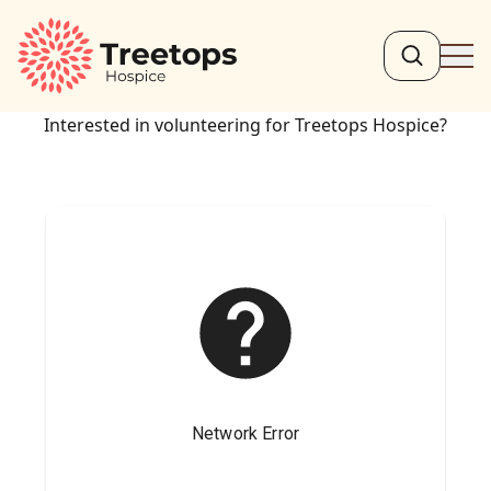
Search
Ope
Interested in volunteering for Treetops Hospice?