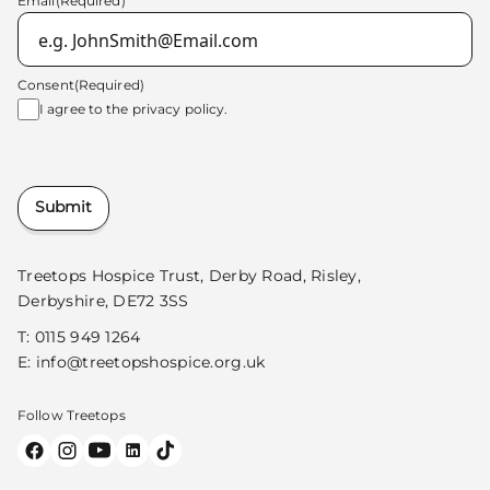
Email
(Required)
Consent
(Required)
I agree to the
privacy policy.
Submit
Treetops Hospice Trust, Derby Road, Risley,
Derbyshire, DE72 3SS
T:
0115 949 1264
E:
info@treetopshospice.org.uk
Follow Treetops