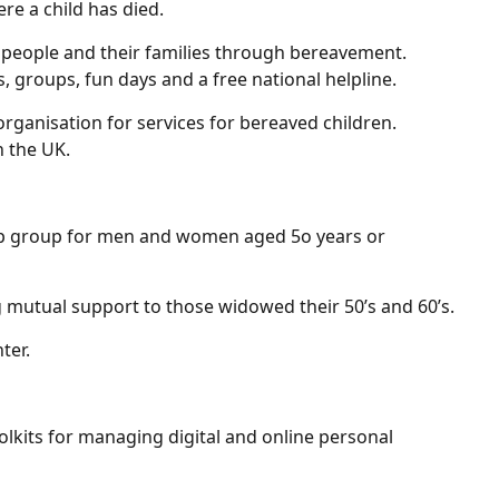
re a child has died.
 people and their families through bereavement.
, groups, fun days and a free national helpline.
rganisation for services for bereaved children.
n the UK.
elp group for men and women aged 5o years or
g mutual support to those widowed their 50’s and 60’s.
ter.
olkits for managing digital and online personal