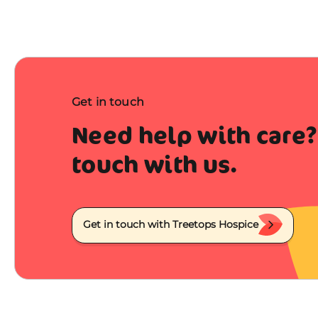
Get in touch
Need help with care?
touch with us.
Get in touch with Treetops Hospice