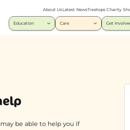
About Us
Latest News
Treetops Charity Sh
Education
Care
Get Involve
help
o may be able to help you if