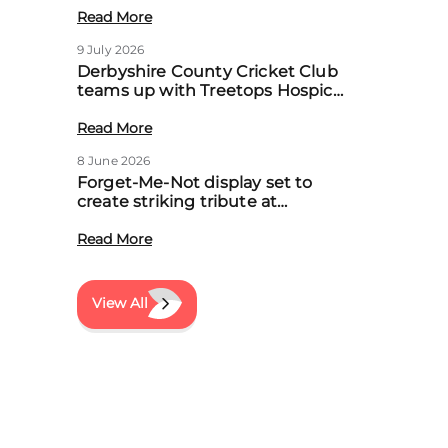
Read More
9 July 2026
Derbyshire County Cricket Club
teams up with Treetops Hospice
to boost community support for
local families
Read More
8 June 2026
Forget-Me-Not display set to
create striking tribute at
Treetops’ first Memory Meadow
event
Read More
View All