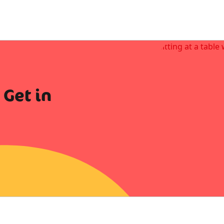
 Get in