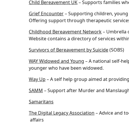
Child Bereavement UK
– Supports families whe
Grief Encounter
– Supporting children, young
Offering support through therapeutic services
Childhood Bereavement Network
– Umbrella o
Website contains a directory of services withi
Survivors of Bereavement by Suicide
(SOBS)
WAY Widowed and Young
– A national self-h
younger who have been widowed.
Way Up
– A self help group aimed at providin
SAMM
– Support after Murder and Manslaugh
Samaritans
The Digital Legacy Association
– Advice and to
affairs