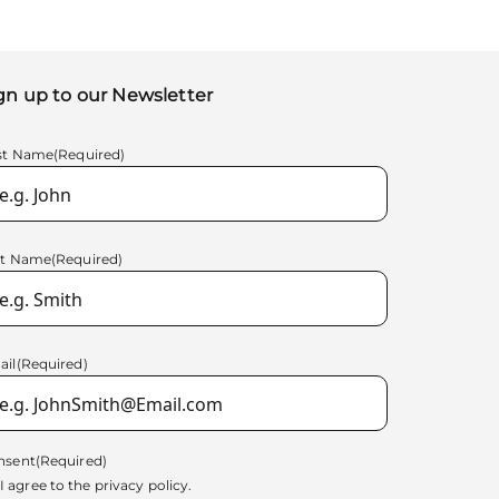
gn up to our Newsletter
rst Name
(Required)
st Name
(Required)
ail
(Required)
nsent
(Required)
I agree to the
privacy policy.