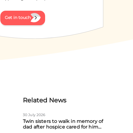
Get in touch
Related News
30 July 2026
Twin sisters to walk in memory of
dad after hospice cared for him
at home