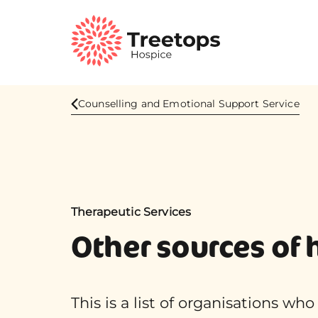
Counselling and Emotional Support Service
Therapeutic Services
Other sources of 
This is a list of organisations wh