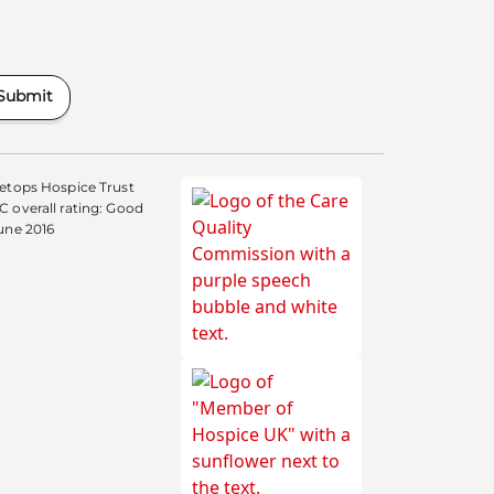
Submit
etops Hospice Trust
 overall rating: Good
une 2016