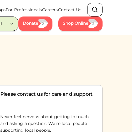
ops
For Professionals
Careers
Contact Us
Search
Donate
Shop Online
d
Please contact us for care and support
Never feel nervous about getting in touch
and asking a question. We’re local people
supporting local people.