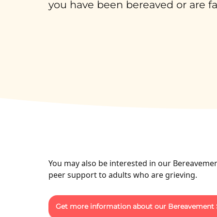
you have been bereaved or are faci
You may also be interested in our Bereavemen
peer support to adults who are grieving.
Get more information about our Bereavement