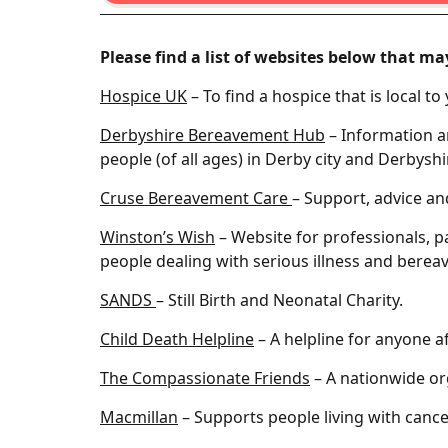
Please find a list of websites below that ma
Hospice UK
– To find a hospice that is local to
Derbyshire Bereavement Hub
– Information a
people (of all ages) in Derby city and Derbyshi
Cruse Bereavement Care
– Support, advice an
Winston’s Wish
– Website for professionals, p
people dealing with serious illness and berea
SANDS
– Still Birth and Neonatal Charity.
Child Death Helpline
– A helpline for anyone af
The Compassionate Friends
– A nationwide or
Macmillan
– Supports people living with cance