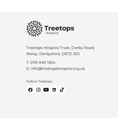
Treetops Hospice Trust, Derby Road,
Risley, Derbyshire, DE72 3SS
T:
0115 949 1264
E:
info@treetopshospice.org.uk
Follow Treetops