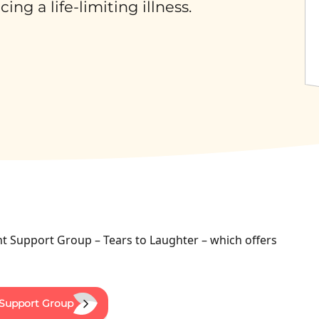
ng a life-limiting illness.
t Support Group – Tears to Laughter – which offers
 Support Group