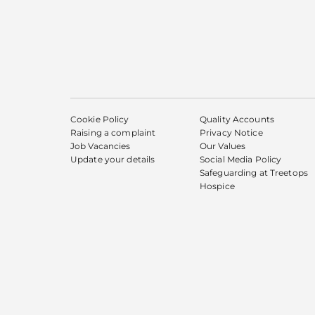
Cookie Policy
Quality Accounts
Raising a complaint
Privacy Notice
Job Vacancies
Our Values
Update your details
Social Media Policy
Safeguarding at Treetops
Hospice