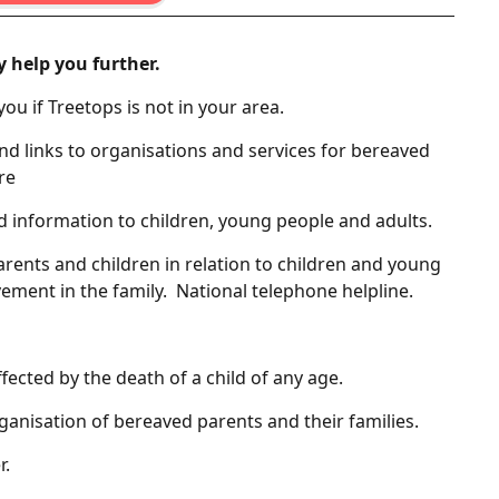
y help you further.
 you if Treetops is not in your area.
nd links to organisations and services for bereaved
re
d information to children, young people and adults.
arents and children in relation to children and young
vement in the family. National telephone helpline.
fected by the death of a child of any age.
ganisation of bereaved parents and their families.
r.