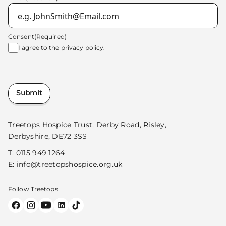
Consent
(Required)
I agree to the
privacy policy.
Submit
Treetops Hospice Trust, Derby Road, Risley,
Derbyshire, DE72 3SS
T:
0115 949 1264
E:
info@treetopshospice.org.uk
Follow Treetops