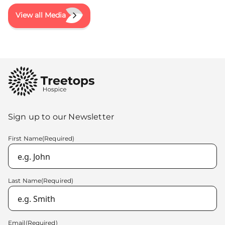
View all Media
Sign up to our Newsletter
First Name
(Required)
Last Name
(Required)
Email
(Required)