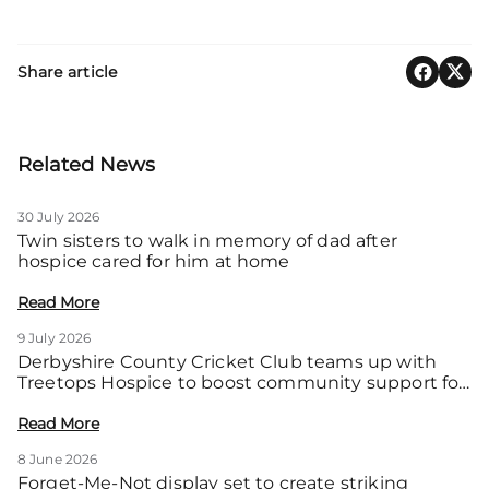
Share article
Related News
30 July 2026
Twin sisters to walk in memory of dad after
hospice cared for him at home
Read More
9 July 2026
Derbyshire County Cricket Club teams up with
Treetops Hospice to boost community support for
local families
Read More
8 June 2026
Forget-Me-Not display set to create striking