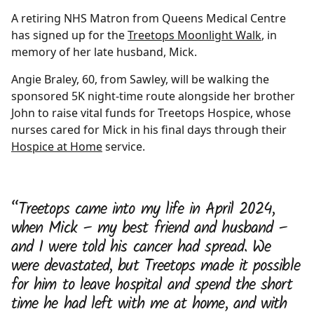
A retiring NHS Matron from Queens Medical Centre
has signed up for the
Treetops Moonlight Walk
, in
memory of her late husband, Mick.
Angie Braley, 60, from Sawley, will be walking the
sponsored 5K night-time route alongside her brother
John to raise vital funds for Treetops Hospice, whose
nurses cared for Mick in his final days through their
Hospice at Home
service.
“Treetops came into my life in April 2024,
when Mick – my best friend and husband –
and I were told his cancer had spread. We
were devastated, but Treetops made it possible
for him to leave hospital and spend the short
time he had left with me at home, and with