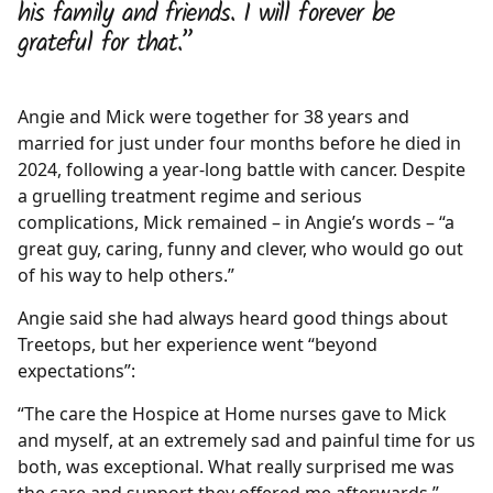
his family and friends. I will forever be
grateful for that.”
Angie and Mick were together for 38 years and
married for just under four months before he died in
2024, following a year-long battle with cancer. Despite
a gruelling treatment regime and serious
complications, Mick remained – in Angie’s words – “a
great guy, caring, funny and clever, who would go out
of his way to help others.”
Angie said she had always heard good things about
Treetops, but her experience went “beyond
expectations”:
“The care the Hospice at Home nurses gave to Mick
and myself, at an extremely sad and painful time for us
both, was exceptional. What really surprised me was