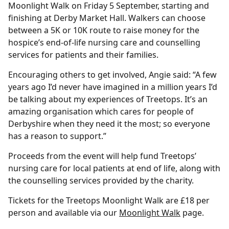
Moonlight Walk on Friday 5 September, starting and
finishing at Derby Market Hall. Walkers can choose
between a 5K or 10K route to raise money for the
hospice’s end-of-life nursing care and counselling
services for patients and their families.
Encouraging others to get involved, Angie said: “A few
years ago I’d never have imagined in a million years I’d
be talking about my experiences of Treetops. It’s an
amazing organisation which cares for people of
Derbyshire when they need it the most; so everyone
has a reason to support.”
Proceeds from the event will help fund Treetops’
nursing care for local patients at end of life, along with
the counselling services provided by the charity.
Tickets for the Treetops Moonlight Walk are £18 per
person and available via our
Moonlight Walk
page.