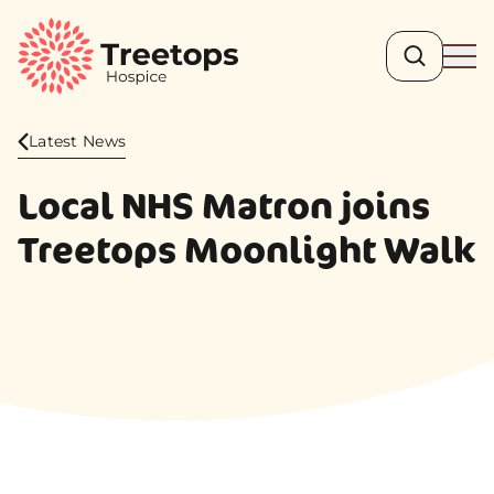
Search
Ope
Latest News
Local NHS Matron joins
Treetops Moonlight Walk