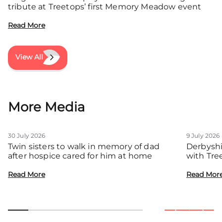
tribute at Treetops’ first Memory Meadow event
Read More
View All
More Media
30 July 2026
9 July 2026
Twin sisters to walk in memory of dad
Derbyshi
after hospice cared for him at home
with Tre
communit
Read More
Read Mor