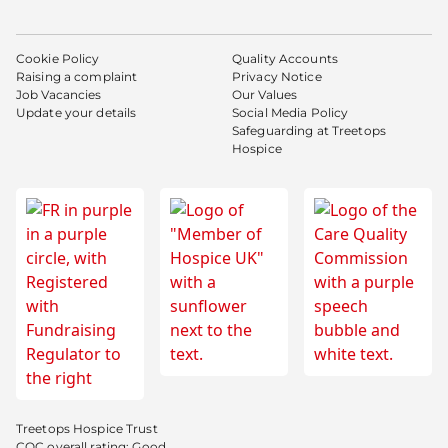
Cookie Policy
Quality Accounts
Raising a complaint
Privacy Notice
Job Vacancies
Our Values
Update your details
Social Media Policy
Safeguarding at Treetops
Hospice
Treetops Hospice Trust
CQC overall rating: Good