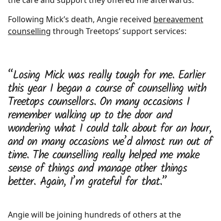
the care and support they offered me afterwards.”
Following Mick’s death, Angie received
bereavement
counselling
through Treetops’ support services:
“Losing Mick was really tough for me. Earlier
this year I began a course of counselling with
Treetops counsellors. On many occasions I
remember walking up to the door and
wondering what I could talk about for an hour,
and on many occasions we’d almost run out of
time. The counselling really helped me make
sense of things and manage other things
better. Again, I’m grateful for that.”
Angie will be joining hundreds of others at the