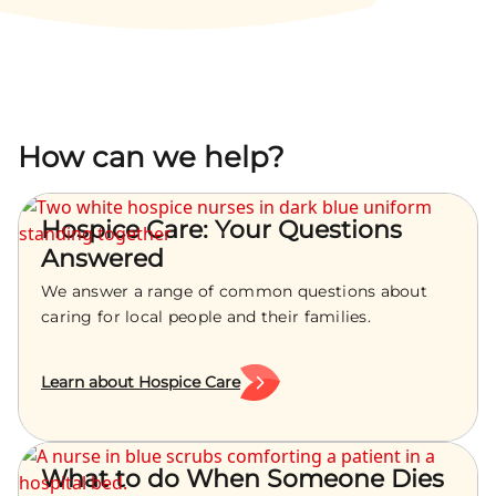
How can we help?
Hospice Care: Your Questions
Answered
We answer a range of common questions about
caring for local people and their families.
Learn about Hospice Care
What to do When Someone Dies