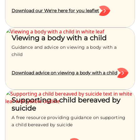
Download our We're here for you leaflet
Viewing a body with a child
Guidance and advice on viewing a body with a
child
Download advice on viewing a body with a child
Supporting a child bereaved by
suicide
A free resource providing guidance on supporting
a child bereaved by suicide