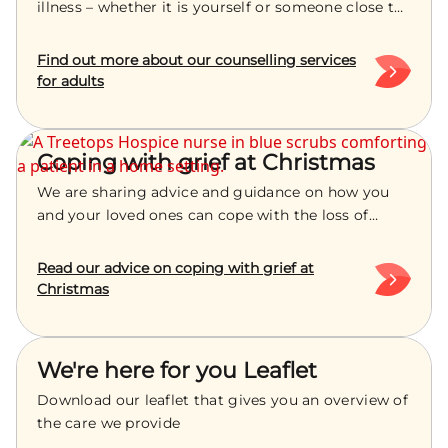
illness – whether it is yourself or someone close to
you – can turn your world upside down. Things you
normally take for granted are no longer certain -
Find out more about our counselling services
from everyday routines to future hopes and
for adults
dreams.
Coping with grief at Christmas
We are sharing advice and guidance on how you
and your loved ones can cope with the loss of
someone special this Christmas period.
Read our advice on coping with grief at
Christmas
We're here for you Leaflet
Download our leaflet that gives you an overview of
the care we provide