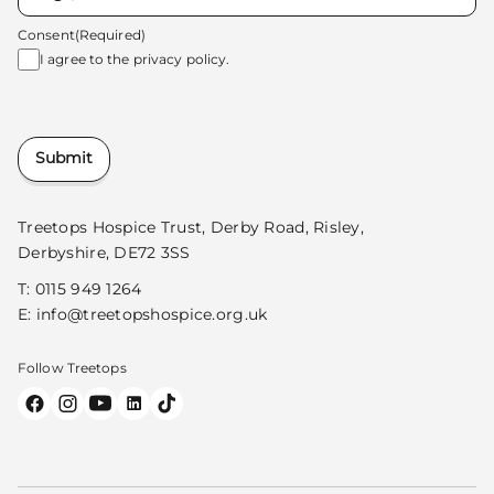
Consent
(Required)
I agree to the
privacy policy.
Submit
Treetops Hospice Trust, Derby Road, Risley,
Derbyshire, DE72 3SS
T:
0115 949 1264
E:
info@treetopshospice.org.uk
Follow Treetops