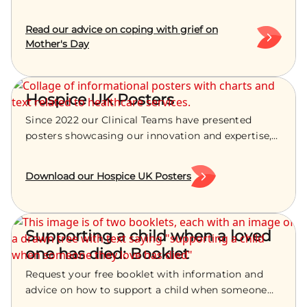
have lost a child. We are sharing advice and
guidance on how you can cope at this time of year.
Read our advice on coping with grief on
Mother's Day
Hospice UK Posters
Since 2022 our Clinical Teams have presented
posters showcasing our innovation and expertise,
at the Hospice UK Conference. You can view and
download them below.
Download our Hospice UK Posters
Supporting a child when a loved
one has died: Booklet
Request your free booklet with information and
advice on how to support a child when someone
they love has died.