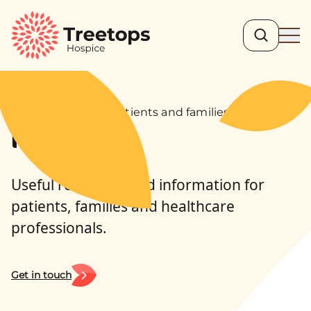
Search
Ope
For professionals, patients and families
Resources
Useful resources and information for
patients, families and healthcare
professionals.
Get in touch