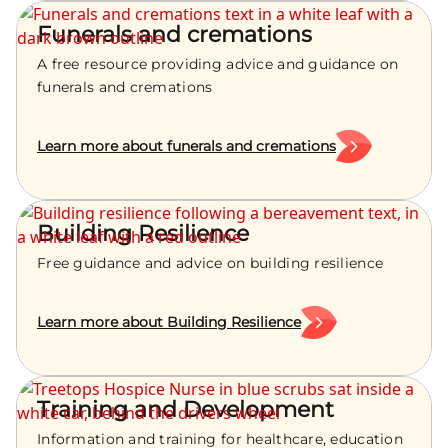
Funerals and cremations
A free resource providing advice and guidance on
funerals and cremations
Learn more about funerals and cremations
Building Resilience
Free guidance and advice on building resilience
Learn more about Building Resilience
Training and Development
Information and training for healthcare, education