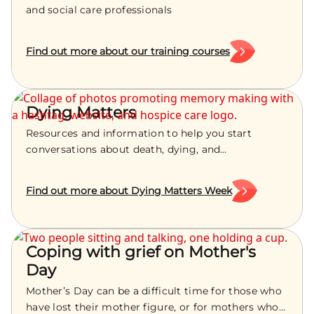
and social care professionals
Find out more about our training courses
Dying Matters
Resources and information to help you start
conversations about death, dying, and
bereavement with your loved ones.
Find out more about Dying Matters Week
Coping with grief on Mother's
Day
Mother’s Day can be a difficult time for those who
have lost their mother figure, or for mothers who