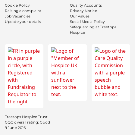
Cookie Policy
Quality Accounts
Raising a complaint
Privacy Notice
Job Vacancies
Our Values
Update your details
Social Media Policy
Safeguarding at Treetops
Hospice
Treetops Hospice Trust
CQC overall rating: Good
9 June 2016