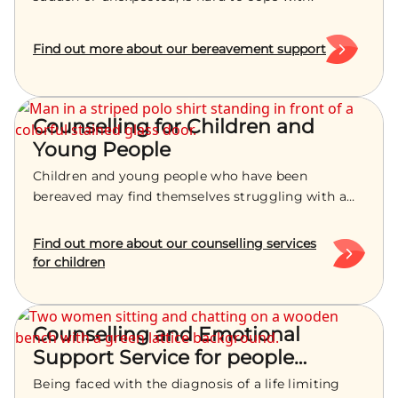
Find out more about our bereavement support
Counselling for Children and
Young People
Children and young people who have been
bereaved may find themselves struggling with a
powerful range of emotions. Treetops are here to
help.
Find out more about our counselling services
for children
Counselling and Emotional
Support Service for people
dealing with life limiting illness
Being faced with the diagnosis of a life limiting