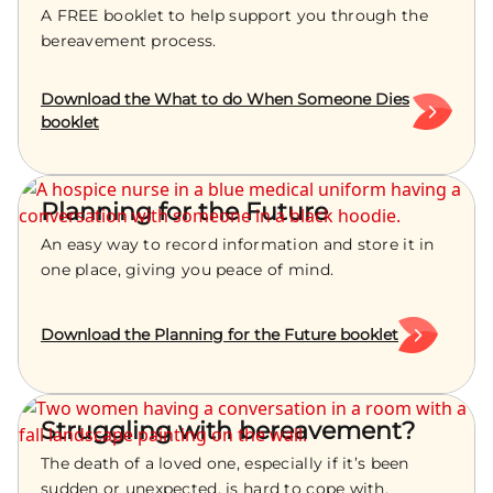
A FREE booklet to help support you through the
bereavement process.
Download the What to do When Someone Dies
booklet
Planning for the Future
An easy way to record information and store it in
one place, giving you peace of mind.
Download the Planning for the Future booklet
Struggling with bereavement?
The death of a loved one, especially if it’s been
sudden or unexpected, is hard to cope with.