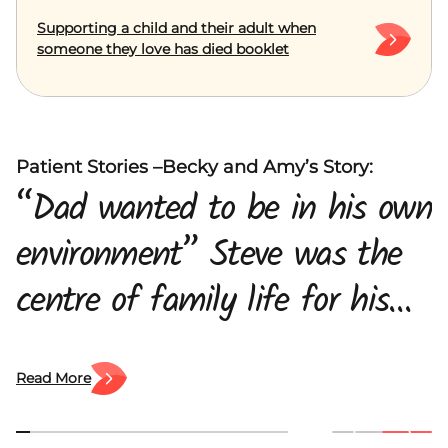
Supporting a child and their adult when
someone they love has died booklet
Patient Stories –Becky and Amy’s Story:
“Dad wanted to be in his own
environment” Steve was the
centre of family life for his
daughters, Amy and Becky
and his wife, Maria. When he
Read More
was diagnosed with pancreatic