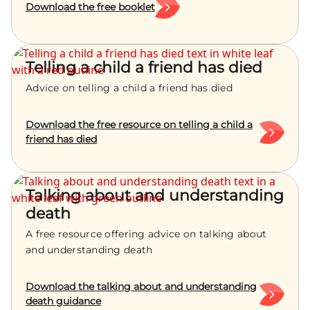
Download the free booklet
Telling a child a friend has died
Advice on telling a child a friend has died
Download the free resource on telling a child a
friend has died
Talking about and understanding
death
A free resource offering advice on talking about
and understanding death
Download the talking about and understanding
death guidance