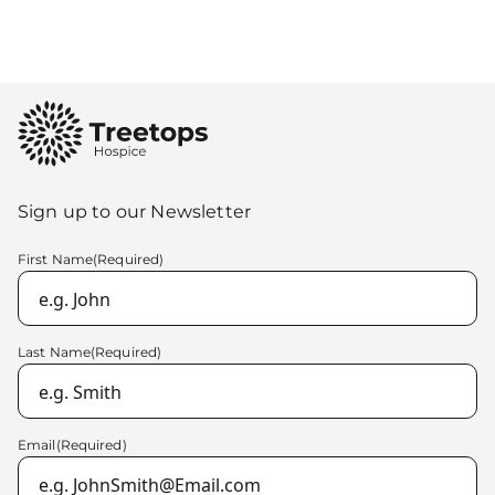
cancer, the family were left
trying to come to terms with
what it meant and what lay
ahead. Sadly, they were later
Sign up to our Newsletter
told that […]
First Name
(Required)
Last Name
(Required)
Email
(Required)