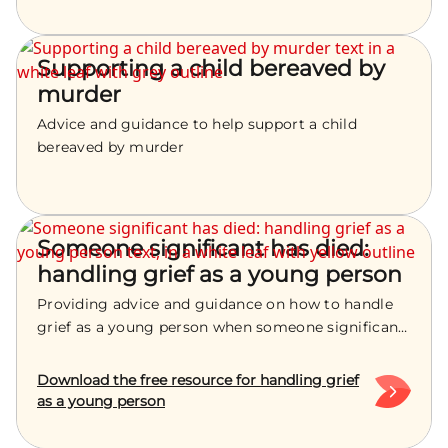
Supporting a child bereaved by
murder
Advice and guidance to help support a child
bereaved by murder
Someone significant has died:
handling grief as a young person
Providing advice and guidance on how to handle
grief as a young person when someone significant
has died
Download the free resource for handling grief
as a young person