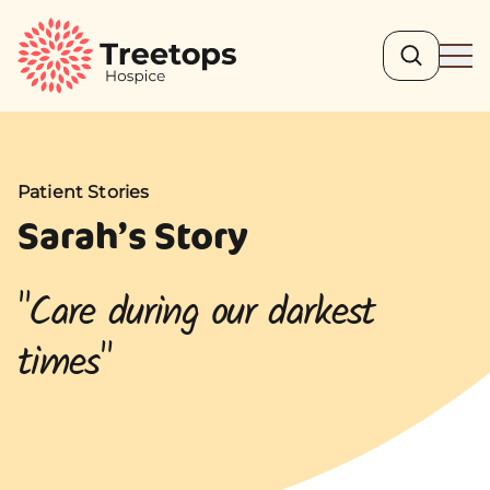
Search
Ope
Patient Stories
Patient Stories
Sarah’s Story
"Care during our darkest
times"