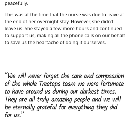
peacefully.
This was at the time that the nurse was due to leave at
the end of her overnight stay. However, she didn’t
leave us. She stayed a few more hours and continued
to support us, making all the phone calls on our behalf
to save us the heartache of doing it ourselves.
“We will never forget the care and compassion
of the whole Treetops team we were fortunate
to have around us during our darkest times.
They are all truly amazing people and we will
be eternally grateful for everything they did
for us.”