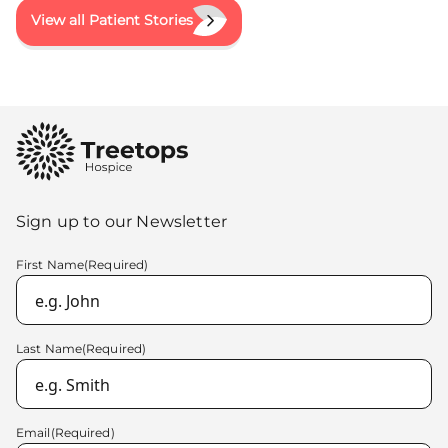
View all Patient Stories
Sign up to our Newsletter
First Name
(Required)
Last Name
(Required)
Email
(Required)