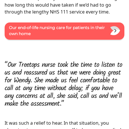
how long this would have taken if we’d had to go
through the lengthy NHS 111 service every time.
Our end-of-life nursing care for patients in their
own home
“Our Treetops nurse took the time to listen to
us and reassured us that we were doing great
for Wendy. She made us feel comfortable to
call at any time without delay; if you have
any concerns at all, she said, call us and we’ll
make the assessment.”
It was such a relief to hear. In that situation, you