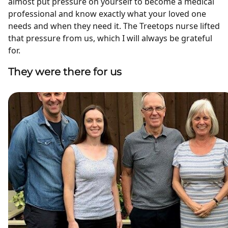
almost put pressure on yourself to become a medical
professional and know exactly what your loved one
needs and when they need it. The Treetops nurse lifted
that pressure from us, which I will always be grateful
for.
They were there for us