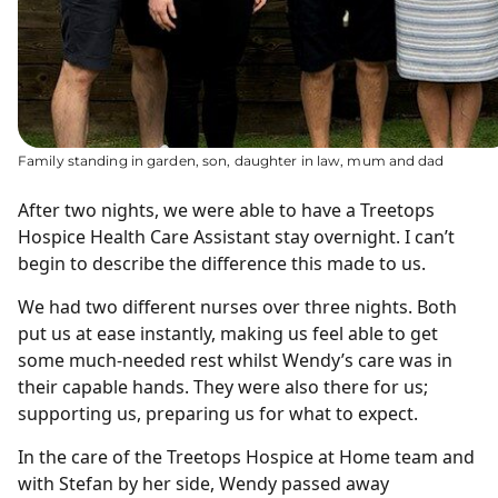
Family standing in garden, son, daughter in law, mum and dad
After two nights, we were able to have a Treetops
Hospice Health Care Assistant stay overnight. I can’t
begin to describe the difference this made to us.
We had two different nurses over three nights. Both
put us at ease instantly, making us feel able to get
some much-needed rest whilst Wendy’s care was in
their capable hands. They were also there for us;
supporting us, preparing us for what to expect.
In the care of the Treetops Hospice at Home team and
with Stefan by her side, Wendy passed away