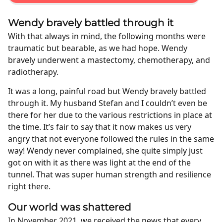
Wendy bravely battled through it
With that always in mind, the following months were
traumatic but bearable, as we had hope. Wendy
bravely underwent a mastectomy, chemotherapy, and
radiotherapy.
It was a long, painful road but Wendy bravely battled
through it. My husband Stefan and I couldn’t even be
there for her due to the various restrictions in place at
the time. It’s fair to say that it now makes us very
angry that not everyone followed the rules in the same
way! Wendy never complained, she quite simply just
got on with it as there was light at the end of the
tunnel. That was super human strength and resilience
right there.
Our world was shattered
In November 2021, we received the news that every