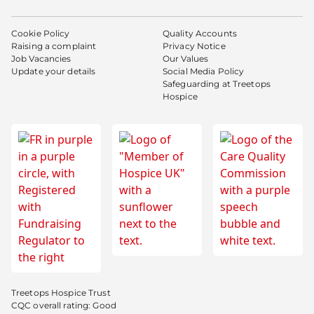
Cookie Policy
Quality Accounts
Raising a complaint
Privacy Notice
Job Vacancies
Our Values
Update your details
Social Media Policy
Safeguarding at Treetops
Hospice
Treetops Hospice Trust
CQC overall rating: Good