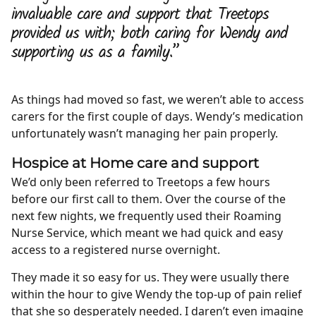
invaluable care and support that Treetops
provided us with; both caring for Wendy and
supporting us as a family.”
As things had moved so fast, we weren’t able to access
carers for the first couple of days. Wendy’s medication
unfortunately wasn’t managing her pain properly.
Hospice at Home care and support
We’d only been referred to Treetops a few hours
before our first call to them. Over the course of the
next few nights, we frequently used their Roaming
Nurse Service, which meant we had quick and easy
access to a registered nurse overnight.
They made it so easy for us. They were usually there
within the hour to give Wendy the top-up of pain relief
that she so desperately needed. I daren’t even imagine