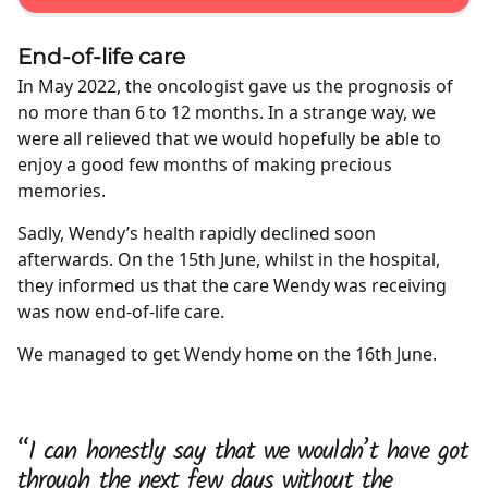
End-of-life care
In May 2022, the oncologist gave us the prognosis of
no more than 6 to 12 months. In a strange way, we
were all relieved that we would hopefully be able to
enjoy a good few months of making precious
memories.
Sadly, Wendy’s health rapidly declined soon
afterwards. On the 15th June, whilst in the hospital,
they informed us that the care Wendy was receiving
was now end-of-life care.
We managed to get Wendy home on the 16th June.
“I can honestly say that we wouldn’t have got
through the next few days without the