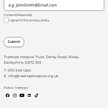
Consent
(Required)
I agree to the
privacy policy.
Submit
Treetops Hospice Trust, Derby Road, Risley,
Derbyshire, DE72 3SS
T:
0115 949 1264
E:
info@treetopshospice.org.uk
Follow Treetops