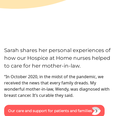
Sarah shares her personal experiences of
how our Hospice at Home nurses helped
to care for her mother-in-law.
“In October 2020, in the midst of the pandemic, we
received the news that every family dreads. My
wonderful mother-in-law, Wendy, was diagnosed with
breast cancer. It’s curable they said.
Our care and support for patients and families