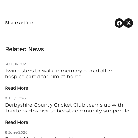
Share article
Related News
30 July 2026
Twin sisters to walk in memory of dad after
hospice cared for him at home
Read More
9 July 2026
Derbyshire County Cricket Club teams up with
Treetops Hospice to boost community support for
local families
Read More
8 June 2026