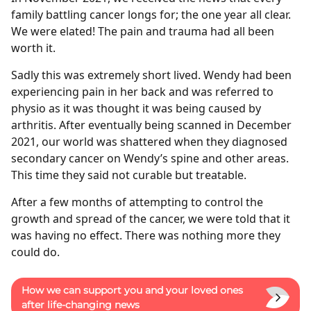
family battling cancer longs for; the one year all clear.
We were elated! The pain and trauma had all been
worth it.
Sadly this was extremely short lived. Wendy had been
experiencing pain in her back and was referred to
physio as it was thought it was being caused by
arthritis. After eventually being scanned in December
2021, our world was shattered when they diagnosed
secondary cancer on Wendy’s spine and other areas.
This time they said not curable but treatable.
After a few months of attempting to control the
growth and spread of the cancer, we were told that it
was having no effect. There was nothing more they
could do.
How we can support you and your loved ones
after life-changing news