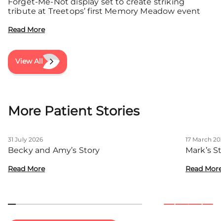
Forget-Me-Not display set to create striking
tribute at Treetops’ first Memory Meadow event
Read More
View All
More Patient Stories
31 July 2026
17 March 2
Becky and Amy’s Story
Mark’s S
Read More
Read Mor