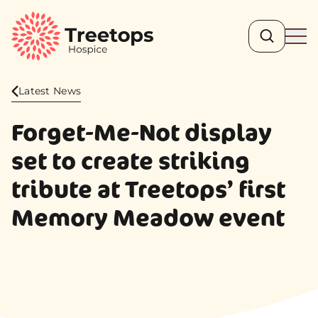
Search
Ope
Latest News
Forget-Me-Not display
set to create striking
tribute at Treetops’ first
Memory Meadow event