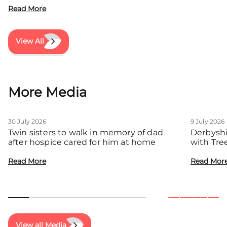
Read More
View All
More Media
30 July 2026
9 July 2026
Twin sisters to walk in memory of dad
Derbyshi
after hospice cared for him at home
with Tre
communit
Read More
Read Mor
View all Media