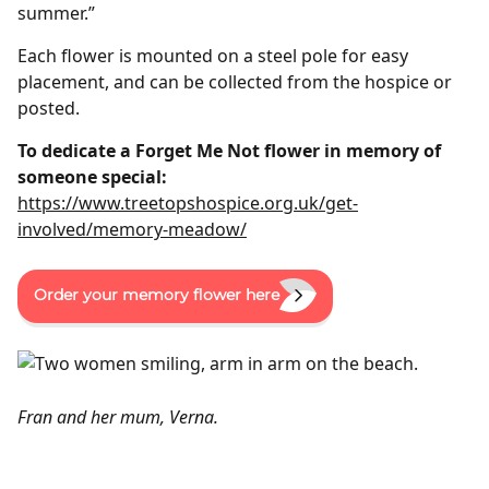
summer.”
Each flower is mounted on a steel pole for easy
placement, and can be collected from the hospice or
posted.
To dedicate a Forget Me Not flower in memory of
someone special:
https://www.treetopshospice.org.uk/get-
involved/memory-meadow/
Order your memory flower here
Fran and her mum, Verna.