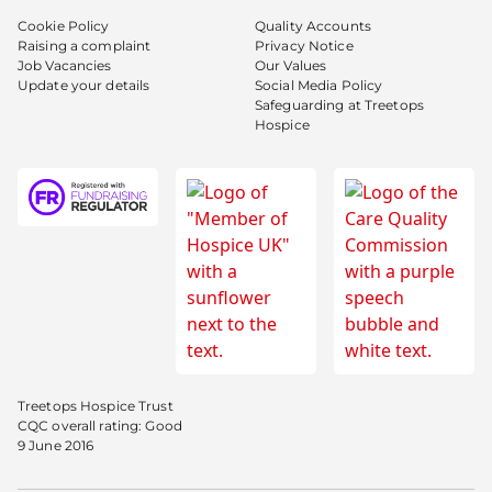
Cookie Policy
Quality Accounts
Raising a complaint
Privacy Notice
Job Vacancies
Our Values
Update your details
Social Media Policy
Safeguarding at Treetops
Hospice
Treetops Hospice Trust
CQC overall rating: Good
9 June 2016