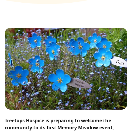
Treetops Hospice is preparing to welcome the
community to its first Memory Meadow event,