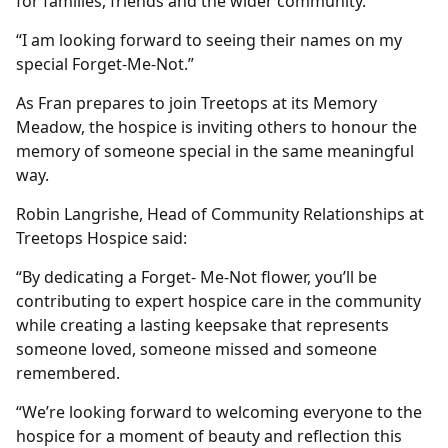
for families, friends and the wider community.
“I am looking forward to seeing their names on my
special Forget‑Me‑Not.”
As Fran prepares to join Treetops at its Memory
Meadow, the hospice is inviting others to honour the
memory of someone special in the same meaningful
way.
Robin Langrishe, Head of Community Relationships at
Treetops Hospice said:
“By dedicating a Forget- Me-Not flower, you’ll be
contributing to expert hospice care in the community
while creating a lasting keepsake that represents
someone loved, someone missed and someone
remembered.
“We’re looking forward to welcoming everyone to the
hospice for a moment of beauty and reflection this