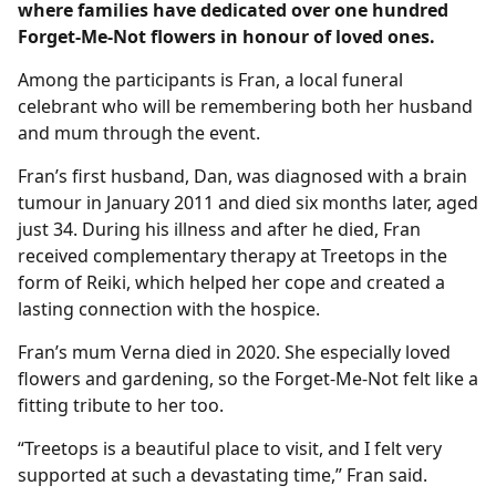
where families have dedicated over one hundred
Forget-Me-Not flowers in honour of loved ones.
Among the participants is Fran, a local funeral
celebrant who will be remembering both her husband
and mum through the event.
Fran’s first husband, Dan, was diagnosed with a brain
tumour in January 2011 and died six months later, aged
just 34. During his illness and after he died, Fran
received complementary therapy at Treetops in the
form of Reiki, which helped her cope and created a
lasting connection with the hospice.
Fran’s mum Verna died in 2020. She especially loved
flowers and gardening, so the Forget‑Me‑Not felt like a
fitting tribute to her too.
“Treetops is a beautiful place to visit, and I felt very
supported at such a devastating time,” Fran said.