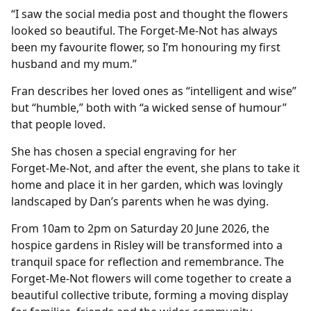
“I saw the social media post and thought the flowers
looked so beautiful. The Forget‑Me‑Not has always
been my favourite flower, so I’m honouring my first
husband and my mum.”
Fran describes her loved ones as “intelligent and wise”
but “humble,” both with “a wicked sense of humour”
that people loved.
She has chosen a special engraving for her
Forget‑Me‑Not, and after the event, she plans to take it
home and place it in her garden, which was lovingly
landscaped by Dan’s parents when he was dying.
From 10am to 2pm on Saturday 20 June 2026, the
hospice gardens in Risley will be transformed into a
tranquil space for reflection and remembrance. The
Forget‑Me‑Not flowers will come together to create a
beautiful collective tribute, forming a moving display