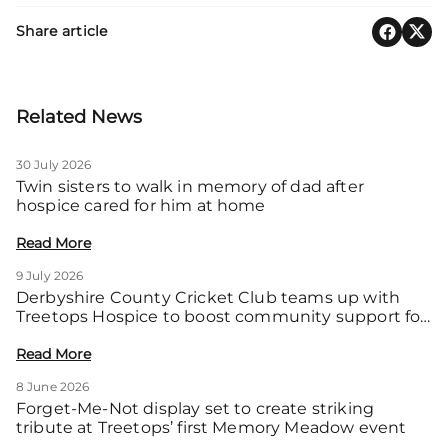
Share article
Related News
30 July 2026
Twin sisters to walk in memory of dad after
hospice cared for him at home
Read More
9 July 2026
Derbyshire County Cricket Club teams up with
Treetops Hospice to boost community support for
local families
Read More
8 June 2026
Forget-Me-Not display set to create striking
tribute at Treetops’ first Memory Meadow event