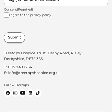
Consent
(Required)
I agree to the
privacy policy.
Submit
Treetops Hospice Trust, Derby Road, Risley,
Derbyshire, DE72 3SS
T:
0115 949 1264
E:
info@treetopshospice.org.uk
Follow Treetops