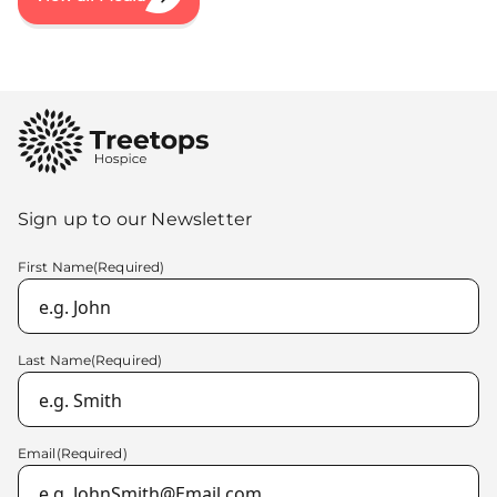
Sign up to our Newsletter
First Name
(Required)
Last Name
(Required)
Email
(Required)