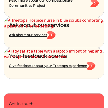
Read more about our Compassionate
Communities Project
Ask about our services
Ask about our services
Your feedback counts
Give feedback about your Treetops experience
Get in touch