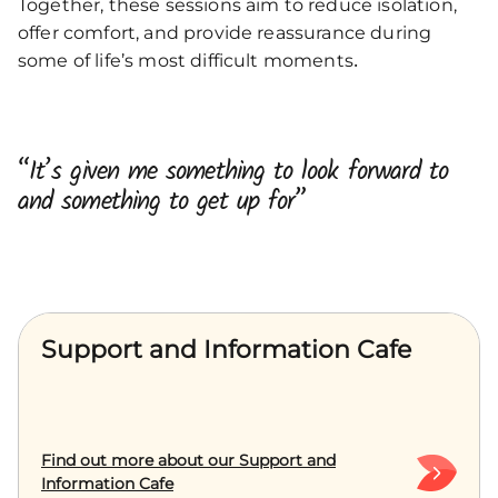
Together, these sessions aim to reduce isolation,
offer comfort, and provide reassurance during
.
some of life’s most difficult moments
“It’s given me something to look forward to
and something to get up for”
Support and Information Cafe
Find out more about our Support and
Information Cafe