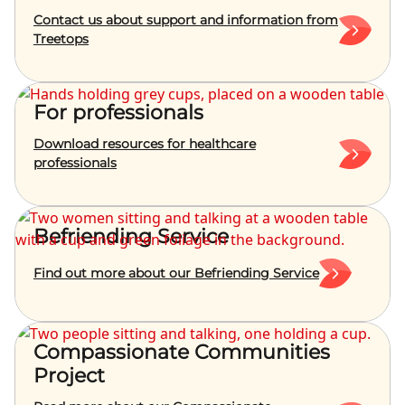
Contact us about support and information from
Treetops
For professionals
Download resources for healthcare
professionals
Befriending Service
Find out more about our Befriending Service
Compassionate Communities
Project