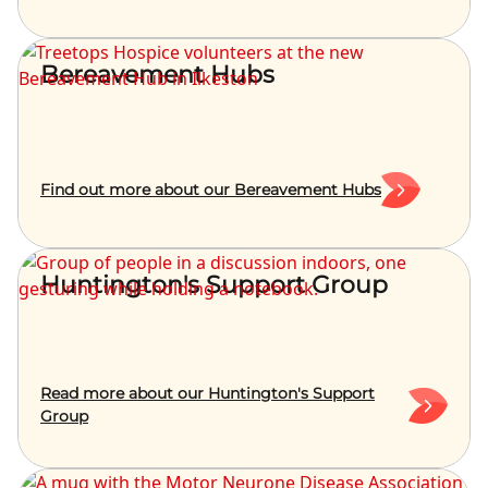
Bereavement Hubs
Find out more about our Bereavement Hubs
Huntington's Support Group
Read more about our Huntington's Support
Group