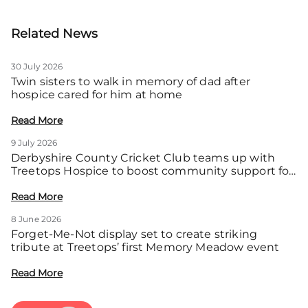
Related News
30 July 2026
Twin sisters to walk in memory of dad after
hospice cared for him at home
Read More
9 July 2026
Derbyshire County Cricket Club teams up with
Treetops Hospice to boost community support for
local families
Read More
8 June 2026
Forget-Me-Not display set to create striking
tribute at Treetops’ first Memory Meadow event
Read More