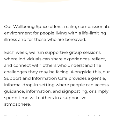
Our Wellbeing Space offers a calm, compassionate
environment for people living with a life‑limiting
illness and for those who are bereaved.
Each week, we run supportive group sessions
where individuals can share experiences, reflect,
and connect with others who understand the
challenges they may be facing. Alongside this, our
Support and Information Café provides a gentle,
informal drop‑in setting where people can access
guidance, information, and signposting, or simply
spend time with others in a supportive
atmosphere.