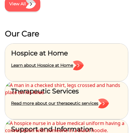
View All
Our Care
Hospice at Home
Learn about Hospice at Home
Therapeutic Services
Read more about our therapeutic services
Support and Information