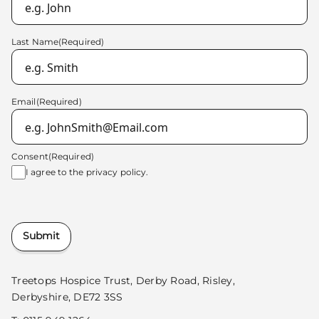
Last Name
(Required)
Email
(Required)
Consent
(Required)
I agree to the
privacy policy.
Submit
Treetops Hospice Trust, Derby Road, Risley,
Derbyshire, DE72 3SS