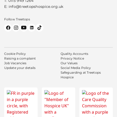
T:
0115 949 1264
E:
info@treetopshospice.org.uk
Follow Treetops
Cookie Policy
Quality Accounts
Raising a complaint
Privacy Notice
Job Vacancies
Our Values
Update your details
Social Media Policy
Safeguarding at Treetops
Hospice