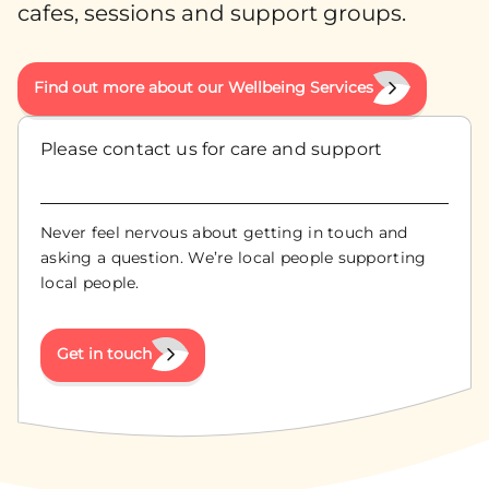
cafes, sessions and support groups.
Find out more about our Wellbeing Services
Please contact us for care and support
Never feel nervous about getting in touch and
asking a question. We’re local people supporting
local people.
Get in touch