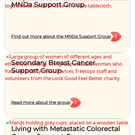
MNDa Support Group
Find out more about the MNDa Support Group
Secondary Breast Cancer
Support Group
Read more about the group
Living with Metastatic Colorectal