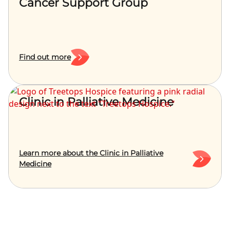
Cancer Support Group
Find out more
Clinic in Palliative Medicine
Learn more about the Clinic in Palliative
Medicine