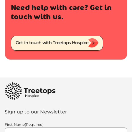
Need help with care? Get in
touch with us.
Get in touch with Treetops Hospice
Sign up to our Newsletter
First Name
(Required)