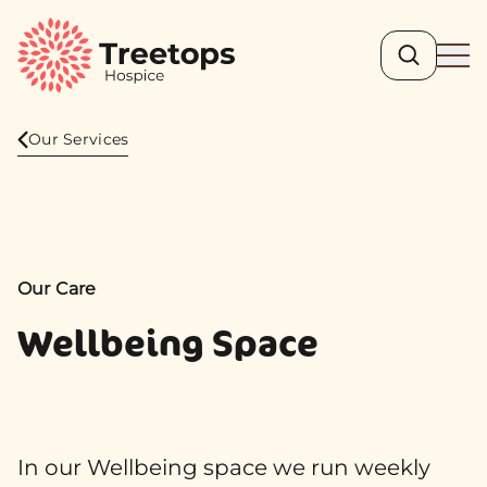
Search
Ope
Our Services
Our Care
Wellbeing Space
In our Wellbeing space we run weekly