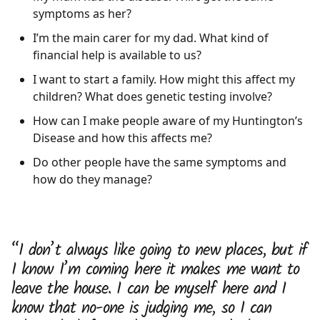
symptoms as her?
I’m the main carer for my dad. What kind of
financial help is available to us?
I want to start a family. How might this affect my
children? What does genetic testing involve?
How can I make people aware of my Huntington’s
Disease and how this affects me?
Do other people have the same symptoms and
how do they manage?
“I don’t always like going to new places, but if
I know I’m coming here it makes me want to
leave the house. I can be myself here and I
know that no-one is judging me, so I can