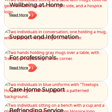
Wellbeing at Home
Read More
Support and Information
For professionals
Read More
Care Home Support
Befriending Service