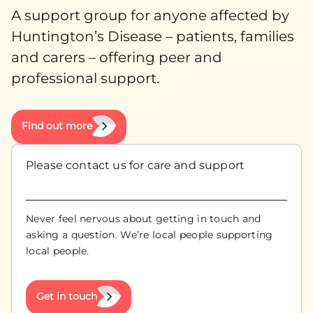
A support group for anyone affected by
Huntington’s Disease – patients, families
and carers – offering peer and
professional support.
Find out more
Please contact us for care and support
Never feel nervous about getting in touch and
asking a question. We’re local people supporting
local people.
Get in touch