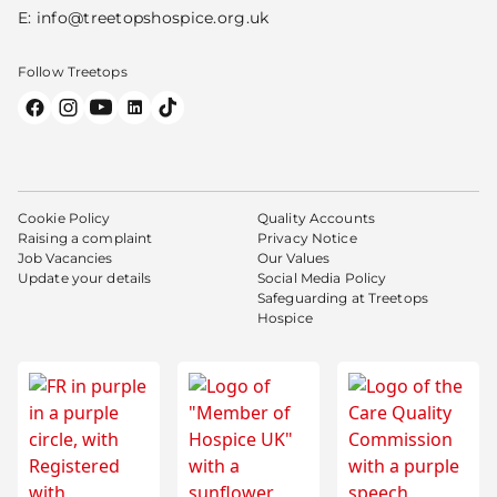
E:
info@treetopshospice.org.uk
Follow Treetops
Cookie Policy
Quality Accounts
Raising a complaint
Privacy Notice
Job Vacancies
Our Values
Update your details
Social Media Policy
Safeguarding at Treetops
Hospice