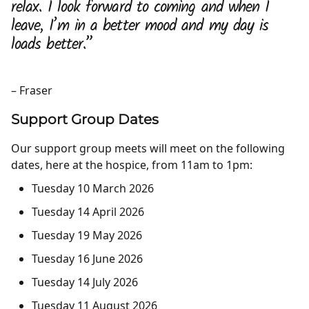
relax. I look forward to coming and when I
leave, I’m in a better mood and my day is
loads better.”
– Fraser
Support Group Dates
Our support group meets will meet on the following
dates, here at the hospice, from 11am to 1pm:
Tuesday
10 March 2026
Tuesday
14 April
2026
Tuesday
19 May 2026
Tuesday
16 June 2026
Tuesday
14 July 2026
Tuesday
11 August 2026