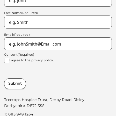
Last Name
(Required)
Email
(Required)
Consent
(Required)
I agree to the
privacy policy.
Submit
Treetops Hospice Trust, Derby Road, Risley,
Derbyshire, DE72 3SS
T:
0115 949 1264