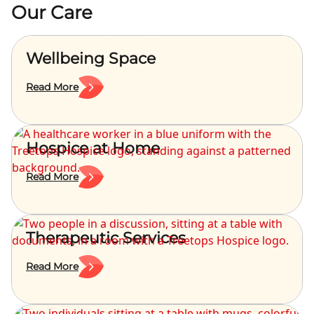
Our Care
Wellbeing Space
Read More
Hospice at Home
Read More
Therapeutic Services
Read More