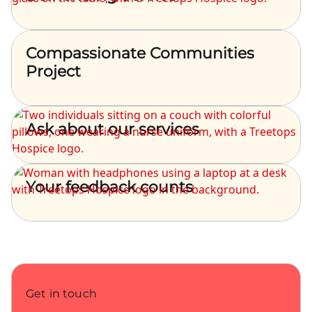
Compassionate Communities
Project
Ask about our services
Your feedback counts
Get in touch