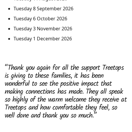
Tuesday 8 September 2026
Tuesday 6 October 2026
Tuesday 3 November 2026
Tuesday 1 December 2026
“Thank you again for all the support Treetops
is giving to these families, it has been
wonderful to see the positive impact that
making connections has made. They all speak
so highly of the warm welcome they receive at
Treetops and how comfortable they feel, so
well done and thank you so much.”