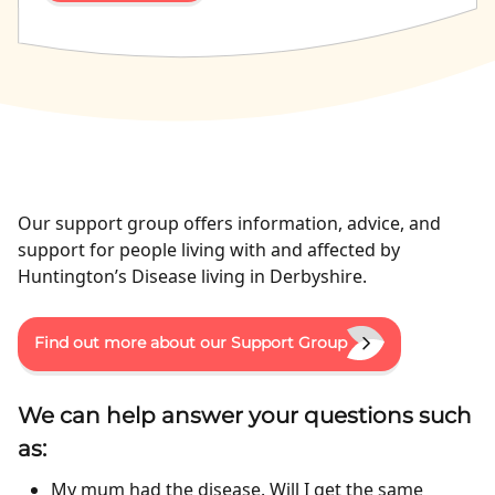
Our support group offers information, advice, and
support for people living with and affected by
Huntington’s Disease living in Derbyshire.
Find out more about our Support Group
We can help answer your questions such
as:
My mum had the disease. Will I get the same