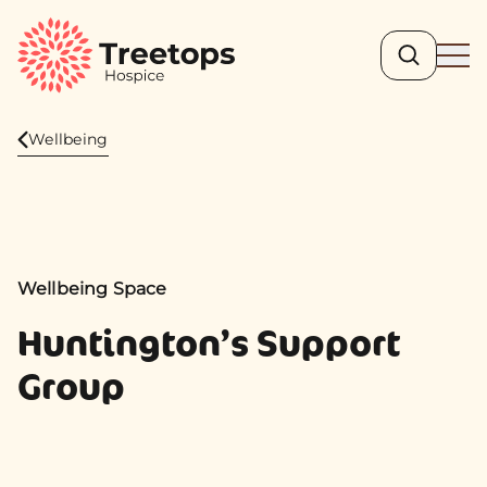
Search
Ope
Wellbeing
Wellbeing Space
Huntington’s Support
Group