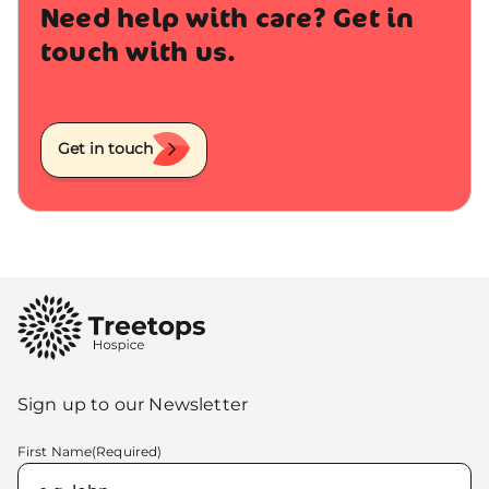
Need help with care? Get in
touch with us.
Get in touch
Sign up to our Newsletter
First Name
(Required)