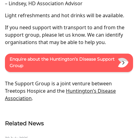
– Lindsey, HD Association Advisor
Light refreshments and hot drinks will be available.
If you need support with transport to and from the
support group, please let us know. We can identify
organisations that may be able to help you.
Enquire about the Huntington’s Disease Support
Group
The Support Group is a joint venture between
Treetops Hospice and the
Huntington’s Disease
Association
.
Related News