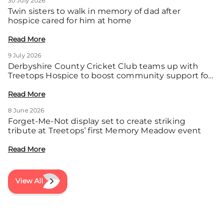
30 July 2026
Twin sisters to walk in memory of dad after
hospice cared for him at home
Read More
9 July 2026
Derbyshire County Cricket Club teams up with
Treetops Hospice to boost community support for
local families
Read More
8 June 2026
Forget-Me-Not display set to create striking
tribute at Treetops’ first Memory Meadow event
Read More
View All