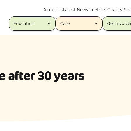
About Us
Latest News
Treetops Charity Sh
Education
Care
Get Involve
 after 30 years