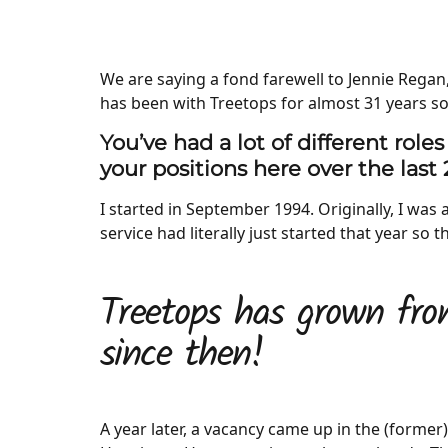
We are saying a fond farewell to Jennie Regan
has been with Treetops for almost 31 years so
You’ve had a lot of different roles
your positions here over the last 
I started in September 1994. Originally, I was 
service had literally just started that year so
Treetops has grown fro
since then!
A year later, a vacancy came up in the (former