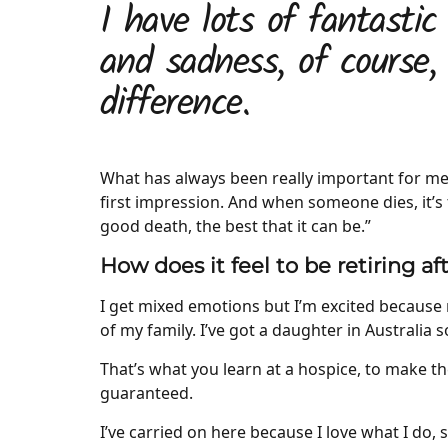
I have lots of fantastic
and sadness, of course,
difference.
What has always been really important for me,
first impression. And when someone dies, it’s 
good death, the best that it can be.”
How does it feel to be retiring af
I get mixed emotions but I’m excited because 
of my family. I’ve got a daughter in Australia s
That’s what you learn at a hospice, to make t
guaranteed.
I’ve carried on here because I love what I do, s