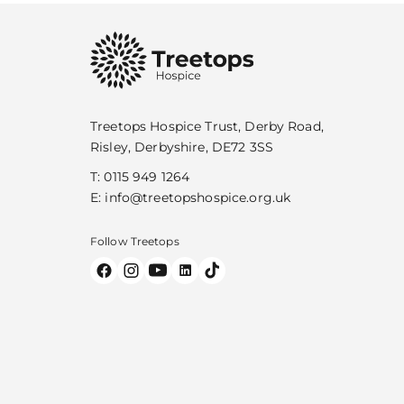
Treetops Hospice Trust, Derby Road,
Risley, Derbyshire, DE72 3SS
T:
0115 949 1264
E:
info@treetopshospice.org.uk
Follow Treetops