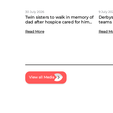
30 July 2026
9 July 20
Twin sisters to walk in memory of
Derbys
dad after hospice cared for him
teams 
at home
to boo
Read More
local f
Read M
View all Media