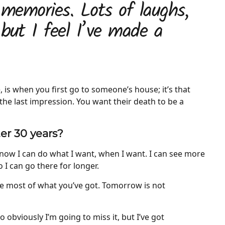
 memories. Lots of laughs,
 but I feel I’ve made a
 is when you first go to someone’s house; it’s that
the last impression. You want their death to be a
ter 30 years?
now I can do what I want, when I want. I can see more
o I can go there for longer.
he most of what you’ve got. Tomorrow is not
o obviously I’m going to miss it, but I’ve got