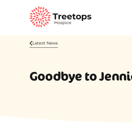
Latest News
Goodbye to Jennie