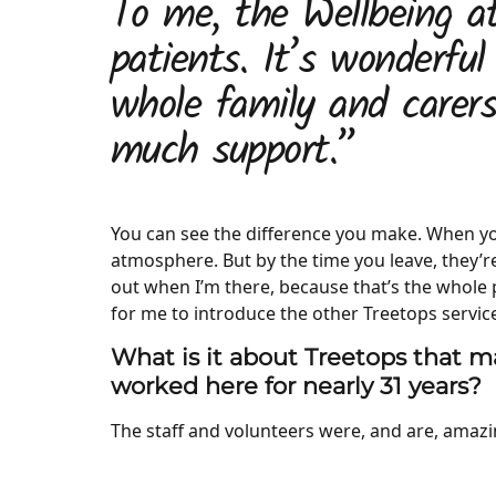
To me, the Wellbeing at
patients. It’s wonderful
whole family and carer
much support.”
You can see the difference you make. When you
atmosphere. But by the time you leave, they’re 
out when I’m there, because that’s the whole po
for me to introduce the other Treetops servic
What is it about Treetops that ma
worked here for nearly 31 years?
The staff and volunteers were, and are, amaz