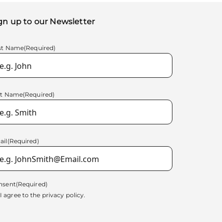
gn up to our Newsletter
rst Name
(Required)
st Name
(Required)
ail
(Required)
nsent
(Required)
I agree to the
privacy policy.