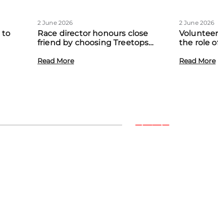
2 June 2026
2 June 2026
 to
Race director honours close
Volunteer
friend by choosing Treetops
the role 
eadow
Hospice as official charity partner
volunteer
Read More
Read More