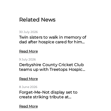
Related News
30 July 2026
Twin sisters to walk in memory of
dad after hospice cared for him
at home
Read More
9 July 2026
Derbyshire County Cricket Club
teams up with Treetops Hospice
to boost community support for
local families
Read More
8 June 2026
Forget-Me-Not display set to
create striking tribute at
Treetops’ first Memory Meadow
event
Read More