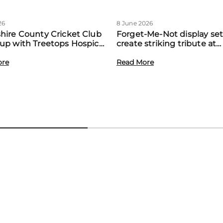
26
8 June 2026
hire County Cricket Club
Forget-Me-Not display set
up with Treetops Hospice
create striking tribute at
st community support for
Treetops’ first Memory M
amilies
ore
event
Read More