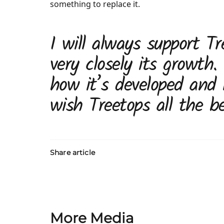
something to replace it.
I will always support Tr
very closely its growth.
how it’s developed and 
wish Treetops all the be
Share article
More Media