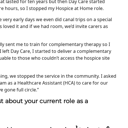
t lasted for ten years but then Day Care started
re hours, so I stopped my Hospice at Home role.
 very early days we even did canal trips on a special
 loved it and if we had room, we’d invite carers as
ndly sent me to train for complementary therapy so I
I left Day Care, I started to deliver a complementary
uable to those who couldn’t access the hospice site
ng, we stopped the service in the community. I asked
am as a Healthcare Assistant (HCA) to care for our
ve gone full circle.”
t about your current role as a