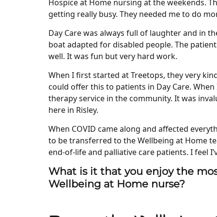
Hospice at Home nursing at the weekends. Tha
getting really busy. They needed me to do mo
Day Care was always full of laughter and in the
boat adapted for disabled people. The patients
well. It was fun but very hard work.
When I first started at Treetops, they very ki
could offer this to patients in Day Care. When 
therapy service in the community. It was inval
here in Risley.
When COVID came along and affected everythi
to be transferred to the Wellbeing at Home te
end-of-life and palliative care patients. I feel I’
What is it that you enjoy the mos
Wellbeing at Home nurse?