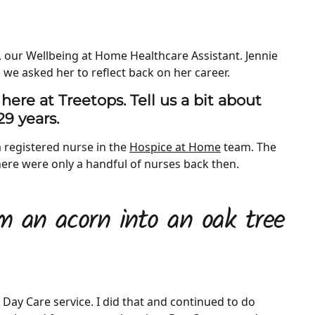
, our Wellbeing at Home Healthcare Assistant. Jennie
 we asked her to reflect back on her career.
 here at Treetops. Tell us a bit about
29 years.
a registered nurse in the
Hospice at Home
team. The
 there were only a handful of nurses back then.
m an acorn into an oak tree
) Day Care service. I did that and continued to do