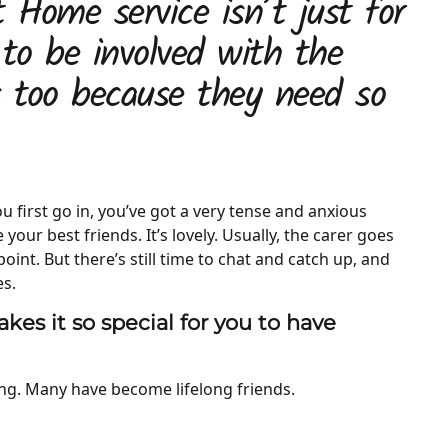
 Home service isn’t just for
 to be involved with the
s too because they need so
 first go in, you’ve got a very tense and anxious
your best friends. It’s lovely. Usually, the carer goes
int. But there’s still time to chat and catch up, and
es.
kes it so special for you to have
ing. Many have become lifelong friends.