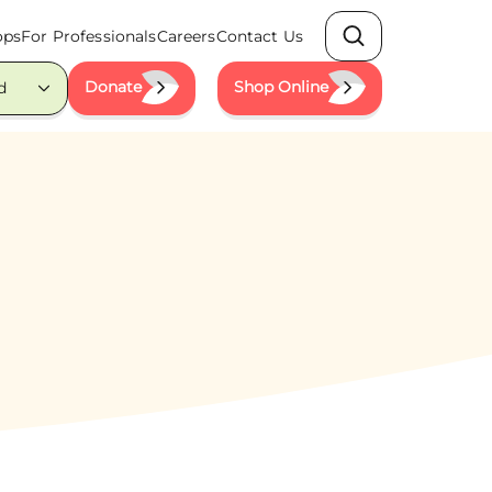
ops
For Professionals
Careers
Contact Us
Search
Donate
Shop Online
d