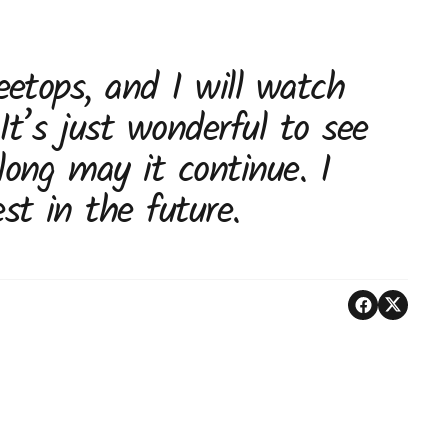
eetops, and I will watch
 It’s just wonderful to see
long may it continue. I
st in the future.