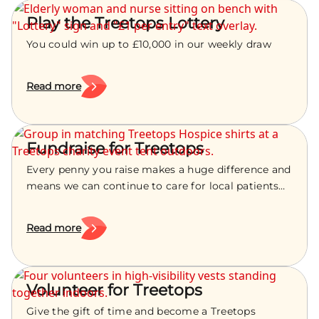
Play the Treetops Lottery
You could win up to £10,000 in our weekly draw
Read more
Fundraise for Treetops
Every penny you raise makes a huge difference and
means we can continue to care for local patients
and their families.
Read more
Volunteer for Treetops
Give the gift of time and become a Treetops