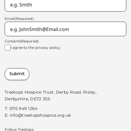
Email
(Required)
Consent
(Required)
I agree to the
privacy policy.
Submit
Treetops Hospice Trust, Derby Road, Risley,
Derbyshire, DE72 3SS
T:
0115 949 1264
E:
info@treetopshospice.org.uk
Follow Treetops