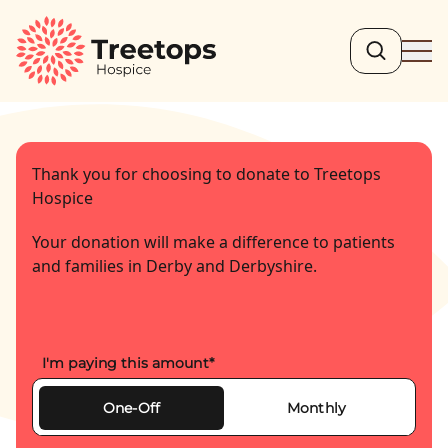
Search
Ope
Thank you for choosing to donate to Treetops
Hospice
Your donation will make a difference to patients
and families in Derby and Derbyshire.
I'm paying this amount
*
One-Off
Monthly