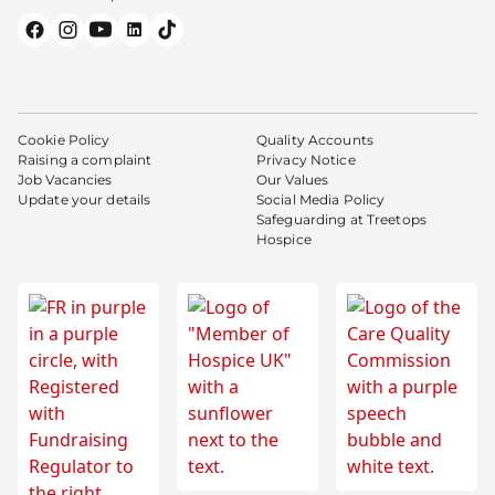
Cookie Policy
Quality Accounts
Raising a complaint
Privacy Notice
Job Vacancies
Our Values
Update your details
Social Media Policy
Safeguarding at Treetops
Hospice