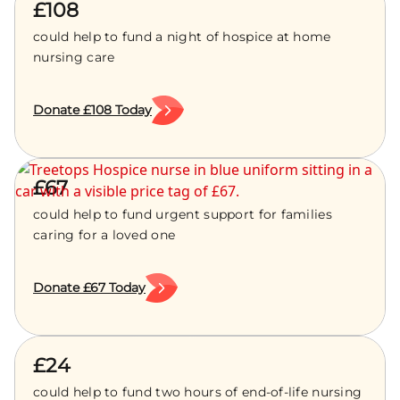
£108
could help to fund a night of hospice at home
nursing care
Donate £108 Today
£67
could help to fund urgent support for families
caring for a loved one
Donate £67 Today
£24
could help to fund two hours of end-of-life nursing