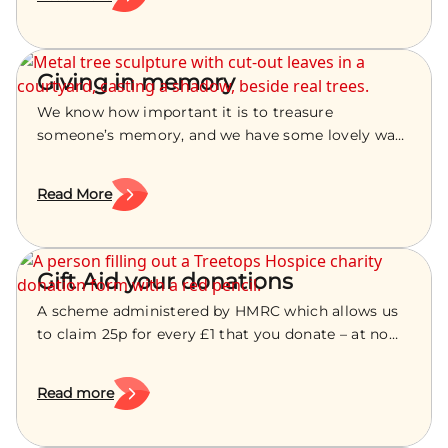
Giving in memory
We know how important it is to treasure
someone’s memory, and we have some lovely ways
for you to do this, whether they were cared for by
our nurses or not.
Read More
Gift Aid your donations
A scheme administered by HMRC which allows us
to claim 25p for every £1 that you donate – at no
extra cost to you.
Read more