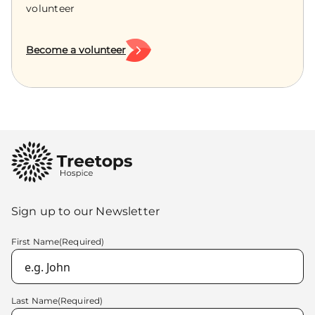
volunteer
Become a volunteer
Sign up to our Newsletter
First Name
(Required)
Last Name
(Required)