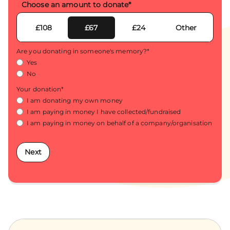
Choose an amount to donate
*
£108
£67
£24
Other
Are you donating in someone's memory?
*
Yes
No
Your donation
*
I am donating my own money
I am paying in money I have collected/fundraised
I am paying in money on behalf of a company/organisation
Next