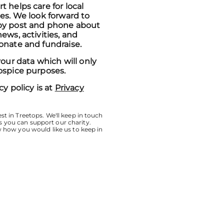
 helps care for local
ies. We look forward to
by post and phone about
ews, activities, and
onate and fundraise.
your data which will only
ospice purposes.
cy policy is at
Privacy
st in Treetops. We'll keep in touch
 you can support our charity.
w how you would like us to keep in