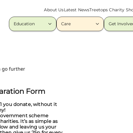
About Us
Latest News
Treetops Charity Sh
Education
Care
Get Involve
 go further
laration Form
1 you donate, without it
ny!
at government scheme
arities. It’s as simple as
low and leaving us your
then give us 25p for every