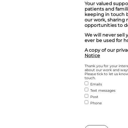
Your valued support
patients and famil
keeping in touch 
our work, sharing n
opportunities to d
We will never sell 
ever be used for h
A copy of our priva
Notice
Thank you for your intere
about our work and ways
Please tick to let us kno
touch.
Emails
Text messages
Post
Phone