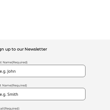
gn up to our Newsletter
rst Name
(Required)
st Name
(Required)
ail
(Required)