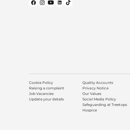
Cookie Policy
Quality Accounts
Raising a complaint
Privacy Notice
Job Vacancies
Our Values
Update your details
Social Media Policy
Safeguarding at Treetops
Hospice