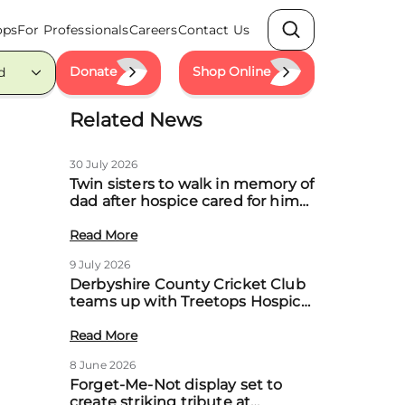
ops
For Professionals
Careers
Contact Us
Search
Donate
Shop Online
d
Related News
30 July 2026
Twin sisters to walk in memory of
dad after hospice cared for him
at home
Read More
9 July 2026
Derbyshire County Cricket Club
teams up with Treetops Hospice
to boost community support for
local families
Read More
8 June 2026
Forget-Me-Not display set to
create striking tribute at