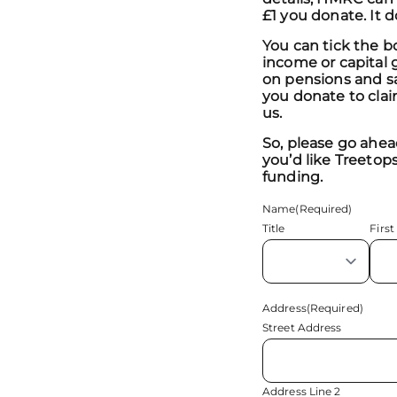
£1 you donate. It 
You can tick the b
income or capital g
on pensions and sa
you donate to clai
us.
So, please go ahead
you’d like Treetops
funding.
Name
(Required)
Title
First
Address
(Required)
Street Address
Address Line 2