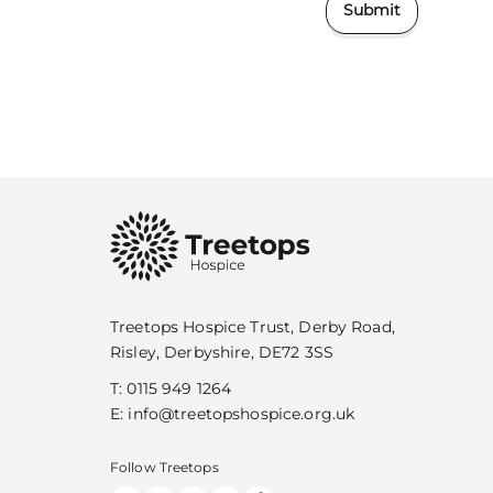
Submit
Treetops Hospice Trust, Derby Road,
Risley, Derbyshire, DE72 3SS
T:
0115 949 1264
E:
info@treetopshospice.org.uk
Follow Treetops