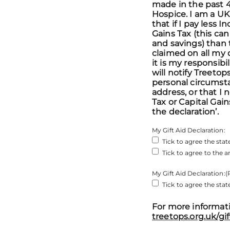
made in the past 4
Hospice. I am a U
that if I pay less 
Gains Tax (this ca
and savings) than 
claimed on all my 
it is my responsibil
will notify Treeto
personal circumst
address, or that I
Tax or Capital Gain
the declaration’.
My Gift Aid Declaration:
Tick to agree the st
Tick to agree to the
My Gift Aid Declaration:
(
Tick to agree the st
For more informati
treetops.org.uk/gif