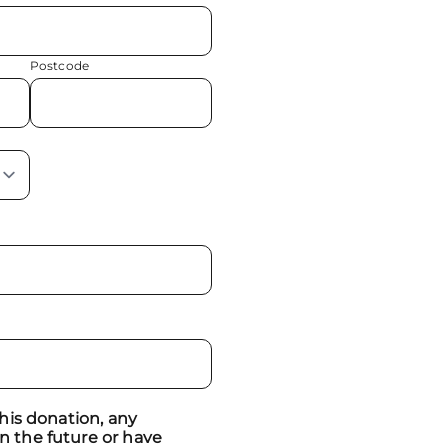
Postcode
 this donation, any
n the future or have