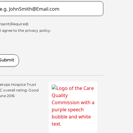
nsent
(Required)
I agree to the
privacy policy.
Submit
etops Hospice Trust
 overall rating: Good
une 2016