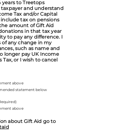
 years to Treetops
K taxpayer and understand
Income Tax and/or Capital
n include tax on pensions
the amount of Gift Aid
donations in that tax year
ity to pay any difference. I
ps of any change in my
ances, such as name and
 no longer pay UK Income
s Tax, or I wish to cancel
atement above
 amended statement below
Required)
atement above
on about Gift Aid go to
taid