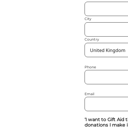
City
Country
Phone
Email
‘I want to Gift Aid
donations I make i