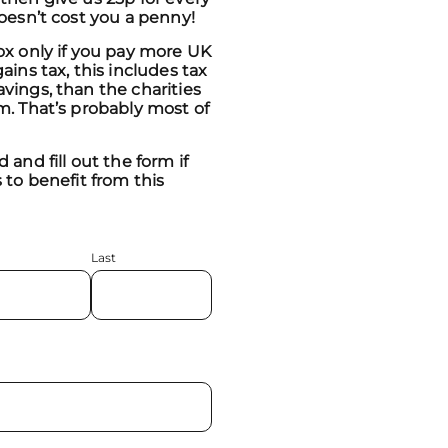
doesn’t cost you a penny!
ox only if you pay more UK
ains tax, this includes tax
vings, than the charities
m. That’s probably most of
 and fill out the form if
 to benefit from this
Last