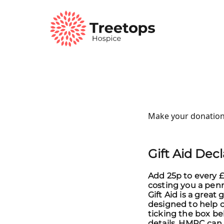
Make your donation
Gift Aid Dec
Add 25p to every £
costing you a pen
Gift Aid is a gre
designed to help ch
ticking the box be
details, HMRC can 