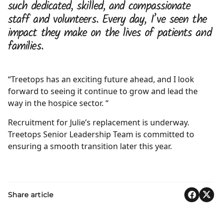
such dedicated, skilled, and compassionate
staff and volunteers. Every day, I’ve seen the
impact they make on the lives of patients and
families.
“Treetops has an exciting future ahead, and I look
forward to seeing it continue to grow and lead the
way in the hospice sector. “
Recruitment for Julie’s replacement is underway.
Treetops Senior Leadership Team is committed to
ensuring a smooth transition later this year.
Share article