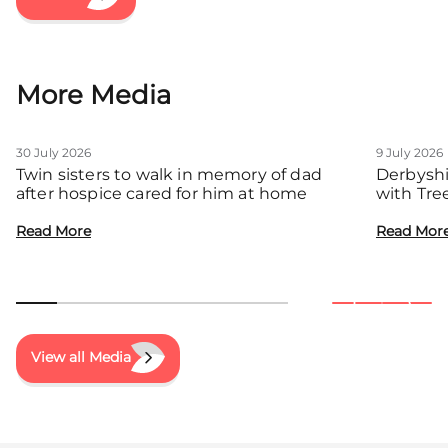
More Media
30 July 2026
9 July 2026
Twin sisters to walk in memory of dad
Derbyshi
after hospice cared for him at home
with Tre
communit
Read More
Read Mor
View all Media