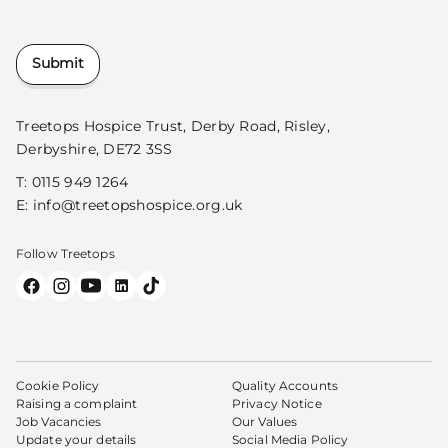
Submit
Treetops Hospice Trust, Derby Road, Risley,
Derbyshire, DE72 3SS
T:
0115 949 1264
E:
info@treetopshospice.org.uk
Follow Treetops
Cookie Policy
Quality Accounts
Raising a complaint
Privacy Notice
Job Vacancies
Our Values
Update your details
Social Media Policy