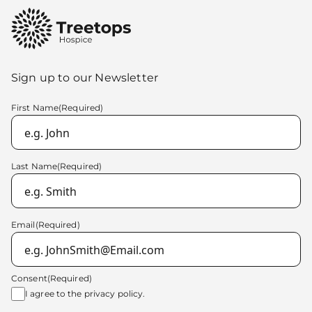
Sign up to our Newsletter
First Name
(Required)
Last Name
(Required)
Email
(Required)
Consent
(Required)
I agree to the
privacy policy.