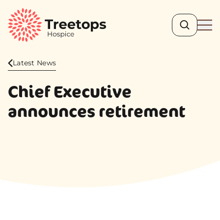
Search
Ope
Latest News
Chief Executive
announces retirement