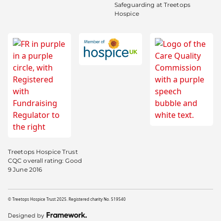
Safeguarding at Treetops
Hospice
Treetops Hospice Trust
CQC overall rating: Good
9 June 2016
© Treetops Hospice Trust 2025. Registered charity No. 519540