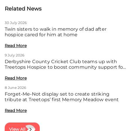
Related News
30 July 2026
Twin sisters to walk in memory of dad after
hospice cared for him at home
Read More
9 July 2026
Derbyshire County Cricket Club teams up with
Treetops Hospice to boost community support for
local families
Read More
8 June 2026
Forget-Me-Not display set to create striking
tribute at Treetops’ first Memory Meadow event
Read More
View All