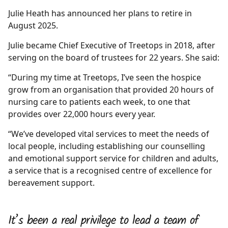
Julie Heath has announced her plans to retire in
August 2025.
Julie became Chief Executive of Treetops in 2018, after
serving on the board of trustees for 22 years. She said:
“During my time at Treetops, I’ve seen the hospice
grow from an organisation that provided 20 hours of
nursing care to patients each week, to one that
provides over 22,000 hours every year.
“We’ve developed vital services to meet the needs of
local people, including establishing our counselling
and emotional support service for children and adults,
a service that is a recognised centre of excellence for
bereavement support.
It’s been a real privilege to lead a team of