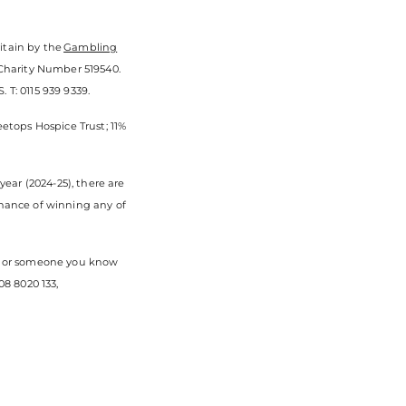
itain by the
Gambling
 Charity Number 519540.
 T: 0115 939 9339.
eetops Hospice Trust; 11%
ear (2024-25), there are
chance of winning any of
you or someone you know
8 8020 133,