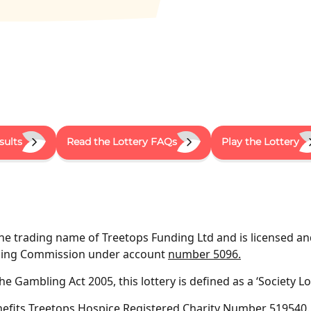
sults
Read the Lottery FAQs
Play the Lottery
the trading name of Treetops Funding Ltd and is licensed an
bling Commission under account
number 5096.
e Gambling Act 2005, this lottery is defined as a ‘Society Lot
nefits Treetops Hospice
Registered Charity Number 519540