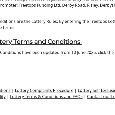
romoter: Treetops Funding Ltd, Derby Road, Risley, Derbysh
itions are the Lottery Rules. By entering the Treetops Lot
e terms.
tery Terms and Conditions
onditions have been updated from 10 June 2026, click the 
tions
|
Lottery Complaints Procedure
|
Lottery Self Exclusi
ity
|
Lottery Terms & Conditions and FAQs
|
Contact our L