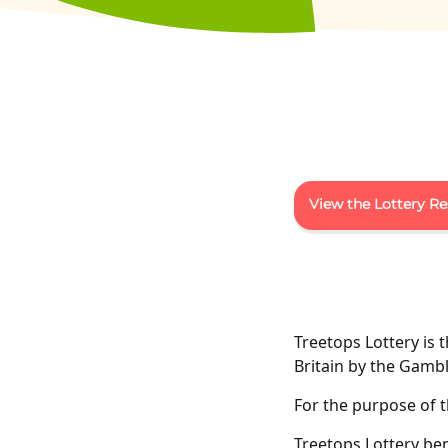
View the Lottery Re
Treetops Lottery is 
Britain by the Gam
For the purpose of th
Treetops Lottery be