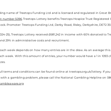
ading name of Treetops Funding Ltd and is licensed and regulated in Great Br
nt number 5096
. Treetops Lottery benefits Treetops Hospice Trust Registered
ock. Promoter: Treetops Funding Ltd, Derby Road, Risley, Derbyshire, DE72 3SS.
(2024-25), Treetops Lottery received £681,242 in income with 60% donated to Tr
and 29% in administrative costs and recruitment.
each week depends on how many entries are in the draw. As an average this y
 each week. With this amount of entries, your number would have a 1 in 1093 
zes.
ll terms and conditions can be found online at treetops.org.uk/lottery. If 
 with a gambling problem, please call the National Gambling Helpline on 080
ambleaware.org