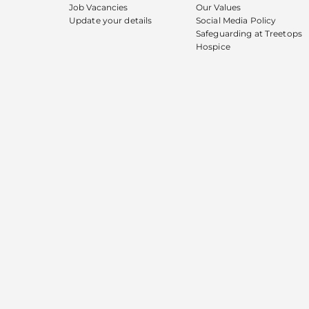
Job Vacancies
Our Values
Update your details
Social Media Policy
Safeguarding at Treetops
Hospice