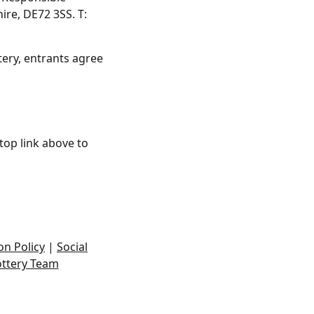
ire, DE72 3SS. T:
tery, entrants agree
top link above to
on Policy
|
Social
ottery Team