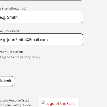
st Name
(Required)
ail
(Required)
nsent
(Required)
I agree to the
privacy policy.
Submit
etops Hospice Trust
 overall rating: Good