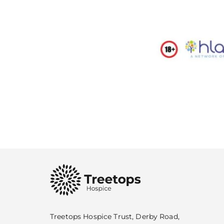
Treetops Hospice Trust, Derby Road,