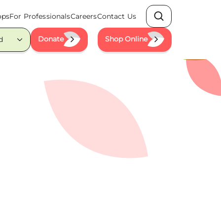
ops
For Professionals
Careers
Contact Us
Search
Donate
Shop Online
d