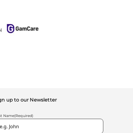
gn up to our Newsletter
rst Name
(Required)