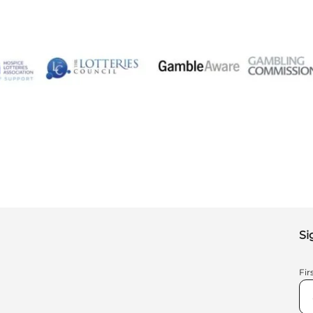
Si
Fi