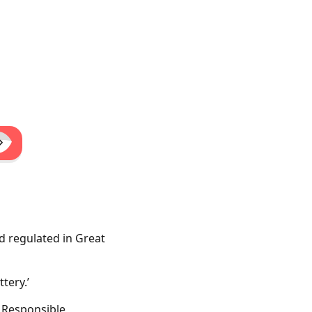
d regulated in Great
tery.’
. Responsible