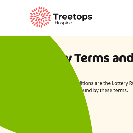
Lottery Terms an
These Terms and Conditions are the Lottery Ru
entrants agree to be bound by these terms.