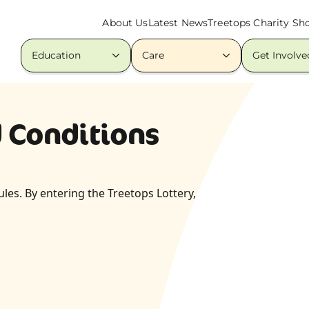
About Us
Latest News
Treetops Charity Sh
Education
Care
Get Involve
d Conditions
les. By entering the Treetops Lottery,