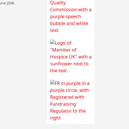
une 2016