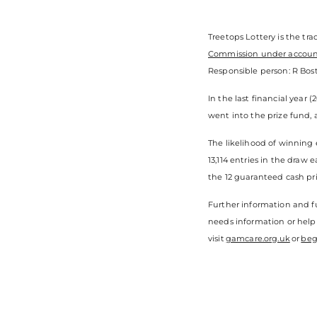
Treetops Lottery is the tr
Commission under accou
Responsible person: R Bost
In the last financial year 
went into the prize fund, 
The likelihood of winning 
13,114 entries in the draw
the 12 guaranteed cash pri
Further information and fu
needs information or help
visit
gamcare.org.uk
or
beg