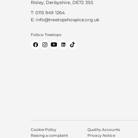
Risley, Derbyshire, DE72 3SS
T:
0115 949 1264
E:
info@treetopshospice.org.uk
Follow Treetops
Cookie Policy
Quality Accounts
Raising a complaint
Privacy Notice