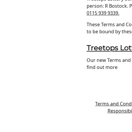
person: R Bostock. P
0115 939 9339.
These Terms and Cond
to be bound by thes
Treetops Lot
Our new Terms and C
find out more
Terms and Condi
Responsibil