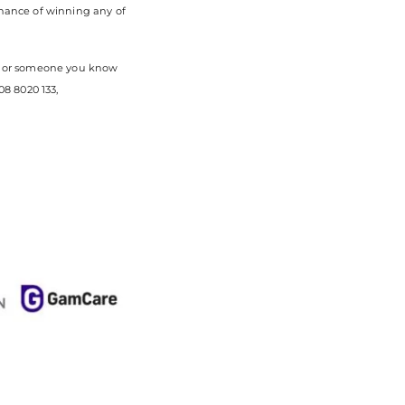
chance of winning any of
you or someone you know
8 8020 133,