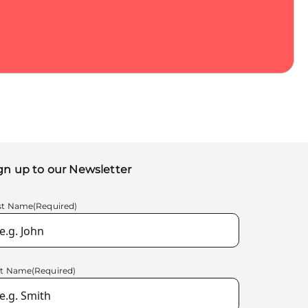
gn up to our Newsletter
rst Name
(Required)
st Name
(Required)