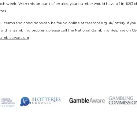
 each week. With this amount of entries, your number would have a 1 in 1093 
zes.
ll terms and conditions can be found online at treetops.org.uk/lottery. If 
 with a gambling problem, please call the National Gambling Helpline on 080
ambleaware.org