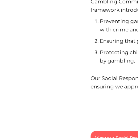
Gambling Commissi
framework introdu
Preventing ga
with crime and
Ensuring that 
Protecting ch
by gambling.
Our Social Respons
ensuring we appro