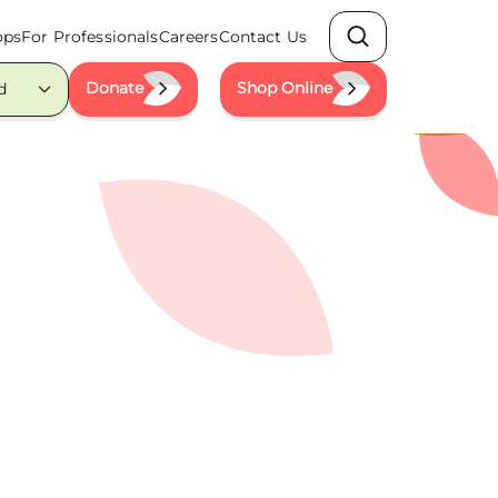
ops
For Professionals
Careers
Contact Us
Search
Donate
Shop Online
d