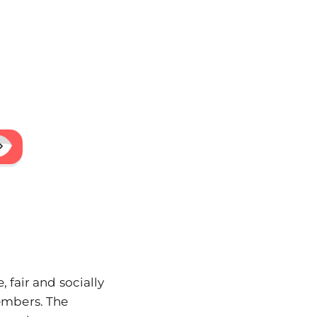
 fair and socially
embers. The