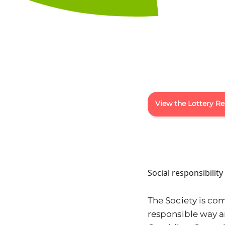
View the Lottery Re
Social responsibilit
The Society is com
responsible way 