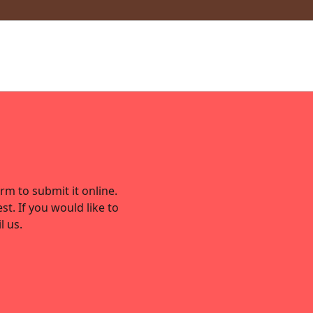
rm to submit it online.
st. If you would like to
l us.