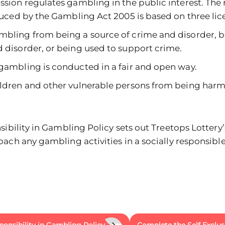
on regulates gambling in the public interest. The 
ced by the Gambling Act 2005 is based on three lice
mbling from being a source of crime and disorder, b
 disorder, or being used to support crime.
gambling is conducted in a fair and open way.
ildren and other vulnerable persons from being harm
ibility in Gambling Policy sets out Treetops Lottery’s
ach any gambling activities in a socially responsible