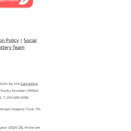
sion Form
on Policy
|
Social
ottery Team
itain by the
Gambling
 Charity Number 519540.
 T: 0115 939 9339.
eetops Hospice Trust; 11%
ear (2024-25), there are