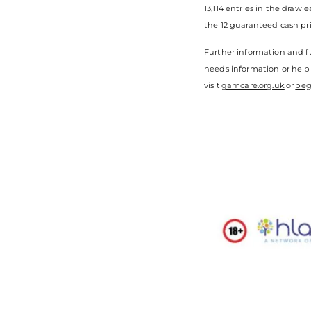
13,114 entries in the draw
the 12 guaranteed cash pri
Further information and fu
needs information or help
visit
gamcare.org.uk
or
beg