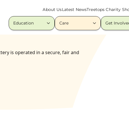
About Us
Latest News
Treetops Charity Sh
Education
Care
Get Involve
ery is operated in a secure, fair and