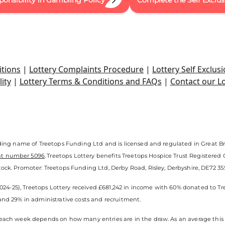
ponsibility in Gambling Policy
Complete the Self Exclu
tions
|
Lottery Complaints Procedure
|
Lottery Self Exclusi
ity
|
Lottery Terms & Conditions and FAQs
|
Contact our L
ading name of Treetops Funding Ltd and is licensed and regulated in Great Br
nt number 5096
. Treetops Lottery benefits Treetops Hospice Trust Registered
ock. Promoter: Treetops Funding Ltd, Derby Road, Risley, Derbyshire, DE72 3SS.
(2024-25), Treetops Lottery received £681,242 in income with 60% donated to Tr
and 29% in administrative costs and recruitment.
each week depends on how many entries are in the draw. As an average this y