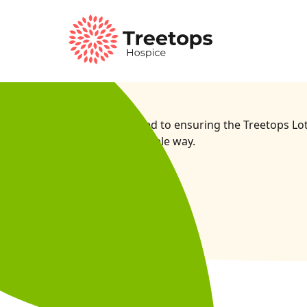
We’re committed to ensuring the Treetops Lott
socially responsible way.