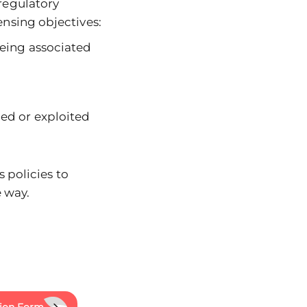
regulatory
nsing objectives:
eing associated
ed or exploited
 policies to
 way.