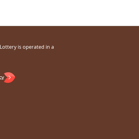
ottery is operated in a
cy