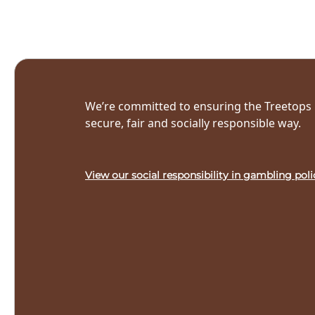
We’re committed to ensuring the Treetops L
secure, fair and socially responsible way.
View our social responsibility in gambling poli