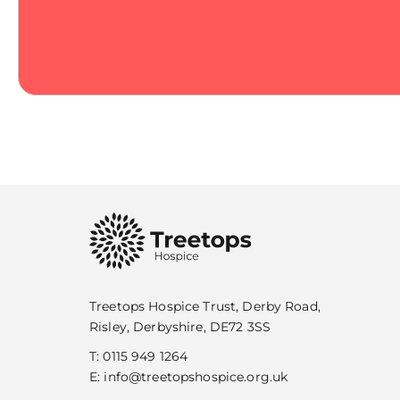
Treetops Hospice Trust, Derby Road,
Risley, Derbyshire, DE72 3SS
T:
0115 949 1264
E:
info@treetopshospice.org.uk