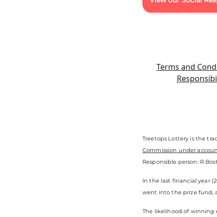
View our Social Res
Terms and Condi
Responsibil
Treetops Lottery is the tr
Commission under accou
Responsible person: R Bost
In the last financial year 
went into the prize fund, 
The likelihood of winning 