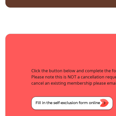
Click the button below and complete the fo
Please note this is NOT a cancellation reque
cancel an existing membership please emai
Fill in the self-exclusion form online