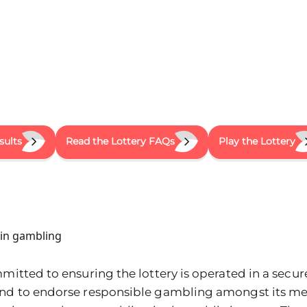
sults
Read the Lottery FAQs
Play the Lottery
y in gambling
mitted to ensuring the lottery is operated in a secure,
and to endorse responsible gambling amongst its m