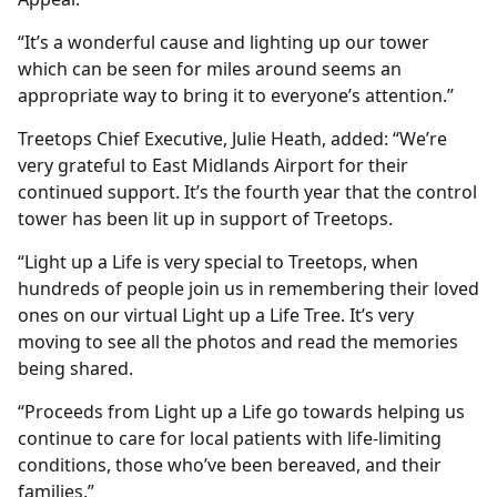
“It’s a wonderful cause and lighting up our tower
which can be seen for miles around seems an
appropriate way to bring it to everyone’s attention.”
Treetops Chief Executive, Julie Heath, added: “We’re
very grateful to East Midlands Airport for their
continued support. It’s the fourth year that the control
tower has been lit up in support of Treetops.
“Light up a Life is very special to Treetops, when
hundreds of people join us in remembering their loved
ones on our virtual Light up a Life Tree. It’s very
moving to see all the photos and read the memories
being shared.
“Proceeds from Light up a Life go towards helping us
continue to care for local patients with life-limiting
conditions, those who’ve been bereaved, and their
families.”