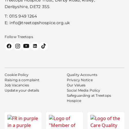
Derbyshire, DE72 3SS
T:
0115 949 1264
E:
info@treetopshospice.org.uk
Follow Treetops
Cookie Policy
Quality Accounts
Raising a complaint
Privacy Notice
Job Vacancies
Our Values
Update your details
Social Media Policy
Safeguarding at Treetops
Hospice