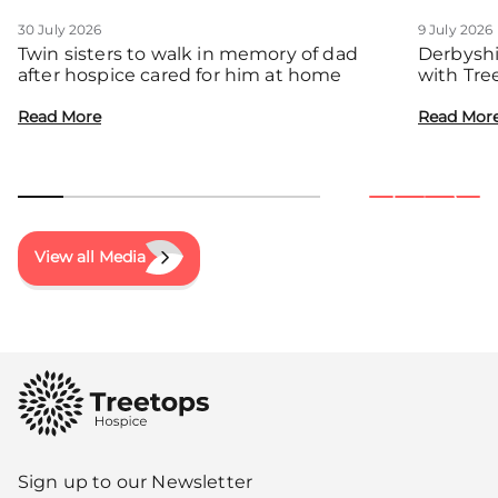
30 July 2026
9 July 2026
Twin sisters to walk in memory of dad
Derbyshi
after hospice cared for him at home
with Tre
communit
Read More
Read Mor
View all Media
Sign up to our Newsletter