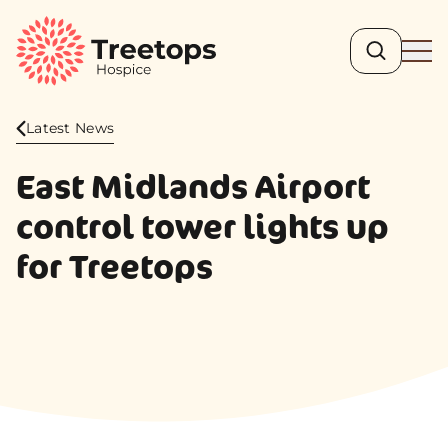
Search
Ope
Latest News
East Midlands Airport
control tower lights up
for Treetops