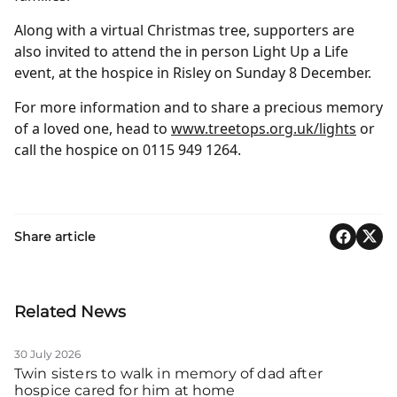
Along with a virtual Christmas tree, supporters are
also invited to attend the in person Light Up a Life
event, at the hospice in Risley on Sunday 8 December.
For more information and to share a precious memory
of a loved one, head to
www.treetops.org.uk/lights
or
call the hospice on 0115 949 1264.
Share article
Related News
30 July 2026
Twin sisters to walk in memory of dad after
hospice cared for him at home