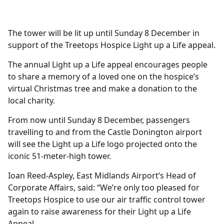
The tower will be lit up until Sunday 8 December in
support of the Treetops Hospice Light up a Life appeal.
The annual Light up a Life appeal encourages people
to share a memory of a loved one on the hospice’s
virtual Christmas tree and make a donation to the
local charity.
From now until Sunday 8 December, passengers
travelling to and from the Castle Donington airport
will see the Light up a Life logo projected onto the
iconic 51-meter-high tower.
Ioan Reed-Aspley, East Midlands Airport’s Head of
Corporate Affairs, said: “We’re only too pleased for
Treetops Hospice to use our air traffic control tower
again to raise awareness for their Light up a Life
Appeal.