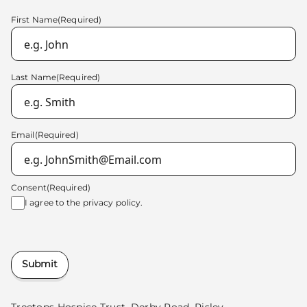
First Name
(Required)
Last Name
(Required)
Email
(Required)
Consent
(Required)
I agree to the
privacy policy.
Submit
Treetops Hospice Trust, Derby Road, Risley,