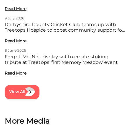
Read More
9 July 2026
Derbyshire County Cricket Club teams up with
Treetops Hospice to boost community support for
local families
Read More
8 June 2026
Forget-Me-Not display set to create striking
tribute at Treetops’ first Memory Meadow event
Read More
View All
More Media