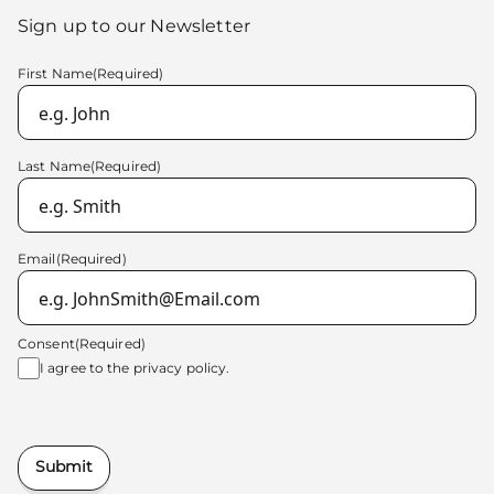
Sign up to our Newsletter
First Name
(Required)
Last Name
(Required)
Email
(Required)
Consent
(Required)
I agree to the
privacy policy.
Submit