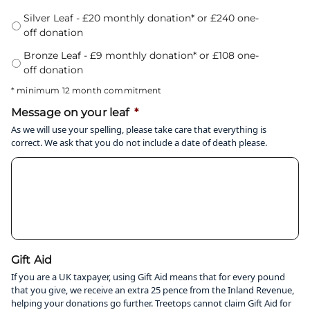
Silver Leaf - £20 monthly donation* or £240 one-
off donation
Bronze Leaf - £9 monthly donation* or £108 one-
off donation
* minimum 12 month commitment
Message on your leaf
*
As we will use your spelling, please take care that everything is
correct. We ask that you do not include a date of death please.
Gift Aid
If you are a UK taxpayer, using Gift Aid means that for every pound
that you give, we receive an extra 25 pence from the Inland Revenue,
helping your donations go further. Treetops cannot claim Gift Aid for