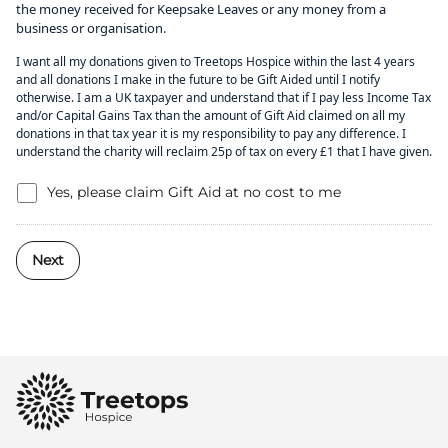
the money received for Keepsake Leaves or any money from a
business or organisation.
I want all my donations given to Treetops Hospice within the last 4 years
and all donations I make in the future to be Gift Aided until I notify
otherwise. I am a UK taxpayer and understand that if I pay less Income Tax
and/or Capital Gains Tax than the amount of Gift Aid claimed on all my
donations in that tax year it is my responsibility to pay any difference. I
understand the charity will reclaim 25p of tax on every £1 that I have given.
Yes, please claim Gift Aid at no cost to me
Next