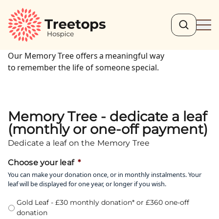
Search
Ope
Our Memory Tree offers a meaningful way
to remember the life of someone special.
Memory Tree - dedicate a leaf
(monthly or one-off payment)
Dedicate a leaf on the Memory Tree
Choose your leaf
*
You can make your donation once, or in monthly instalments. Your
leaf will be displayed for one year, or longer if you wish.
Gold Leaf - £30 monthly donation* or £360 one-off
donation