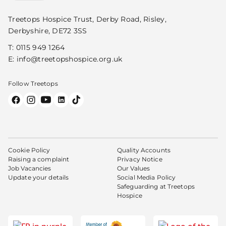
Treetops Hospice Trust, Derby Road, Risley,
Derbyshire, DE72 3SS
T:
0115 949 1264
E:
info@treetopshospice.org.uk
Follow Treetops
Cookie Policy
Quality Accounts
Raising a complaint
Privacy Notice
Job Vacancies
Our Values
Update your details
Social Media Policy
Safeguarding at Treetops
Hospice