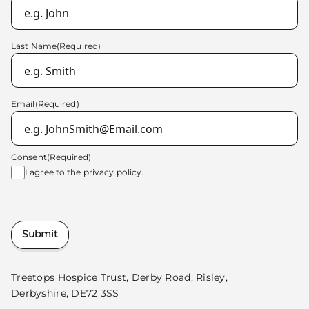
Last Name
(Required)
Email
(Required)
Consent
(Required)
I agree to the
privacy policy.
Submit
Treetops Hospice Trust, Derby Road, Risley,
Derbyshire, DE72 3SS