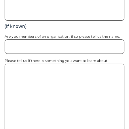
(if known)
Are you members of an organisation, if so please tell us the name.
Please tell us if there is something you want to learn about: