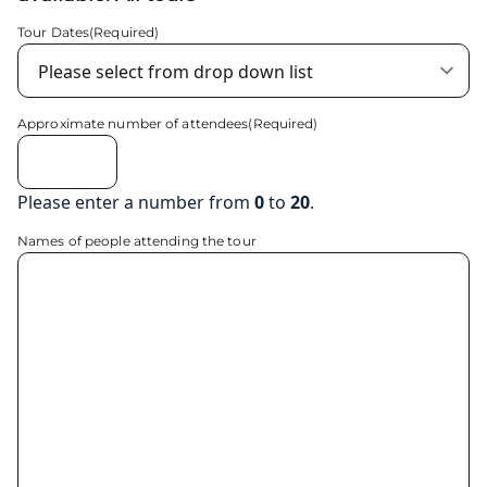
Tour Dates
(Required)
Approximate number of attendees
(Required)
Please enter a number from
0
to
20
.
Names of people attending the tour