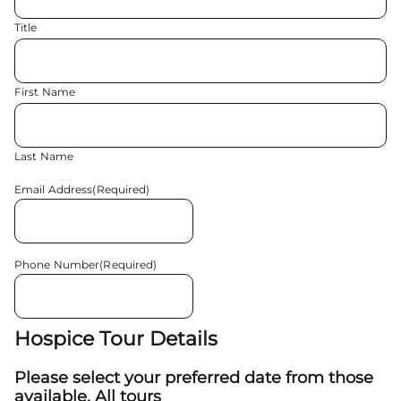
Title
First Name
Last Name
Email Address
(Required)
Phone Number
(Required)
Hospice Tour Details
Please select your preferred date from those
available. All tours