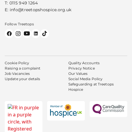
T:
0115 949 1264
E:
info@treetopshospice.org.uk
Follow Treetops
Cookie Policy
Quality Accounts
Raising a complaint
Privacy Notice
Job Vacancies
Our Values
Update your details
Social Media Policy
Safeguarding at Treetops
Hospice