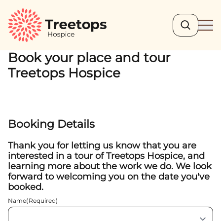
Search
Ope
Book your place and tour
Treetops Hospice
Booking Details
Thank you for letting us know that you are
interested in a tour of Treetops Hospice, and
learning more about the work we do. We look
forward to welcoming you on the date you've
booked.
Name
(Required)