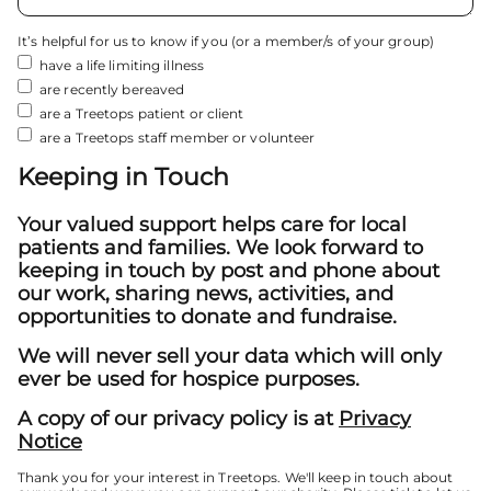
It’s helpful for us to know if you (or a member/s of your group)
have a life limiting illness
are recently bereaved
are a Treetops patient or client
are a Treetops staff member or volunteer
Keeping in Touch
Your valued support helps care for local
patients and families. We look forward to
keeping in touch by post and phone about
our work, sharing news, activities, and
opportunities to donate and fundraise.
We will never sell your data which will only
ever be used for hospice purposes.
A copy of our privacy policy is at
Privacy
Notice
Thank you for your interest in Treetops. We'll keep in touch about