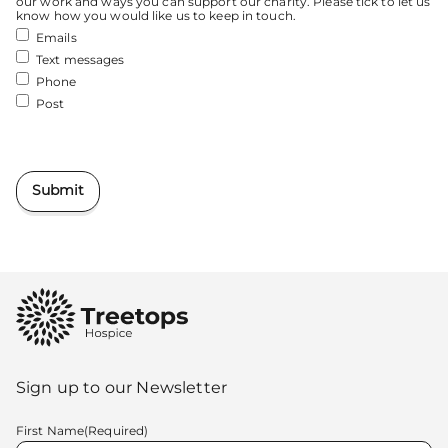
our work and ways you can support our charity. Please tick to let us
know how you would like us to keep in touch.
Emails
Text messages
Phone
Post
Submit
Sign up to our Newsletter
First Name
(Required)