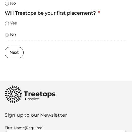
No
Will Treetops be your first placement?
*
Yes
No
Next
Sign up to our Newsletter
First Name
(Required)