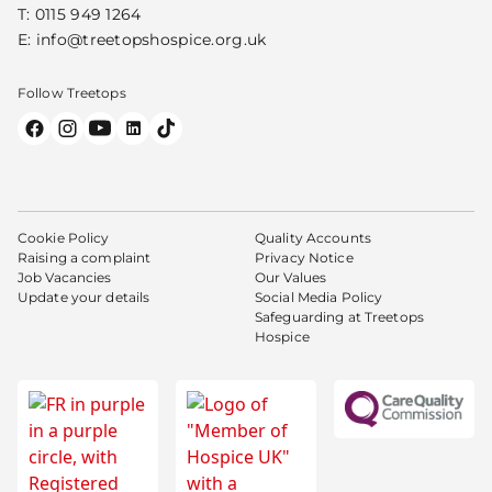
T:
0115 949 1264
E:
info@treetopshospice.org.uk
Follow Treetops
Cookie Policy
Quality Accounts
Raising a complaint
Privacy Notice
Job Vacancies
Our Values
Update your details
Social Media Policy
Safeguarding at Treetops
Hospice