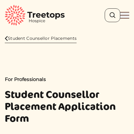
Search
Ope
Student Counsellor Placements
For Professionals
Student Counsellor
Placement Application
Form