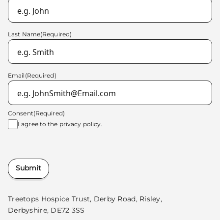
Last Name
(Required)
Email
(Required)
Consent
(Required)
I agree to the
privacy policy.
Submit
Treetops Hospice Trust, Derby Road, Risley,
Derbyshire, DE72 3SS