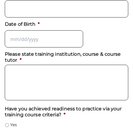
Date of Birth
*
Please state training institution, course & course
tutor
*
Have you achieved readiness to practice via your
training course criteria?
*
Yes