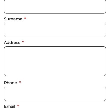
Surname
*
Address
*
Phone
*
Email
*