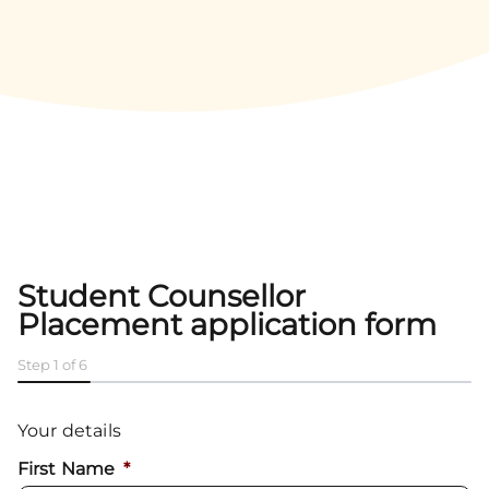
Student Counsellor
Placement application form
Step
1
of
6
16%
Your details
First Name
*