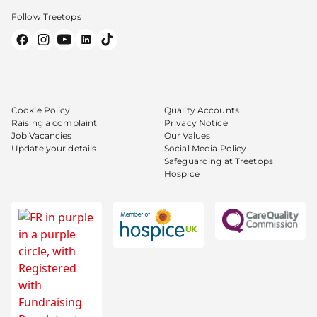
Follow Treetops
Cookie Policy
Quality Accounts
Raising a complaint
Privacy Notice
Job Vacancies
Our Values
Update your details
Social Media Policy
Safeguarding at Treetops
Hospice