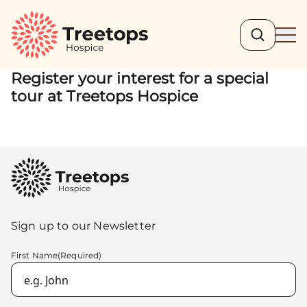
Search
Ope
Register your interest for a special
tour at Treetops Hospice
Sign up to our Newsletter
First Name
(Required)