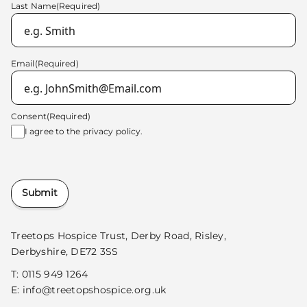
Last Name
(Required)
Email
(Required)
Consent
(Required)
I agree to the
privacy policy.
Submit
Treetops Hospice Trust, Derby Road, Risley,
Derbyshire, DE72 3SS
T:
0115 949 1264
E:
info@treetopshospice.org.uk