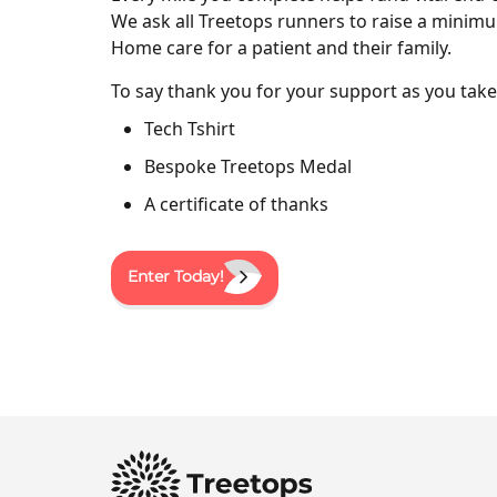
We ask all Treetops runners to raise a minimu
Home care for a patient and their family.
To say thank you for your support as you take 
Tech Tshirt
Bespoke Treetops Medal
A certificate of thanks
Enter Today!