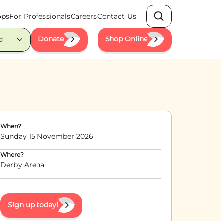
ops
For Professionals
Careers
Contact Us
Search
Donate
Shop Online
d
When?
Sunday 15 November 2026
Where?
Derby Arena
Sign up today!