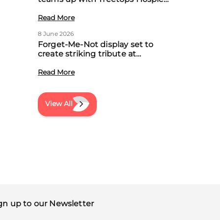
to boost community support for
local families
Read More
8 June 2026
Forget-Me-Not display set to
create striking tribute at
Treetops’ first Memory Meadow
event
Read More
View All
gn up to our Newsletter