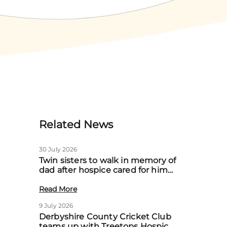
Related News
30 July 2026
Twin sisters to walk in memory of
dad after hospice cared for him
at home
Read More
9 July 2026
Derbyshire County Cricket Club
teams up with Treetops Hospice