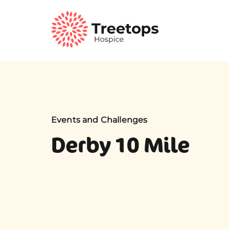
Events and Challenges
Derby 10 Mile