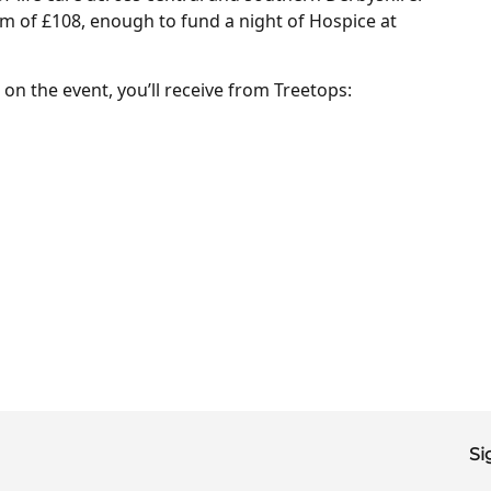
m of £108, enough to fund a night of Hospice at
on the event, you’ll receive from Treetops:
Si