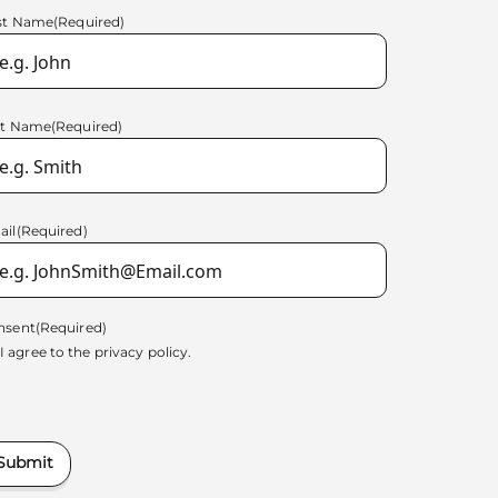
rst Name
(Required)
st Name
(Required)
ail
(Required)
nsent
(Required)
I agree to the
privacy policy.
Submit