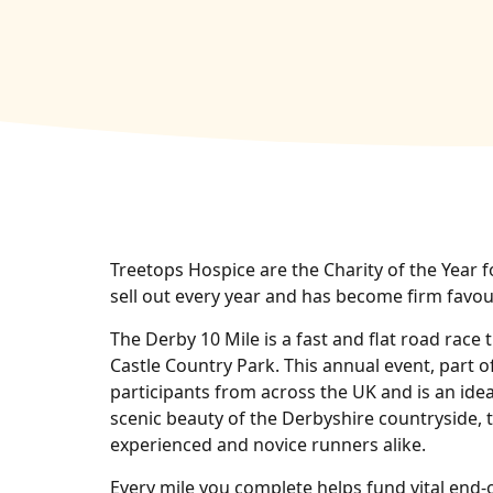
Treetops Hospice are the Charity of the Year f
sell out every year and has become firm favour
The Derby 10 Mile is a fast and flat road race
Castle Country Park. This annual event, part 
participants from across the UK and is an ideal
scenic beauty of the Derbyshire countryside, t
experienced and novice runners alike.
Every mile you complete helps fund vital end‑o