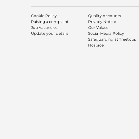
Cookie Policy
Quality Accounts
Raising a complaint
Privacy Notice
Job Vacancies
Our Values
Update your details
Social Media Policy
Safeguarding at Treetops
Hospice