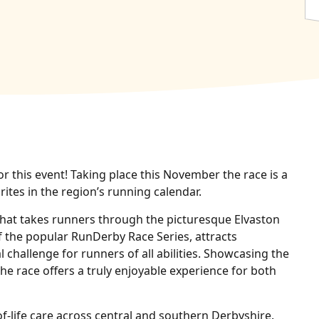
or this event! Taking place this November the race is a
ites in the region’s running calendar.
 that takes runners through the picturesque Elvaston
of the popular RunDerby Race Series, attracts
 challenge for runners of all abilities. Showcasing the
he race offers a truly enjoyable experience for both
f‑life care across central and southern Derbyshire.