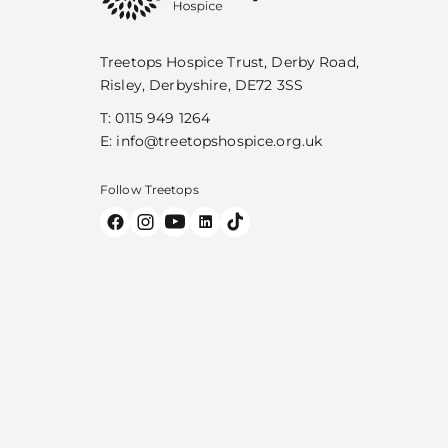
Treetops Hospice Trust, Derby Road,
Risley, Derbyshire, DE72 3SS
T:
0115 949 1264
E:
info@treetopshospice.org.uk
Follow Treetops