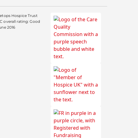
etops Hospice Trust
 overall rating: Good
une 2016