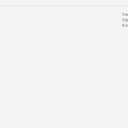
Tre
CQC
9 J