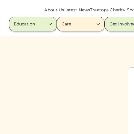
About Us
Latest News
Treetops Charity Sh
Education
Care
Get Involve