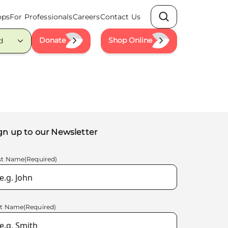
ops
For Professionals
Careers
Contact Us
Search
Donate
Shop Online
d
gn up to our Newsletter
rst Name
(Required)
st Name
(Required)