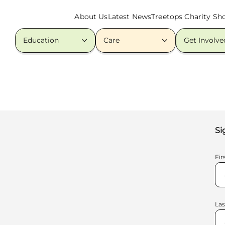
About Us
Latest News
Treetops Charity Sh
Education
Care
Get Involve
Si
Fi
La