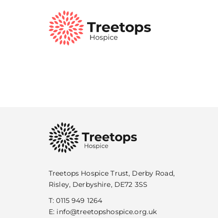
Treetops Hospice Trust, Derby Road,
Risley, Derbyshire, DE72 3SS
T:
0115 949 1264
E:
info@treetopshospice.org.uk