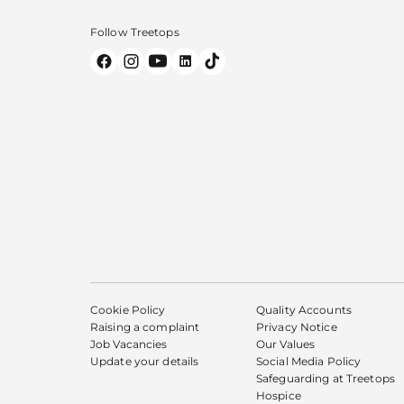
Follow Treetops
Cookie Policy
Quality Accounts
Raising a complaint
Privacy Notice
Job Vacancies
Our Values
Update your details
Social Media Policy
Safeguarding at Treetops
Hospice