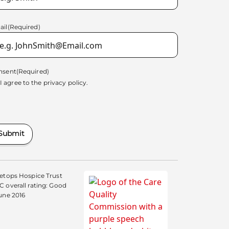
ail
(Required)
nsent
(Required)
I agree to the
privacy policy.
Submit
etops Hospice Trust
 overall rating: Good
une 2016