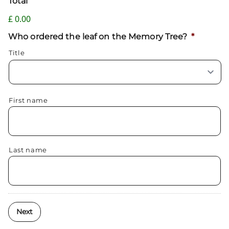
Total
£ 0.00
Who ordered the leaf on the Memory Tree?
*
Title
First name
Last name
Next