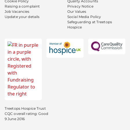
Cookie Policy
Quality Accounts
Raising a complaint
Privacy Notice
Job Vacancies
Our Values
Update your details
Social Media Policy
Safeguarding at Treetops
Hospice
Treetops Hospice Trust
CQC overall rating: Good
9 June 2016