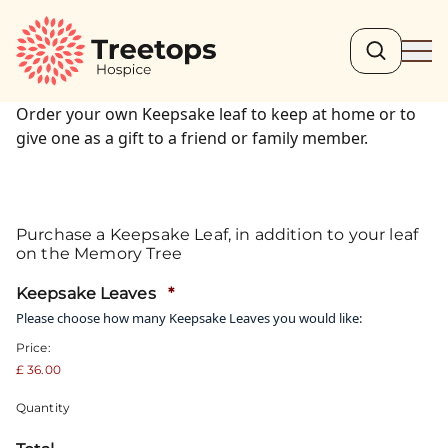
Search
Ope
Order your own Keepsake leaf to keep at home or to
give one as a gift to a friend or family member.
Purchase a Keepsake Leaf, in addition to your leaf
on the Memory Tree
Quantity
Keepsake Leaves
*
Please choose how many Keepsake Leaves you would like:
Price:
£ 36.00
Quantity