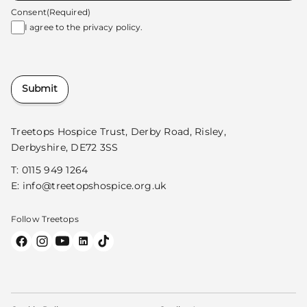
Consent
(Required)
I agree to the
privacy policy.
Submit
Treetops Hospice Trust, Derby Road, Risley,
Derbyshire, DE72 3SS
T:
0115 949 1264
E:
info@treetopshospice.org.uk
Follow Treetops