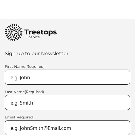
Sign up to our Newsletter
First Name
(Required)
Last Name
(Required)
Email
(Required)