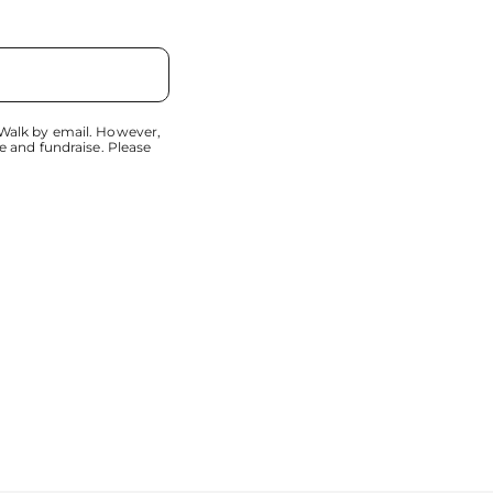
 Walk by email. However,
e and fundraise. Please