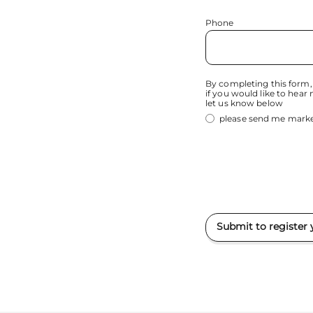
Phone
By completing this form,
if you would like to hear
let us know below
please send me marke
Submit to register 