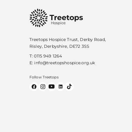
Treetops Hospice Trust, Derby Road,
Risley, Derbyshire, DE72 3SS
T:
0115 949 1264
E:
info@treetopshospice.org.uk
Follow Treetops