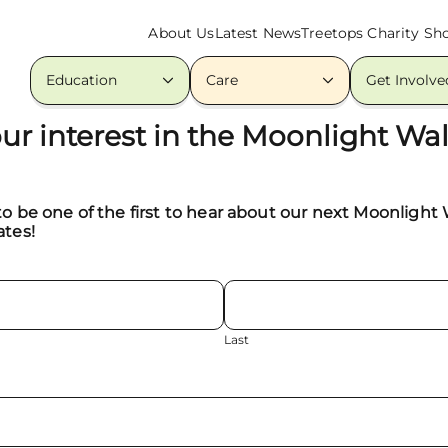
About Us
Latest News
Treetops Charity Sh
Education
Care
Get Involve
our interest in the Moonlight Wa
to be one of the first to hear about our next Moonlight
ates!
Last