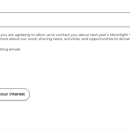
 you are agreeing to allow us to contact you about next year’s Moonlight
 more about our work, sharing news, activities, and opportunities to donat
ting emails
your interest