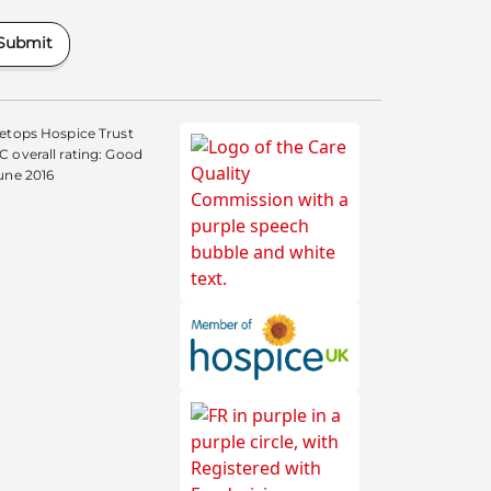
Submit
etops Hospice Trust
 overall rating: Good
une 2016