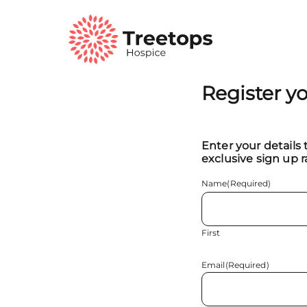
Register y
Enter your details 
exclusive sign up r
Name
(Required)
First
Email
(Required)