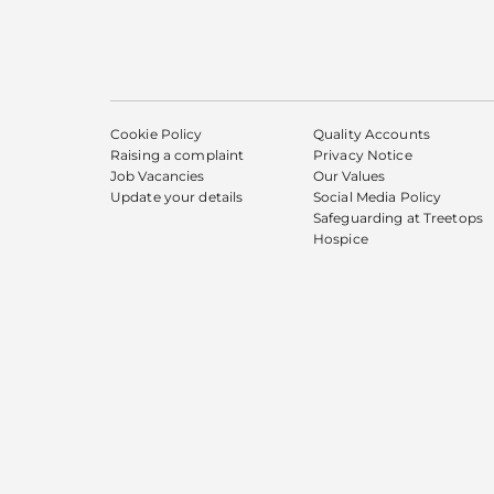
Cookie Policy
Quality Accounts
Raising a complaint
Privacy Notice
Job Vacancies
Our Values
Update your details
Social Media Policy
Safeguarding at Treetops
Hospice