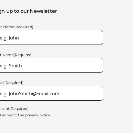
gn up to our Newsletter
rst Name
(Required)
st Name
(Required)
ail
(Required)
nsent
(Required)
I agree to the
privacy policy.