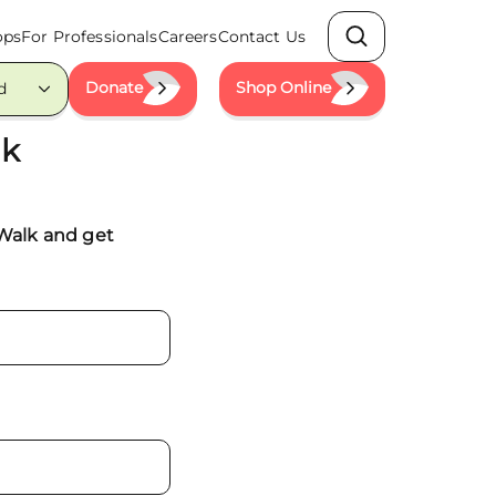
ops
For Professionals
Careers
Contact Us
Search
Donate
Shop Online
d
lk
 Walk and get