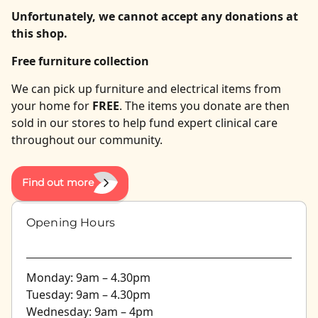
Unfortunately, we cannot accept any donations at
this shop.
Free furniture collection
We can pick up furniture and electrical items from
your home for
FREE
. The items you donate are then
sold in our stores to help fund expert clinical care
throughout our community.
Find out more
Opening Hours
Monday: 9am – 4.30pm
Tuesday: 9am – 4.30pm
Wednesday: 9am – 4pm