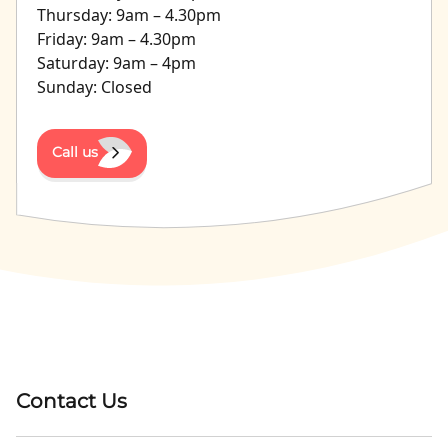
Thursday: 9am – 4.30pm
Friday: 9am – 4.30pm
Saturday: 9am – 4pm
Sunday: Closed
Call us
Contact Us