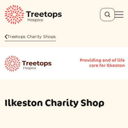
Search
Ope
Treetops Charity Shops
Ilkeston Charity Shop