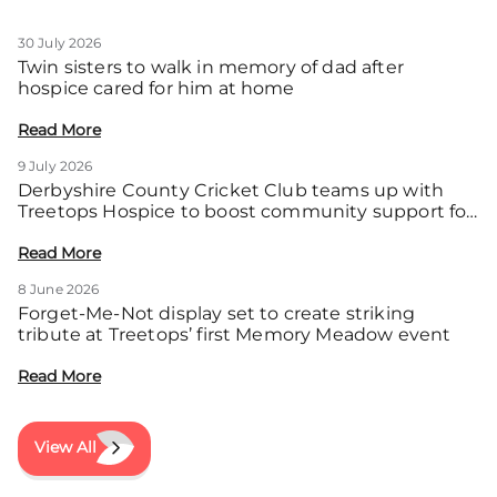
30 July 2026
Twin sisters to walk in memory of dad after
hospice cared for him at home
Read More
9 July 2026
Derbyshire County Cricket Club teams up with
Treetops Hospice to boost community support for
local families
Read More
8 June 2026
Forget-Me-Not display set to create striking
tribute at Treetops’ first Memory Meadow event
Read More
View All