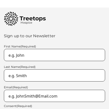
Sign up to our Newsletter
First Name
(Required)
Last Name
(Required)
Email
(Required)
Consent
(Required)