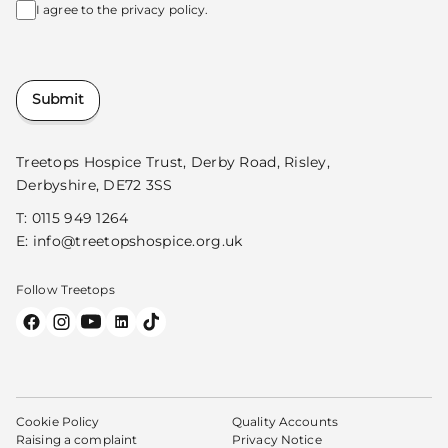
I agree to the
privacy policy.
Submit
Treetops Hospice Trust, Derby Road, Risley,
Derbyshire, DE72 3SS
T:
0115 949 1264
E:
info@treetopshospice.org.uk
Follow Treetops
Cookie Policy
Quality Accounts
Raising a complaint
Privacy Notice