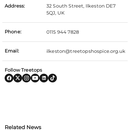
Address:
32 South Street, Ilkeston DE7
5QJ, UK
Phone:
0115 944 7828
Email:
ilkeston@treetopshospice.org.uk
Follow Treetops
Related News