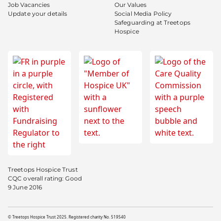
Job Vacancies
Our Values
Update your details
Social Media Policy
Safeguarding at Treetops
Hospice
Treetops Hospice Trust
CQC overall rating: Good
9 June 2016
© Treetops Hospice Trust 2025. Registered charity No. 519540