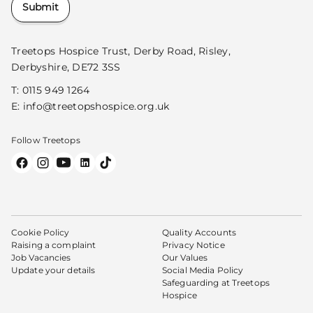
Submit
Treetops Hospice Trust, Derby Road, Risley,
Derbyshire, DE72 3SS
T:
0115 949 1264
E:
info@treetopshospice.org.uk
Follow Treetops
Cookie Policy
Quality Accounts
Raising a complaint
Privacy Notice
Job Vacancies
Our Values
Update your details
Social Media Policy
Safeguarding at Treetops
Hospice