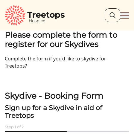
Search
Ope
Please complete the form to
register for our Skydives
Complete the form if you’d like to skydive for
Treetops?
Skydive - Booking Form
Sign up for a Skydive in aid of
Treetops
Step
1
of
2