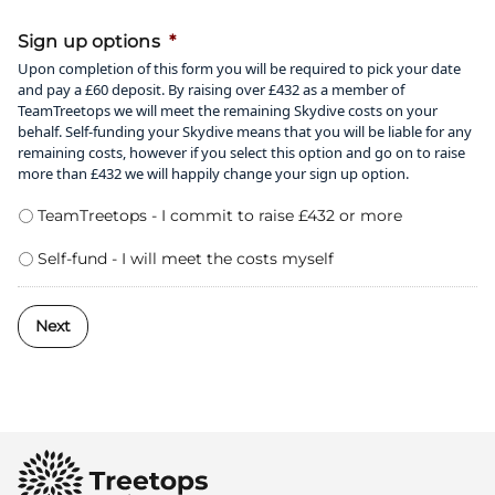
50%
Sign up options
*
Upon completion of this form you will be required to pick your date
and pay a £60 deposit. By raising over £432 as a member of
TeamTreetops we will meet the remaining Skydive costs on your
behalf. Self-funding your Skydive means that you will be liable for any
remaining costs, however if you select this option and go on to raise
more than £432 we will happily change your sign up option.
TeamTreetops - I commit to raise £432 or more
Self-fund - I will meet the costs myself
Next