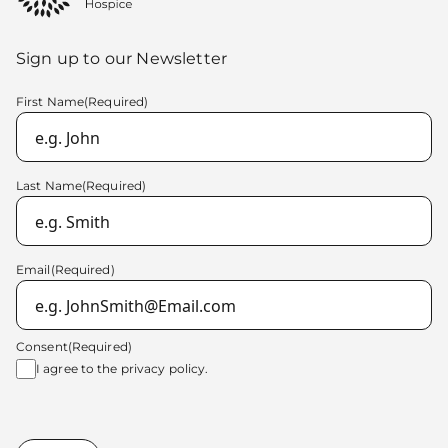
Sign up to our Newsletter
First Name
(Required)
Last Name
(Required)
Email
(Required)
Consent
(Required)
I agree to the
privacy policy.