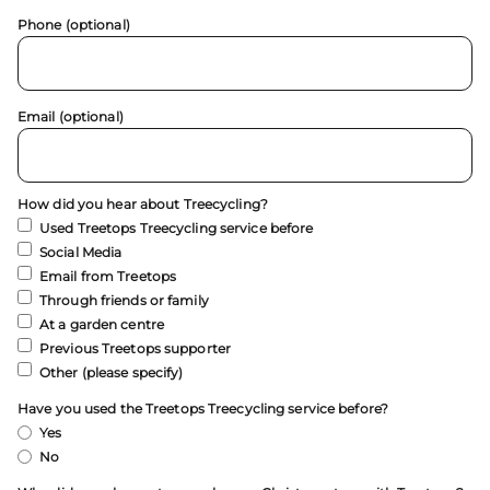
Phone (optional)
Email (optional)
How did you hear about Treecycling?
Used Treetops Treecycling service before
Social Media
Email from Treetops
Through friends or family
At a garden centre
Previous Treetops supporter
Other (please specify)
Have you used the Treetops Treecycling service before?
Yes
No