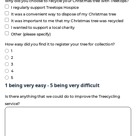
Why did you choose to recycle your Christmas tree with Treetops?
I regularly support Treetops Hospice
It was a convenient way to dispose of my Christmas tree
It was important to me that my Christmas tree was recycled
I wanted to support a local charity
Other (please specify)
How easy did you find it to register your tree for collection?
1
2
3
4
5
1 being very easy - 5 being very difficult
Is there anything that we could do to improve the Treecycling
service?