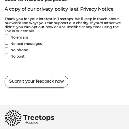
A copy of our privacy policy is at
Privacy Notice
Thank you for your interest in Treetops. We'll keep in touch about
our work and ways you can support our charity. If you'd rather we
didn't, you can opt out now or unsubscribe at any time using the
link in our emails
No emails
No text messages
No phone
No post
Submit your feedback now