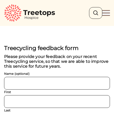
Search
Ope
Treecycling feedback form
Please provide your feedback on your recent
Treecycling service, so that we are able to improve
this service for future years.
Name (optional)
First
Last