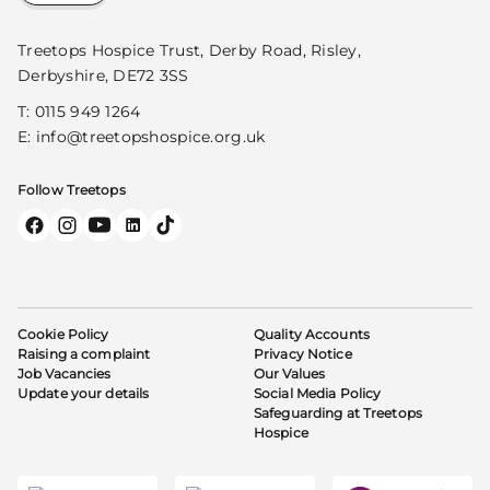
Treetops Hospice Trust, Derby Road, Risley,
Derbyshire, DE72 3SS
T:
0115 949 1264
E:
info@treetopshospice.org.uk
Follow Treetops
Cookie Policy
Quality Accounts
Raising a complaint
Privacy Notice
Job Vacancies
Our Values
Update your details
Social Media Policy
Safeguarding at Treetops
Hospice