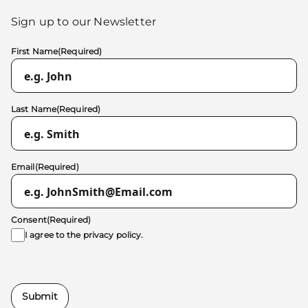
Sign up to our Newsletter
First Name
(Required)
Last Name
(Required)
Email
(Required)
Consent
(Required)
I agree to the
privacy policy.
Submit