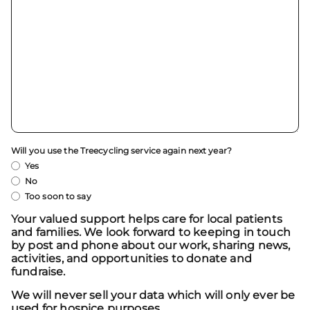
Will you use the Treecycling service again next year?
Yes
No
Too soon to say
Your valued support helps care for local patients
and families. We look forward to keeping in touch
by post and phone about our work, sharing news,
activities, and opportunities to donate and
fundraise.
We will never sell your data which will only ever be
used for hospice purposes.