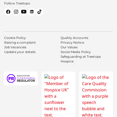
Follow Treetops
Cookie Policy
Quality Accounts
Raising a complaint
Privacy Notice
Job Vacancies
Our Values
Update your details
Social Media Policy
Safeguarding at Treetops
Hospice