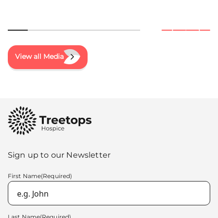
View all Media
Sign up to our Newsletter
First Name
(Required)
Last Name
(Required)