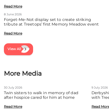
local families
Read More
8 June 2026
Forget-Me-Not display set to create striking
tribute at Treetops’ first Memory Meadow event
Read More
View All
More Media
30 July 2026
9 July 2026
Twin sisters to walk in memory of dad
Derbyshi
after hospice cared for him at home
with Tre
communit
Read More
Read Mor