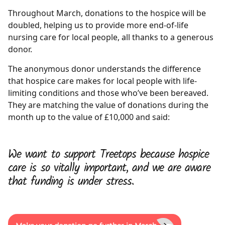
Throughout March, donations to the hospice will be
doubled, helping us to provide more end-of-life
nursing care for local people, all thanks to a generous
donor.
The anonymous donor understands the difference
that hospice care makes for local people with life-
limiting conditions and those who’ve been bereaved.
They are matching the value of donations during the
month up to the value of £10,000 and said:
We want to support Treetops because hospice
care is so vitally important, and we are aware
that funding is under stress.