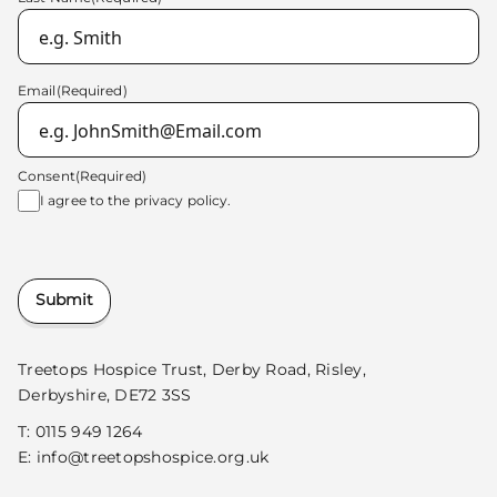
Email
(Required)
Consent
(Required)
I agree to the
privacy policy.
Submit
Treetops Hospice Trust, Derby Road, Risley,
Derbyshire, DE72 3SS
T:
0115 949 1264
E:
info@treetopshospice.org.uk