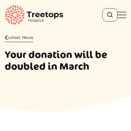
Search
Ope
Latest News
Your donation will be
doubled in March