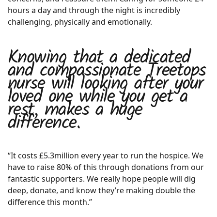
hours a day and through the night is incredibly
challenging, physically and emotionally.
Knowing that a dedicated
and compassionate Treetops
nurse will looking after your
loved one while you get a
rest, makes a huge
difference.
“It costs £5.3million every year to run the hospice. We
have to raise 80% of this through donations from our
fantastic supporters. We really hope people will dig
deep, donate, and know they’re making double the
difference this month.”