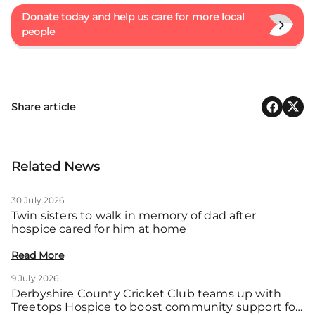
Donate today and help us care for more local
people
Share article
Related News
30 July 2026
Twin sisters to walk in memory of dad after
hospice cared for him at home
Read More
9 July 2026
Derbyshire County Cricket Club teams up with
Treetops Hospice to boost community support for