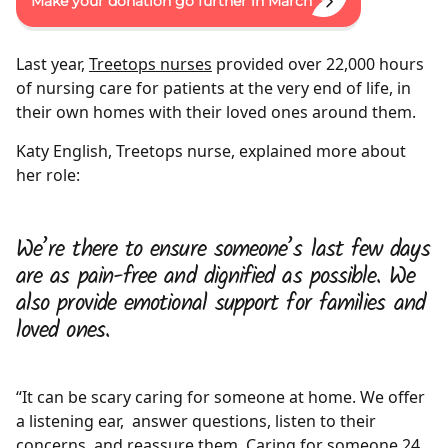
Make your donation go further in March
Last year,
Treetops nurses
provided over 22,000 hours
of nursing care for patients at the very end of life, in
their own homes with their loved ones around them.
Katy English, Treetops nurse, explained more about
her role:
We’re there to ensure someone’s last few days
are as pain-free and dignified as possible. We
also provide emotional support for families and
loved ones.
“It can be scary caring for someone at home. We offer
a listening ear, answer questions, listen to their
concerns, and reassure them. Caring for someone 24