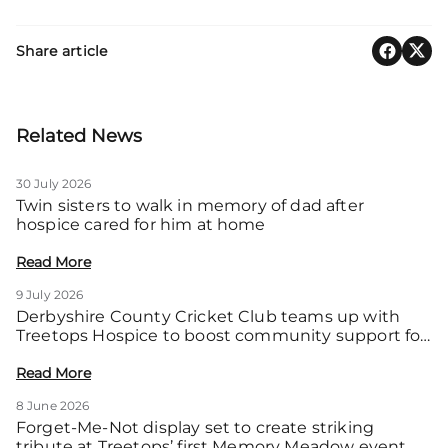
Share article
Related News
30 July 2026
Twin sisters to walk in memory of dad after
hospice cared for him at home
Read More
9 July 2026
Derbyshire County Cricket Club teams up with
Treetops Hospice to boost community support for
local families
Read More
8 June 2026
Forget-Me-Not display set to create striking
tribute at Treetops’ first Memory Meadow event