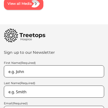
View all Media
Sign up to our Newsletter
First Name
(Required)
Last Name
(Required)
Email
(Required)