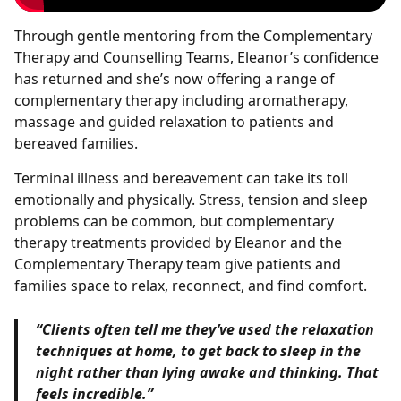
Through gentle mentoring from the Complementary
Therapy and Counselling Teams, Eleanor’s confidence
has returned and she’s now offering a range of
complementary therapy including aromatherapy,
massage and guided relaxation to patients and
bereaved families.
Terminal illness and bereavement can take its toll
emotionally and physically. Stress, tension and sleep
problems can be common, but complementary
therapy treatments provided by Eleanor and the
Complementary Therapy team give patients and
families space to relax, reconnect, and find comfort.
“Clients often tell me they’ve used the relaxation
techniques at home, to get back to sleep in the
night rather than lying awake and thinking. That
feels incredible.”