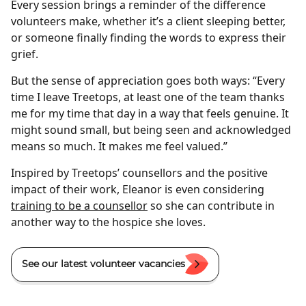
Every session brings a reminder of the difference
volunteers make, whether it’s a client sleeping better,
or someone finally finding the words to express their
grief.
But the sense of appreciation goes both ways: “Every
time I leave Treetops, at least one of the team thanks
me for my time that day in a way that feels genuine. It
might sound small, but being seen and acknowledged
means so much. It makes me feel valued.”
Inspired by Treetops’ counsellors and the positive
impact of their work, Eleanor is even considering
training to be a counsellor
so she can contribute in
another way to the hospice she loves.
See our latest volunteer vacancies