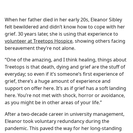
When her father died in her early 20s, Eleanor Sibley
felt bewildered and didn’t know how to cope with her
grief. 30 years later, she is using that experience to
volunteer at Treetops Hospice
, showing others facing
bereavement they’re not alone.
“One of the amazing, and I think healing, things about
Treetops is that death, dying and grief are the stuff of
everyday; so even if it’s someone’s first experience of
grief, there’s a huge amount of experience and
support on offer here. It’s as if grief has a soft landing
here. You’re not met with shock, horror or avoidance,
as you might be in other areas of your life.”
After a two-decade career in university management,
Eleanor took voluntary redundancy during the
pandemic. This paved the way for her long-standing