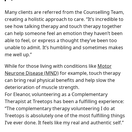
Many clients are referred from the Counselling Team,
creating a holistic approach to care. “It’s incredible to
see how talking therapy and touch therapy together
can help someone feel an emotion they haven’t been
able to feel, or express a thought they’ve been too
unable to admit. It’s humbling and sometimes makes
me well up.”
While for those living with conditions like
Motor
Neurone Disease (MND)
for example, touch therapy
can bring real physical benefits and help slow the
deterioration of muscle strength.
For Eleanor, volunteering as a Complementary
Therapist at Treetops has been a fulfilling experience:
“The complementary therapy volunteering I do at
Treetops is absolutely one of the most fulfilling things
I’ve ever done. It feels like my real and authentic self.”