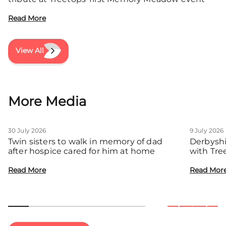
Read More
View All
More Media
30 July 2026
9 July 2026
Twin sisters to walk in memory of dad
Derbyshi
after hospice cared for him at home
with Tre
communit
Read More
Read Mor