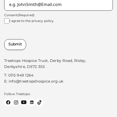
Consent
(Required)
I agree to the
privacy policy.
Submit
Treetops Hospice Trust, Derby Road, Risley,
Derbyshire, DE72 3SS
T:
0115 949 1264
E:
info@treetopshospice.org.uk
Follow Treetops