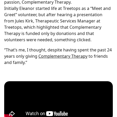
passion, Complementary Therapy.
Initially Eleanor started life at Treetops as a “Meet and
Greet” volunteer, but after hearing a presentation
from Jules Kirk, Therapeutic Services Manager at
Treetops, which highlighted that Complementary
Therapy is funded only by donations and that
volunteers were needed, something clicked.
“That’s me, I thought, despite having spent the past 24
years only giving
Complementary Therapy
to friends
and family.”