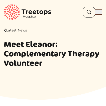
Search
Ope
Latest News
Meet Eleanor:
Complementary Therapy
Volunteer