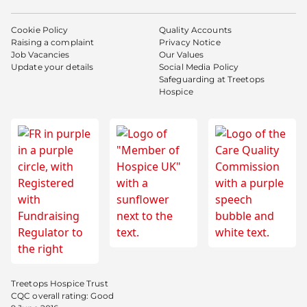
Cookie Policy
Quality Accounts
Raising a complaint
Privacy Notice
Job Vacancies
Our Values
Update your details
Social Media Policy
Safeguarding at Treetops
Hospice
Treetops Hospice Trust
CQC overall rating: Good