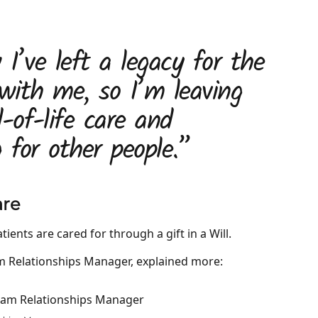
I’ve left a legacy for the
 with me, so I’m leaving
-of-life care and
 for other people.”
are
ients are cared for through a gift in a Will.
m Relationships Manager, explained more: