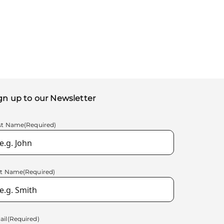
gn up to our Newsletter
rst Name
(Required)
st Name
(Required)
ail
(Required)