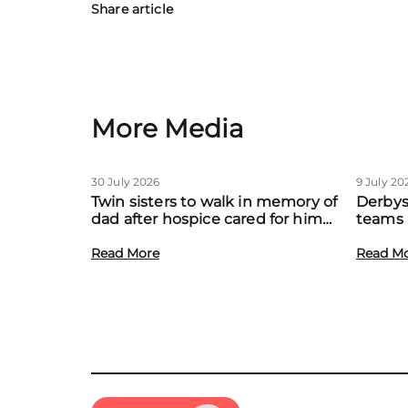
Share article
More Media
30 July 2026
9 July 20
Twin sisters to walk in memory of
Derbys
dad after hospice cared for him
teams 
at home
to boo
Read More
local f
Read M