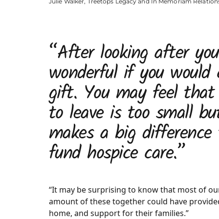
Julie Walker, Treetops Legacy and In Memoriam Relatio
“After looking after you
wonderful if you would 
gift. You may feel tha
to leave is too small bu
makes a big difference 
fund hospice care.”
“It may be surprising to know that most of our 
amount of these together could have provided 
home, and support for their families.”