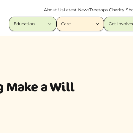
About Us
Latest News
Treetops Charity Sh
Education
Care
Get Involve
g Make a Will