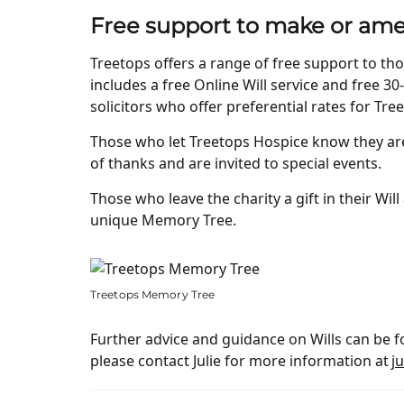
Free support to make or ame
Treetops offers a range of free support to tho
includes a free Online Will service and free 30-
solicitors who offer preferential rates for Tre
Those who let Treetops Hospice know they are l
of thanks and are invited to special events.
Those who leave the charity a gift in their Wi
unique Memory Tree.
Treetops Memory Tree
Further advice and guidance on Wills can be fou
please contact Julie for more information at
j