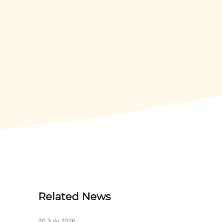
Related News
30 July 2026