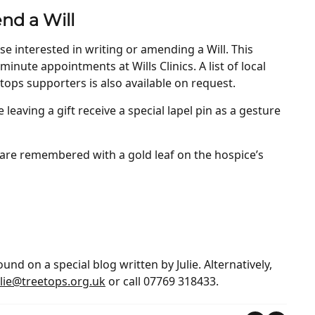
nd a Will
se interested in writing or amending a Will. This
minute appointments at Wills Clinics. A list of local
etops supporters is also available on request.
eaving a gift receive a special lapel pin as a gesture
ll are remembered with a gold leaf on the hospice’s
nd on a special blog written by Julie. Alternatively,
ulie@treetops.org.uk
or call 07769 318433.