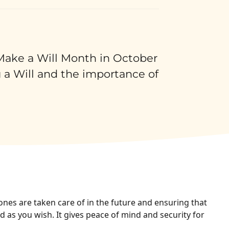
 Make a Will Month in October
 a Will and the importance of
ones are taken care of in the future and ensuring that
 as you wish. It gives peace of mind and security for