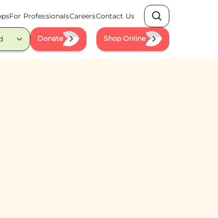
ops
For Professionals
Careers
Contact Us
Search
Donate
Shop Online
d