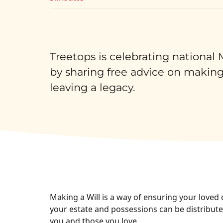
Treetops is celebrating national
by sharing free advice on making
leaving a legacy.
Making a Will is a way of ensuring your loved 
your estate and possessions can be distributed
you and those you love.