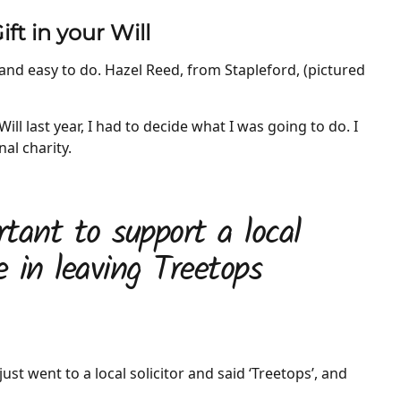
ft in your Will
k and easy to do. Hazel Reed, from Stapleford, (pictured
ill last year, I had to decide what I was going to do. I
nal charity.
ortant to support a local
e in leaving Treetops
just went to a local solicitor and said ‘Treetops’, and