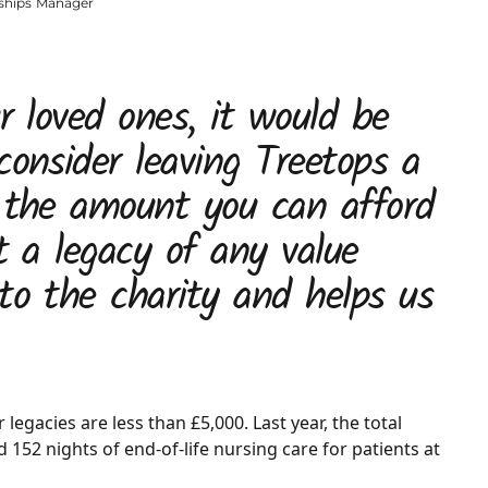
nships Manager
r loved ones, it would be
consider leaving Treetops a
t the amount you can afford
t a legacy of any value
to the charity and helps us
legacies are less than £5,000. Last year, the total
152 nights of end-of-life nursing care for patients at