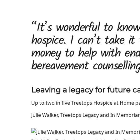
“It’s wonderful to know 
hospice. I can’t take it
money to help with end
bereavement counselling
Leaving a legacy for future c
Up to two in five Treetops Hospice at Home pat
Julie Walker, Treetops Legacy and In Memoria