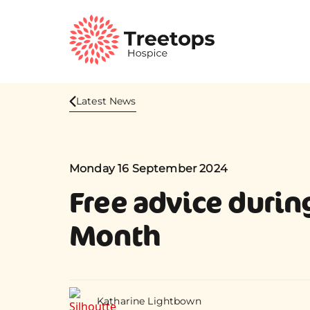
Latest News
Monday 16 September 2024
Free advice durin
Month
Katharine Lightbown