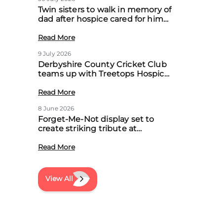
Twin sisters to walk in memory of
dad after hospice cared for him
at home
Read More
9 July 2026
Derbyshire County Cricket Club
teams up with Treetops Hospice
to boost community support for
local families
Read More
8 June 2026
Forget-Me-Not display set to
create striking tribute at
Treetops’ first Memory Meadow
event
Read More
View All