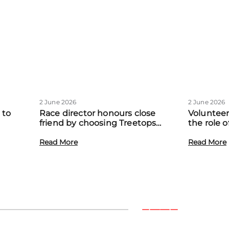
2 June 2026
2 June 2026
 to
Race director honours close
Volunteer
friend by choosing Treetops
the role 
eadow
Hospice as official charity partner
volunteer
Read More
Read More