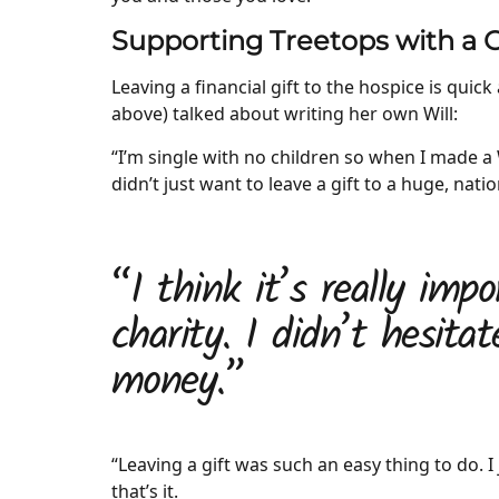
Supporting Treetops with a Gi
Leaving a financial gift to the hospice is quic
above) talked about writing her own Will:
“I’m single with no children so when I made a W
didn’t just want to leave a gift to a huge, natio
“I think it’s really imp
charity. I didn’t hesitat
money.”
“Leaving a gift was such an easy thing to do. I 
that’s it.