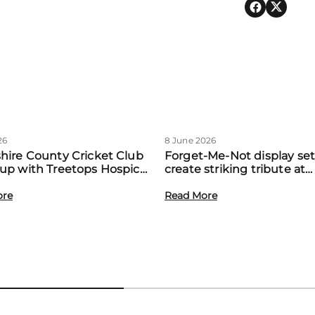
26
8 June 2026
hire County Cricket Club
Forget-Me-Not display set
up with Treetops Hospice
create striking tribute at
st community support for
Treetops’ first Memory M
amilies
ore
event
Read More