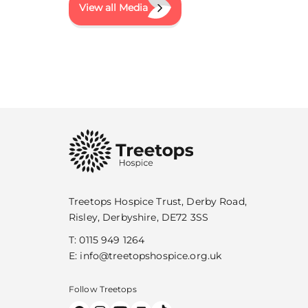
View all Media
Treetops Hospice Trust, Derby Road,
Risley, Derbyshire, DE72 3SS
T:
0115 949 1264
E:
info@treetopshospice.org.uk
Follow Treetops