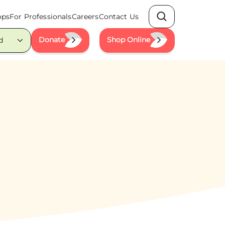
ops
For Professionals
Careers
Contact Us
Search
Donate
Shop Online
d