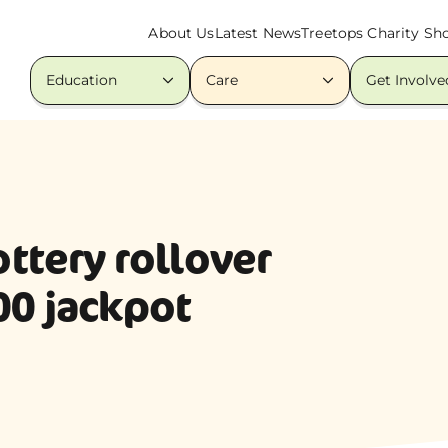
About Us
Latest News
Treetops Charity Sh
Education
Care
Get Involve
ottery rollover
00 jackpot