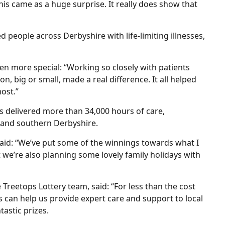
his came as a huge surprise. It really does show that
 people across Derbyshire with life-limiting illnesses,
en more special: “Working so closely with patients
n, big or small, made a real difference. It all helped
ost.”
s delivered more than 34,000 hours of care,
l and southern Derbyshire.
aid: “We’ve put some of the winnings towards what I
ut we’re also planning some lovely family holidays with
Treetops Lottery team, said: “For less than the cost
s can help us provide expert care and support to local
tastic prizes.