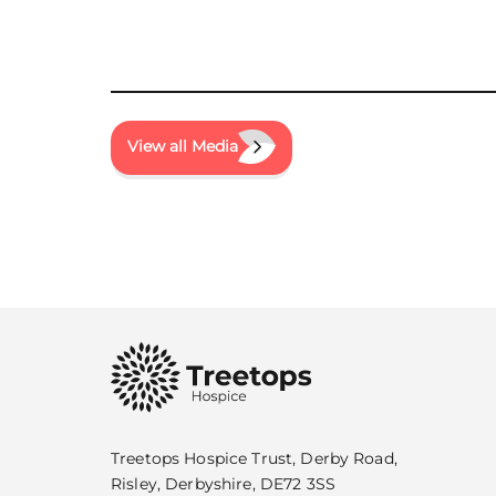
View all Media
Treetops Hospice Trust, Derby Road,
Risley, Derbyshire, DE72 3SS