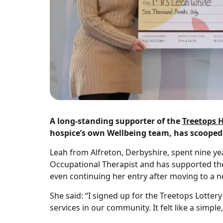
A long‑standing supporter of the
Treetops 
hospice’s own Wellbeing team, has scooped a
Leah from Alfreton, Derbyshire, spent nine yea
Occupational Therapist and has supported the 
even continuing her entry after moving to a n
She said: “I signed up for the Treetops Lotte
services in our community. It felt like a sim