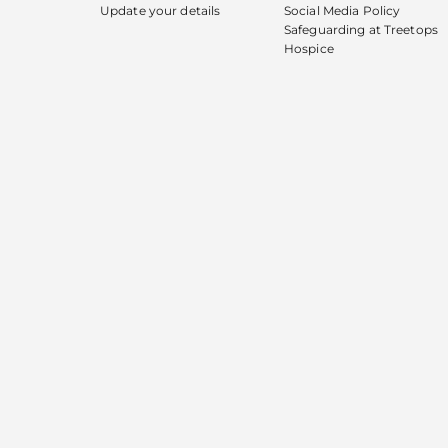
Update your details
Social Media Policy
Safeguarding at Treetops
Hospice