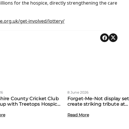
llions for the hospice, directly strengthening the care
.org.uk/get-involved/lottery/
26
8 June 2026
hire County Cricket Club
Forget-Me-Not display set
up with Treetops Hospice
create striking tribute at
st community support for
Treetops’ first Memory M
amilies
ore
event
Read More