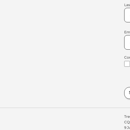
La
Em
Co
Tre
CQC
9 J