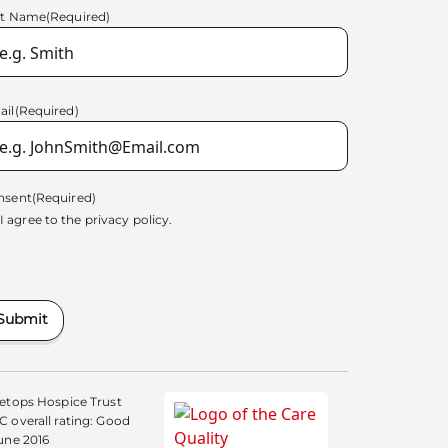
st Name
(Required)
ail
(Required)
nsent
(Required)
I agree to the
privacy policy.
Submit
etops Hospice Trust
 overall rating: Good
une 2016