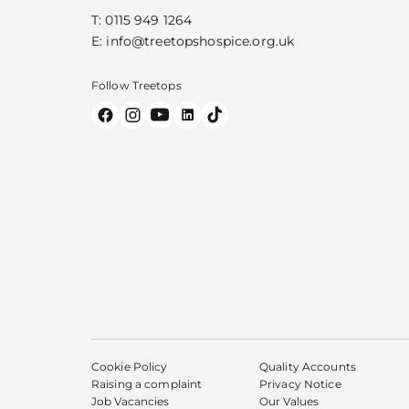
T:
0115 949 1264
E:
info@treetopshospice.org.uk
Follow Treetops
Cookie Policy
Quality Accounts
Raising a complaint
Privacy Notice
Job Vacancies
Our Values