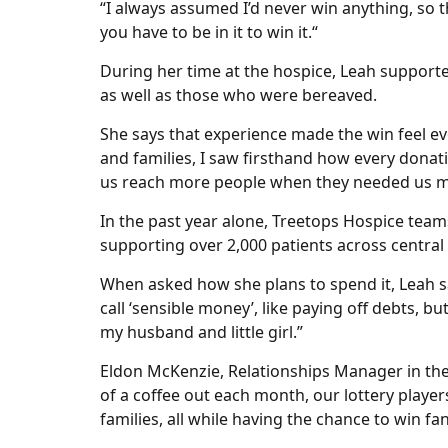
“I always assumed I’d never win anything, so t
you have to be in it to win it.“
During her time at the hospice, Leah supported
as well as those who were bereaved.
She says that experience made the win feel ev
and families, I saw firsthand how every donatio
us reach more people when they needed us m
In the past year alone, Treetops Hospice team
supporting over 2,000 patients across centra
When asked how she plans to spend it, Leah s
call ‘sensible money’, like paying off debts, b
my husband and little girl.”
Eldon McKenzie, Relationships Manager in the 
of a coffee out each month, our lottery player
families, all while having the chance to win fan