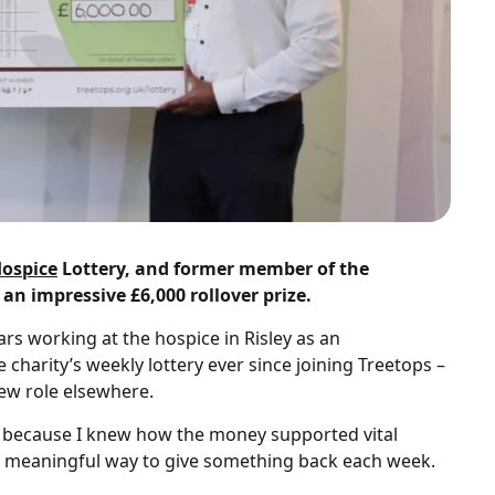
Hospice
Lottery, and former member of the
n impressive £6,000 rollover prize.
rs working at the hospice in Risley as an
charity’s weekly lottery ever since joining Treetops –
ew role elsewhere.
ry because I knew how the money supported vital
ple, meaningful way to give something back each week.