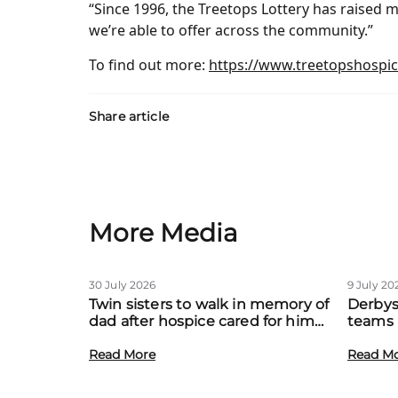
“Since 1996, the Treetops Lottery has raised mi
we’re able to offer across the community.”
To find out more:
https://www.treetopshospice
Share article
More Media
30 July 2026
9 July 20
Twin sisters to walk in memory of
Derbys
dad after hospice cared for him
teams 
at home
to boo
Read More
local f
Read M