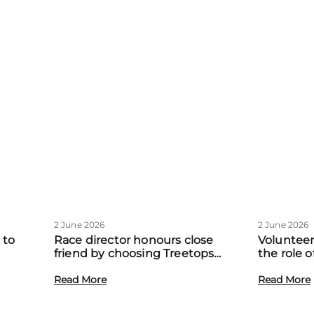
2 June 2026
2 June 2026
 to
Race director honours close
Volunteer
friend by choosing Treetops
the role 
eadow
Hospice as official charity partner
volunteer
Read More
Read More