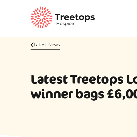
Latest News
Latest Treetops L
winner bags £6,0