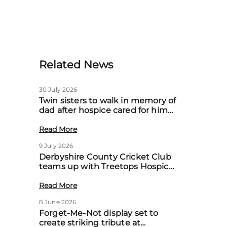
Related News
30 July 2026
Twin sisters to walk in memory of
dad after hospice cared for him
at home
Read More
9 July 2026
Derbyshire County Cricket Club
teams up with Treetops Hospice
to boost community support for
local families
Read More
8 June 2026
Forget-Me-Not display set to
create striking tribute at