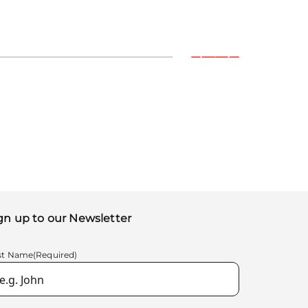
gn up to our Newsletter
rst Name
(Required)