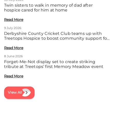
Twin sisters to walk in memory of dad after
hospice cared for him at home
Read More
9 July 2026
Derbyshire County Cricket Club teams up with
Treetops Hospice to boost community support for
local families
Read More
8 June 2026
Forget-Me-Not display set to create striking
tribute at Treetops’ first Memory Meadow event
Read More
View All