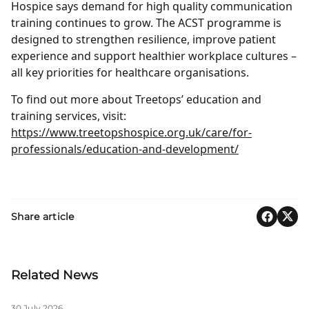
Hospice says demand for high quality communication
training continues to grow. The ACST programme is
designed to strengthen resilience, improve patient
experience and support healthier workplace cultures –
all key priorities for healthcare organisations.
To find out more about Treetops’ education and
training services, visit:
https://www.treetopshospice.org.uk/care/for-
professionals/education-and-development/
Share article
Related News
30 July 2026