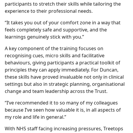
participants to stretch their skills while tailoring the
experience to their professional needs.
“It takes you out of your comfort zone in a way that
feels completely safe and supportive, and the
learnings genuinely stick with you.”
A key component of the training focuses on
recognising cues, micro skills and facilitative
behaviours, giving participants a practical toolkit of
principles they can apply immediately. For Duncan,
these skills have proved invaluable not only in clinical
settings but also in strategic planning, organisational
change and team leadership across the Trust.
“I’ve recommended it to so many of my colleagues
because I’ve seen how valuable it is, in all aspects of
my role and life in general.”
With NHS staff facing increasing pressures, Treetops