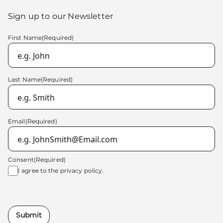
Sign up to our Newsletter
First Name
(Required)
Last Name
(Required)
Email
(Required)
Consent
(Required)
I agree to the
privacy policy.
Submit