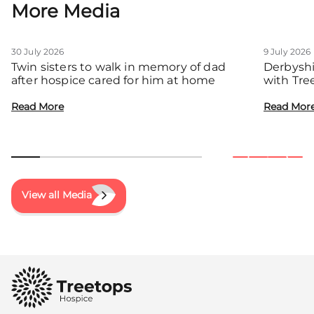
More Media
30 July 2026
9 July 2026
Twin sisters to walk in memory of dad
Derbyshi
after hospice cared for him at home
with Tre
communit
Read More
Read Mor
View all Media