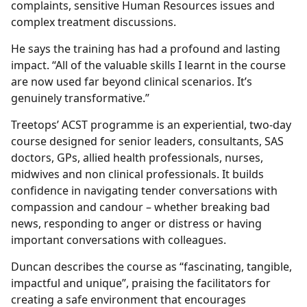
complaints, sensitive Human Resources issues and
complex treatment discussions.
He says the training has had a profound and lasting
impact. “All of the valuable skills I learnt in the course
are now used far beyond clinical scenarios. It’s
genuinely transformative.”
Treetops’ ACST programme is an experiential, two-day
course designed for senior leaders, consultants, SAS
doctors, GPs, allied health professionals, nurses,
midwives and non clinical professionals. It builds
confidence in navigating tender conversations with
compassion and candour – whether breaking bad
news, responding to anger or distress or having
important conversations with colleagues.
Duncan describes the course as “fascinating, tangible,
impactful and unique”, praising the facilitators for
creating a safe environment that encourages