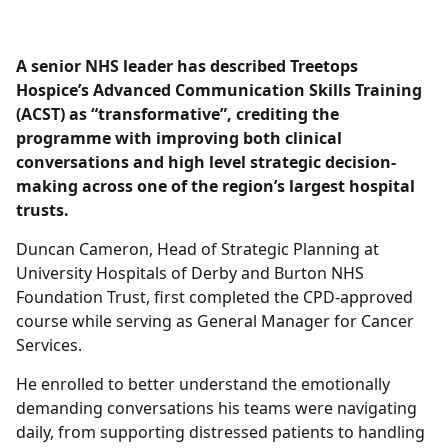
A senior NHS leader has described Treetops
Hospice’s Advanced Communication Skills Training
(ACST) as “transformative”, crediting the
programme with improving both clinical
conversations and high level strategic decision-
making across one of the region’s largest hospital
trusts.
Duncan Cameron, Head of Strategic Planning at
University Hospitals of Derby and Burton NHS
Foundation Trust, first completed the CPD-approved
course while serving as General Manager for Cancer
Services.
He enrolled to better understand the emotionally
demanding conversations his teams were navigating
daily, from supporting distressed patients to handling