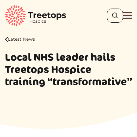
Search
Ope
Latest News
Local NHS leader hails
Treetops Hospice
training “transformative”