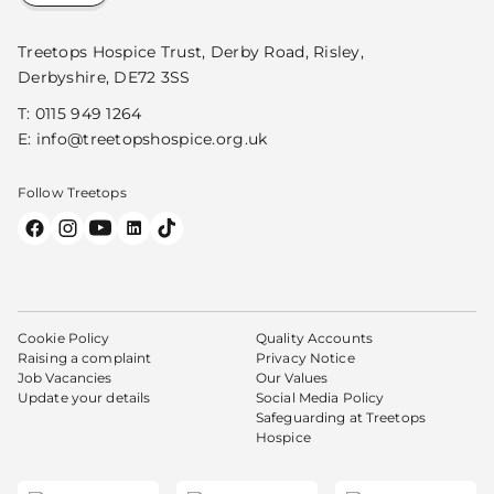
Treetops Hospice Trust, Derby Road, Risley,
Derbyshire, DE72 3SS
T:
0115 949 1264
E:
info@treetopshospice.org.uk
Follow Treetops
Cookie Policy
Quality Accounts
Raising a complaint
Privacy Notice
Job Vacancies
Our Values
Update your details
Social Media Policy
Safeguarding at Treetops
Hospice