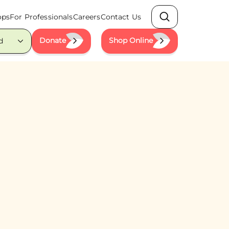
ops
For Professionals
Careers
Contact Us
Search
Donate
Shop Online
d