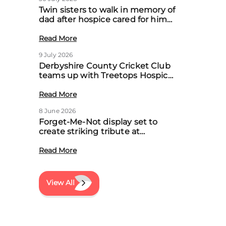
Twin sisters to walk in memory of
dad after hospice cared for him
at home
Read More
9 July 2026
Derbyshire County Cricket Club
teams up with Treetops Hospice
to boost community support for
local families
Read More
8 June 2026
Forget-Me-Not display set to
create striking tribute at
Treetops’ first Memory Meadow
event
Read More
View All