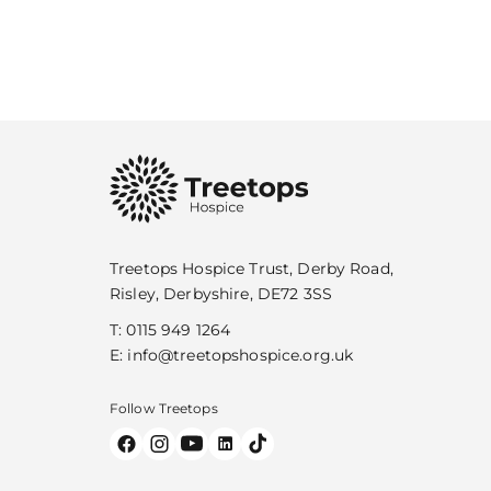
Treetops Hospice Trust, Derby Road,
Risley, Derbyshire, DE72 3SS
T:
0115 949 1264
E:
info@treetopshospice.org.uk
Follow Treetops