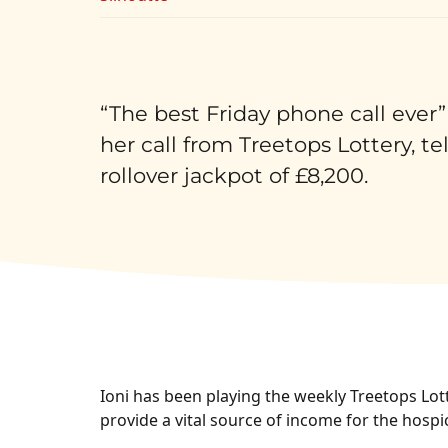
“The best Friday phone call ever”
her call from Treetops Lottery, te
rollover jackpot of £8,200.
Ioni has been playing the weekly Treetops Lott
provide a vital source of income for the hospi