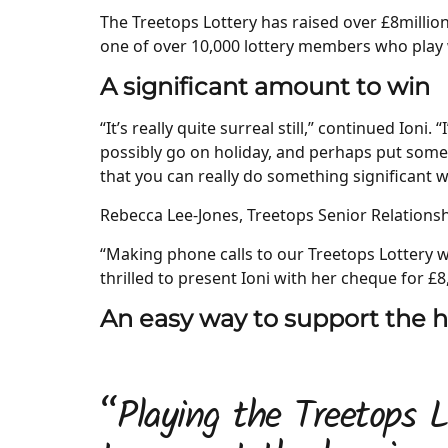
The Treetops Lottery has raised over £8million
one of over 10,000 lottery members who play w
A significant amount to win
“It’s really quite surreal still,” continued Ioni
possibly go on holiday, and perhaps put som
that you can really do something significant w
Rebecca Lee-Jones, Treetops Senior Relationsh
“Making phone calls to our Treetops Lottery 
thrilled to present Ioni with her cheque for £8
An easy way to support the 
“Playing the Treetops L