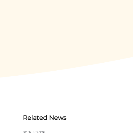
Related News
30 July 2026