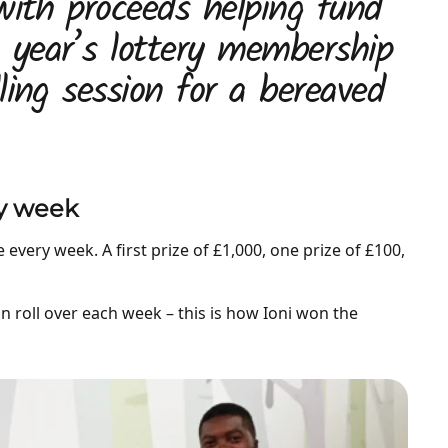
with proceeds helping fund
a year’s lottery membership
ling session for a bereaved
ry week
every week. A first prize of £1,000, one prize of £100,
an roll over each week – this is how Ioni won the