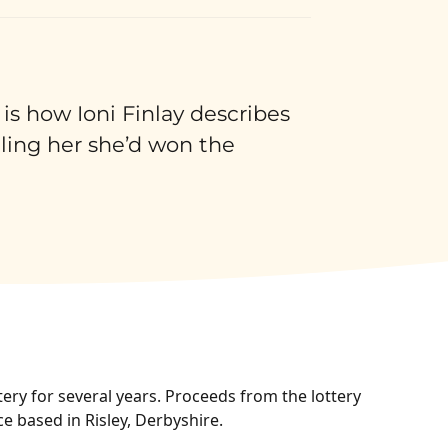
 is how Ioni Finlay describes
lling her she’d won the
ery for several years. Proceeds from the lottery
ce based in Risley, Derbyshire.