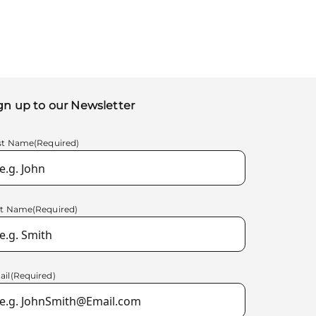
gn up to our Newsletter
rst Name
(Required)
st Name
(Required)
ail
(Required)