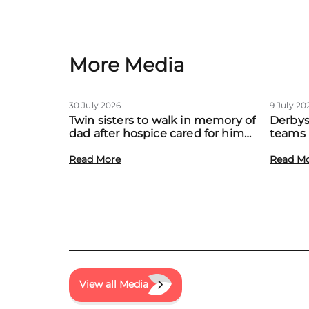
More Media
30 July 2026
9 July 20
Twin sisters to walk in memory of
Derbys
dad after hospice cared for him
teams 
at home
to boo
Read More
local f
Read M
View all Media