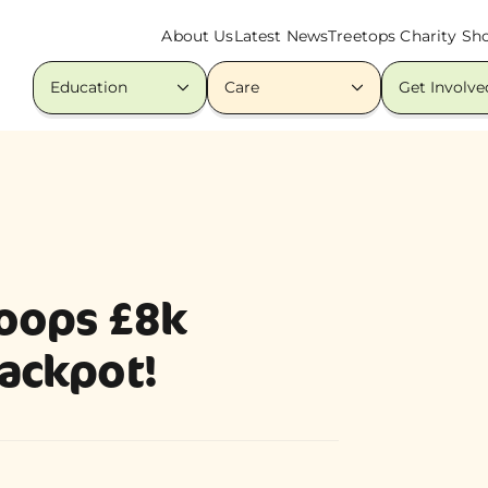
About Us
Latest News
Treetops Charity Sh
Education
Care
Get Involve
oops £8k
jackpot!