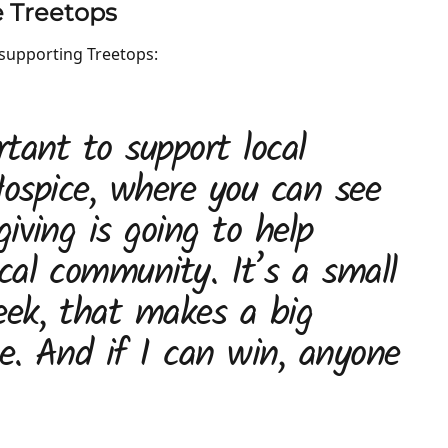
ke Treetops
supporting Treetops:
rtant to support local
 Hospice, where you can see
iving is going to help
cal community. It’s a small
ek, that makes a big
ce. And if I can win, anyone