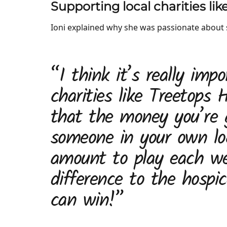
Supporting local charities li
Ioni explained why she was passionate about 
“I think it’s really impo
charities like Treetops
that the money you’re g
someone in your own lo
amount to play each we
difference to the hospi
can win!”