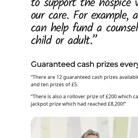
to support the hospice 
our care. For example, 
can help fund a counsel
child or adult.”
Guaranteed cash prizes eve
“There are 12 guaranteed cash prizes available 
and ten prizes of £5.
“There is also a rollover prize of £200 which c
jackpot prize which had reached £8,200!”