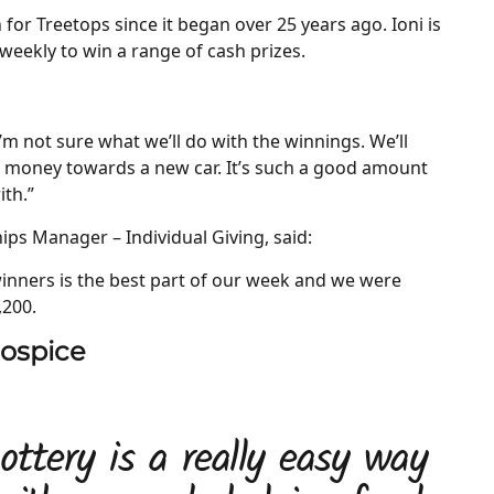
 for Treetops since it began over 25 years ago. Ioni is
eekly to win a range of cash prizes.
. “I’m not sure what we’ll do with the winnings. We’ll
e money towards a new car. It’s such a good amount
ith.”
ips Manager – Individual Giving, said:
winners is the best part of our week and we were
,200.
hospice
ottery is a really easy way