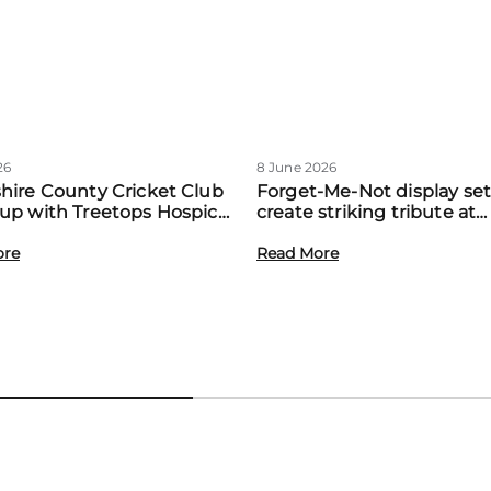
26
8 June 2026
hire County Cricket Club
Forget-Me-Not display set
up with Treetops Hospice
create striking tribute at
st community support for
Treetops’ first Memory M
amilies
ore
event
Read More