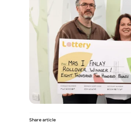
Share article