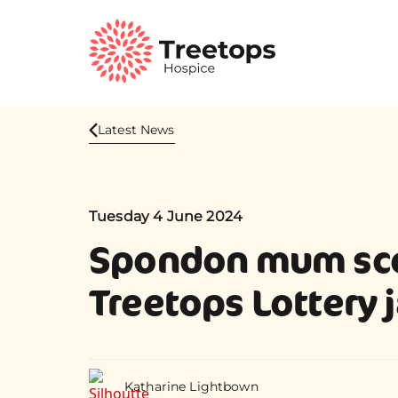
Latest News
Tuesday 4 June 2024
Spondon mum sc
Treetops Lottery 
Katharine Lightbown