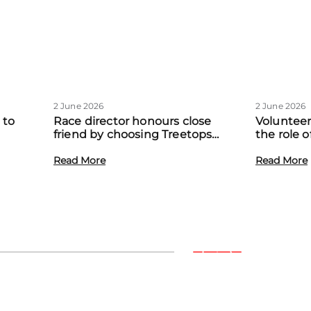
2 June 2026
2 June 2026
 to
Race director honours close
Volunteer
friend by choosing Treetops
the role 
eadow
Hospice as official charity partner
volunteer
Read More
Read More