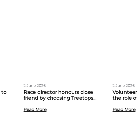
2 June 2026
2 June 2026
 to
Race director honours close
Volunteer
friend by choosing Treetops
the role 
eadow
Hospice as official charity partner
volunteer
Read More
Read More