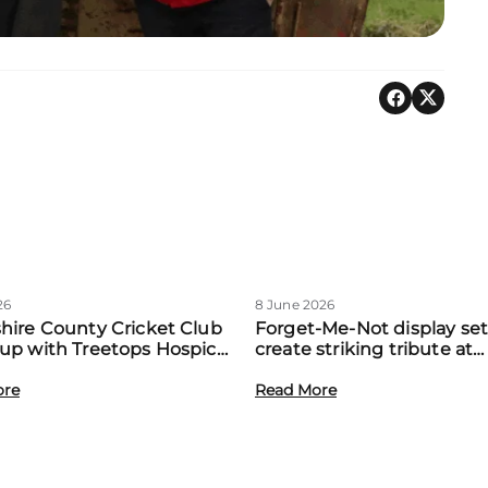
26
8 June 2026
hire County Cricket Club
Forget-Me-Not display set
up with Treetops Hospice
create striking tribute at
st community support for
Treetops’ first Memory M
amilies
ore
event
Read More