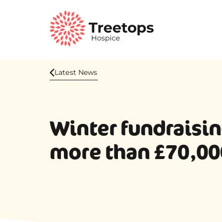
Latest News
Winter fundraisin
more than £70,00