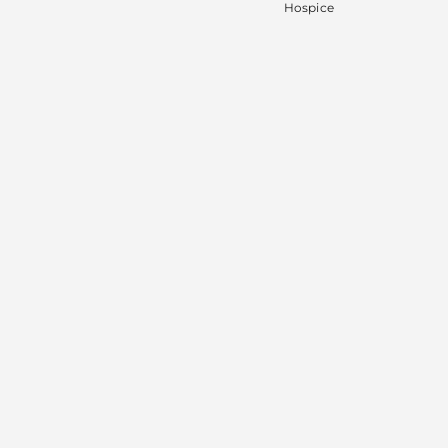
Hospice