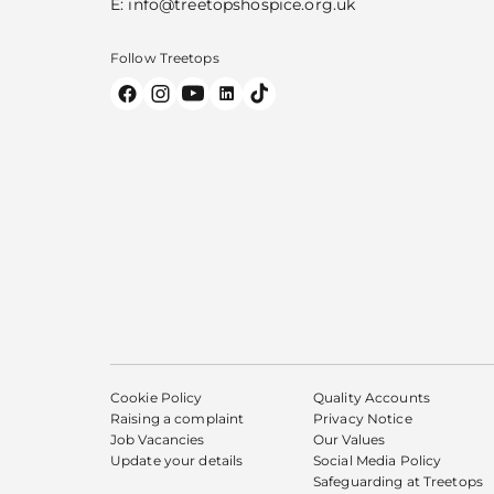
E:
info@treetopshospice.org.uk
Follow Treetops
Cookie Policy
Quality Accounts
Raising a complaint
Privacy Notice
Job Vacancies
Our Values
Update your details
Social Media Policy
Safeguarding at Treetops