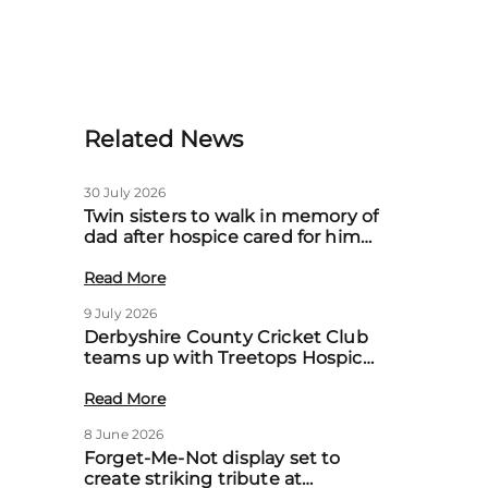
Related News
30 July 2026
Twin sisters to walk in memory of
dad after hospice cared for him
at home
Read More
9 July 2026
Derbyshire County Cricket Club
teams up with Treetops Hospice
to boost community support for
local families
Read More
8 June 2026
Forget-Me-Not display set to
create striking tribute at