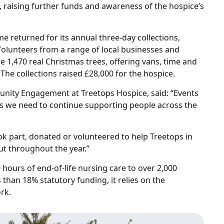
, raising further funds and awareness of the hospice’s
me returned for its annual three‑day collections,
olunteers from a range of local businesses and
e 1,470 real Christmas trees, offering vans, time and
 The collections raised £28,000 for the hospice.
unity Engagement at Treetops Hospice, said: “Events
unds we need to continue supporting people across the
ok part, donated or volunteered to help Treetops in
ut throughout the year.”
hours of end‑of‑life nursing care to over 2,000
 than 18% statutory funding, it relies on the
rk.