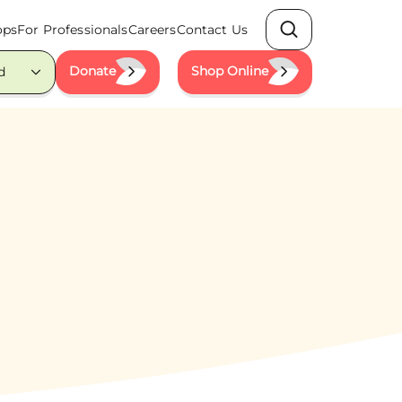
ops
For Professionals
Careers
Contact Us
Search
Donate
Shop Online
d