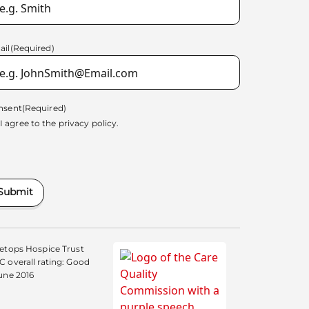
ail
(Required)
nsent
(Required)
I agree to the
privacy policy.
Submit
etops Hospice Trust
 overall rating: Good
une 2016