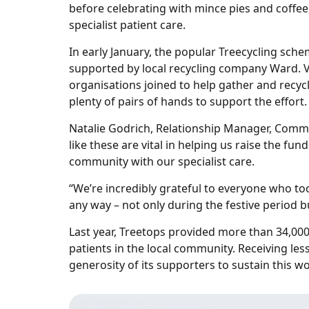
before celebrating with mince pies and coffee
specialist patient care.
In early January, the popular Treecycling sche
supported by local recycling company Ward. V
organisations joined to help gather and recycl
plenty of pairs of hands to support the effort.
Natalie Godrich, Relationship Manager, Comm
like these are vital in helping us raise the f
community with our specialist care.
“We’re incredibly grateful to everyone who to
any way – not only during the festive period b
Last year, Treetops provided more than 34,000 
patients in the local community. Receiving less
generosity of its supporters to sustain this wo