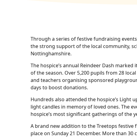
Through a series of festive fundraising event
the strong support of the local community, s
Nottinghamshire.
The hospice’s annual Reindeer Dash marked it
of the season. Over 5,200 pupils from 28 local
and teachers organising sponsored playground
days to boost donations.
Hundreds also attended the hospice’s Light up 
light candles in memory of loved ones. The ev
hospice’s most significant gatherings of the ye
A brand new addition to the Treetops festive 
place on Sunday 21 December. More than 30 cy