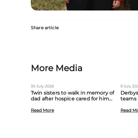
Share article
More Media
30 July 2026
9 July 20
Twin sisters to walk in memory of
Derbys
dad after hospice cared for him
teams 
at home
to boo
Read More
local f
Read M