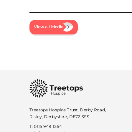
View all Media
Treetops Hospice Trust, Derby Road,
Risley, Derbyshire, DE72 3SS
T:
0115 949 1264