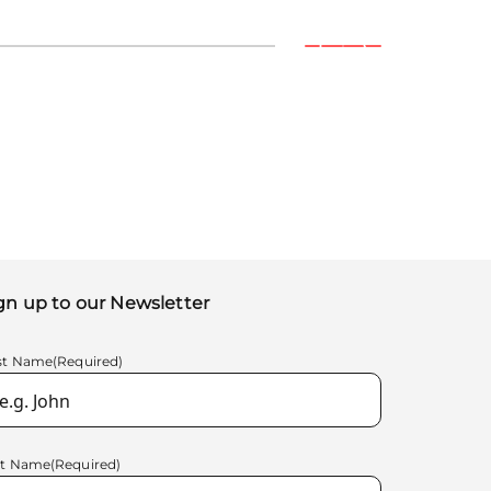
gn up to our Newsletter
rst Name
(Required)
st Name
(Required)