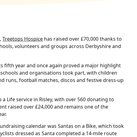
s,
Treetops Hospice
has raised over £70,000 thanks to
chools, volunteers and groups across Derbyshire and
s fifth year and once again proved a major highlight
 schools and organisations took part, with children
 runs, football matches, discos and festive dress-up
a Life service in Risley, with over 560 donating to
ent raised over £24,000 and remains one of the
ar.
fundraising calendar was Santas on a Bike, which took
clists dressed as Santa completed a 14‑mile route