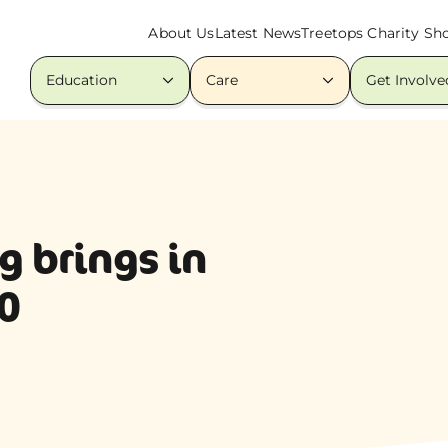
About Us
Latest News
Treetops Charity Sh
Education
Care
Get Involve
g brings in
0