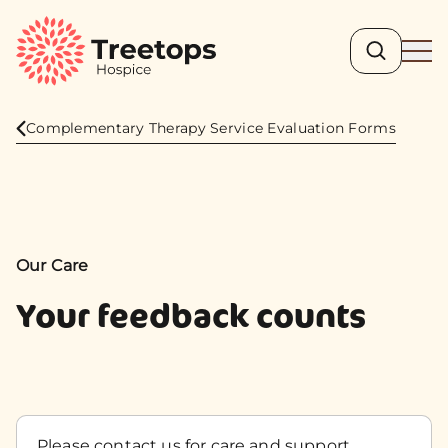
Search
Ope
Complementary Therapy Service Evaluation Forms
Our Care
Your feedback counts
Please contact us for care and support