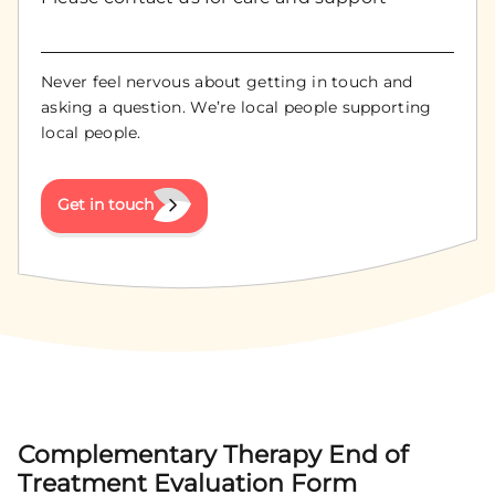
Never feel nervous about getting in touch and
asking a question. We’re local people supporting
local people.
Get in touch
Complementary Therapy End of
Treatment Evaluation Form