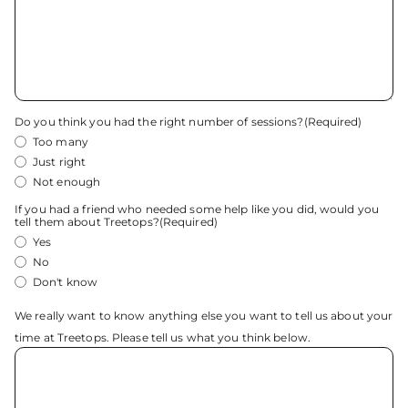
Do you think you had the right number of sessions?
(Required)
Too many
Just right
Not enough
If you had a friend who needed some help like you did, would you
tell them about Treetops?
(Required)
Yes
No
Don't know
We really want to know anything else you want to tell us about your
time at Treetops. Please tell us what you think below.