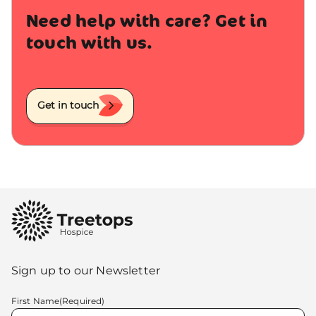
Need help with care? Get in
touch with us.
Get in touch
Sign up to our Newsletter
First Name
(Required)