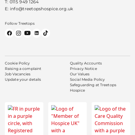
T:
0115 949 1264
E:
info@treetopshospice.org.uk
Follow Treetops
Cookie Policy
Quality Accounts
Raising a complaint
Privacy Notice
Job Vacancies
Our Values
Update your details
Social Media Policy
Safeguarding at Treetops
Hospice