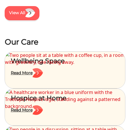
View All
Our Care
Wellbeing Space
Read More
Hospice at Home
Read More