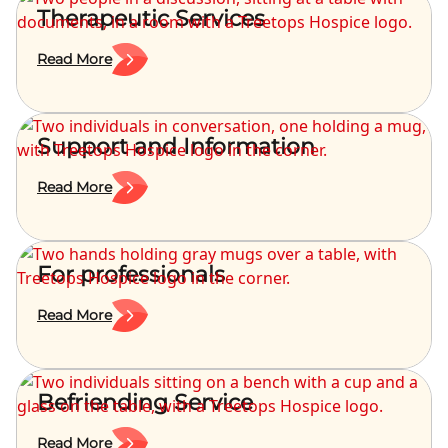
Therapeutic Services
Read More
Support and Information
Read More
For professionals
Read More
Befriending Service
Read More