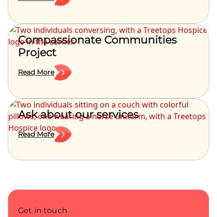
Compassionate Communities
Project
Read More
Ask about our services
Read More
Get in touch