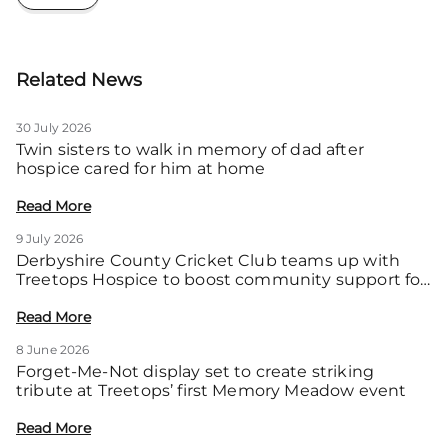
Related News
30 July 2026
Twin sisters to walk in memory of dad after
hospice cared for him at home
Read More
9 July 2026
Derbyshire County Cricket Club teams up with
Treetops Hospice to boost community support for
local families
Read More
8 June 2026
Forget-Me-Not display set to create striking
tribute at Treetops’ first Memory Meadow event
Read More