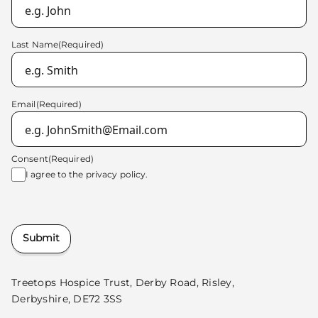
Last Name
(Required)
Email
(Required)
Consent
(Required)
I agree to the
privacy policy.
Submit
Treetops Hospice Trust, Derby Road, Risley,
Derbyshire, DE72 3SS