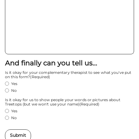
And finally can you tell us...
Is it okay for your complementary therapist to see what you've put
on this form?
(Required)
Yes
No
Is it okay for us to show people your words or pictures about
Treetops (but we won't use your name)
(Required)
Yes
No
Submit