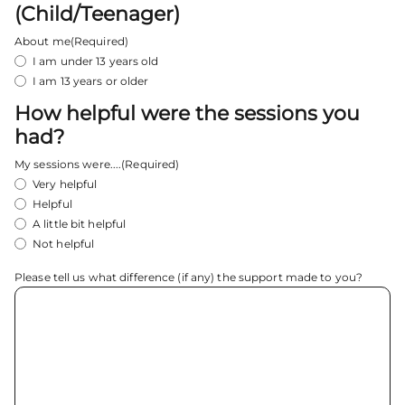
(Child/Teenager)
About me
(Required)
I am under 13 years old
I am 13 years or older
How helpful were the sessions you
had?
My sessions were....
(Required)
Very helpful
Helpful
A little bit helpful
Not helpful
Please tell us what difference (if any) the support made to you?