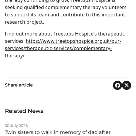
seeking qualified complementary therapy volunteers
to support its team and contribute to this important
research project.
Find out more about Treetops Hospice’s therapeutic
services:
https://www.treetopshospice.org.uk/our-
services/therapeutic-services/complementary-
therapy/
Share article
Related News
30 July 2026
Twin sisters to walk in memory of dad after