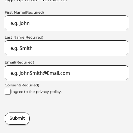
First Name
(Required)
Last Name
(Required)
Email
(Required)
Consent
(Required)
I agree to the
privacy policy.
Submit