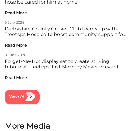
hospice cared for him at home
Read More
9 July 2026
Derbyshire County Cricket Club teams up with
Treetops Hospice to boost community support for
local families
Read More
8 June 2026
Forget-Me-Not display set to create striking
tribute at Treetops’ first Memory Meadow event
Read More
View All
More Media