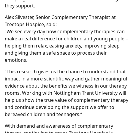
they support.
Alex Silvester, Senior Complementary Therapist at
Treetops Hospice, said:
“We see every day how complementary therapies can
make a real difference for children and young people –
helping them relax, easing anxiety, improving sleep
and giving them a safe space to process their
emotions.
“This research gives us the chance to understand that
impact in a more scientific way and gather meaningful
evidence about the benefits we witness in our therapy
rooms. Working with Nottingham Trent University will
help us show the true value of complementary therapy
and continue developing the support we offer to
bereaved children and teenagers.”
With demand and awareness of complementary
therapy continuing to grow, Treetops Hospice is