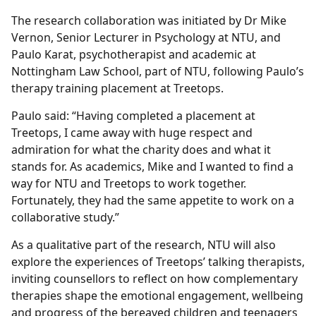
The research collaboration was initiated by Dr Mike
Vernon, Senior Lecturer in Psychology at NTU, and
Paulo Karat, psychotherapist and academic at
Nottingham Law School, part of NTU, following Paulo’s
therapy training placement at Treetops.
Paulo said: “Having completed a placement at
Treetops, I came away with huge respect and
admiration for what the charity does and what it
stands for. As academics, Mike and I wanted to find a
way for NTU and Treetops to work together.
Fortunately, they had the same appetite to work on a
collaborative study.”
As a qualitative part of the research, NTU will also
explore the experiences of Treetops’ talking therapists,
inviting counsellors to reflect on how complementary
therapies shape the emotional engagement, wellbeing
and progress of the bereaved children and teenagers