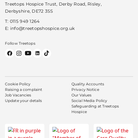
Treetops Hospice Trust, Derby Road, Risley,
Derbyshire, DE72 3SS
T:
0115 949 1264
E:
info@treetopshospice.org.uk
Follow Treetops
Cookie Policy
Quality Accounts
Raising a complaint
Privacy Notice
Job Vacancies
Our Values
Update your details
Social Media Policy
Safeguarding at Treetops
Hospice