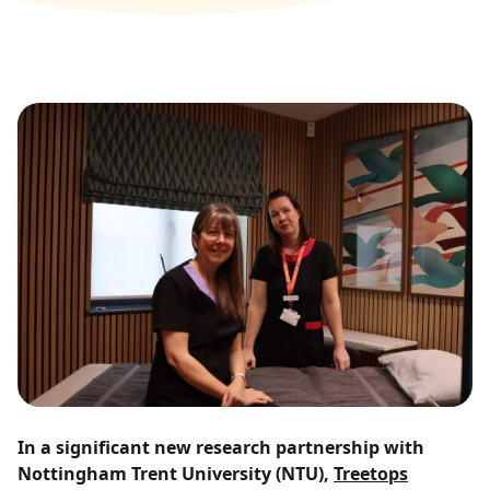
In a significant new research partnership with
Nottingham Trent University (NTU),
Treetops