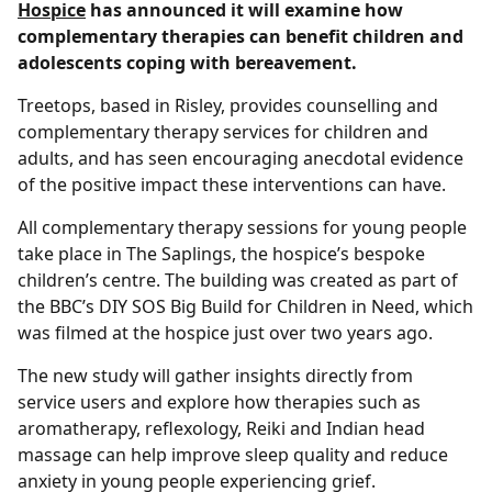
Hospice
has announced it will examine how
complementary therapies can benefit children and
adolescents coping with bereavement.
Treetops, based in Risley, provides counselling and
complementary therapy services for children and
adults, and has seen encouraging anecdotal evidence
of the positive impact these interventions can have.
All complementary therapy sessions for young people
take place in The Saplings, the hospice’s bespoke
children’s centre. The building was created as part of
the BBC’s DIY SOS Big Build for Children in Need, which
was filmed at the hospice just over two years ago.
The new study will gather insights directly from
service users and explore how therapies such as
aromatherapy, reflexology, Reiki and Indian head
massage can help improve sleep quality and reduce
anxiety in young people experiencing grief.