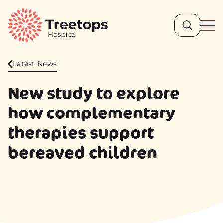
Search
Ope
Latest News
New study to explore
how complementary
therapies support
bereaved children