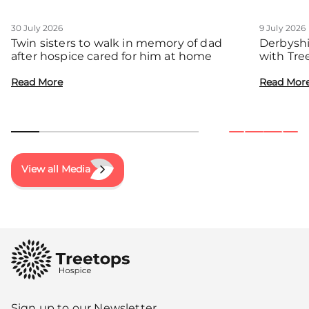
30 July 2026
9 July 2026
Twin sisters to walk in memory of dad
Derbyshi
after hospice cared for him at home
with Tre
communit
Read More
Read Mor
View all Media
Sign up to our Newsletter