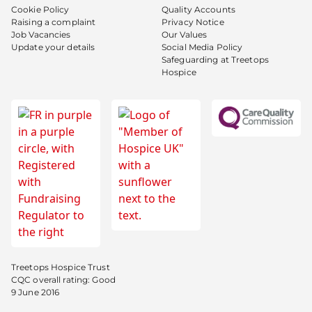
Cookie Policy
Quality Accounts
Raising a complaint
Privacy Notice
Job Vacancies
Our Values
Update your details
Social Media Policy
Safeguarding at Treetops
Hospice
Treetops Hospice Trust
CQC overall rating: Good
9 June 2016