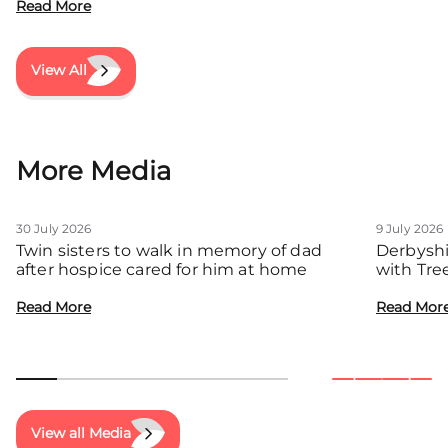
Read More
View All
More Media
30 July 2026
9 July 2026
Twin sisters to walk in memory of dad
Derbyshi
after hospice cared for him at home
with Tre
communit
Read More
Read Mor
View all Media