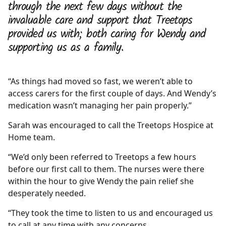
through the next few days without the
invaluable care and support that Treetops
provided us with; both caring for Wendy and
supporting us as a family.
“As things had moved so fast, we weren’t able to
access carers for the first couple of days. And Wendy’s
medication wasn’t managing her pain properly.”
Sarah was encouraged to call the Treetops Hospice at
Home team.
“We’d only been referred to Treetops a few hours
before our first call to them. The nurses were there
within the hour to give Wendy the pain relief she
desperately needed.
“They took the time to listen to us and encouraged us
to call at any time with any concerns.