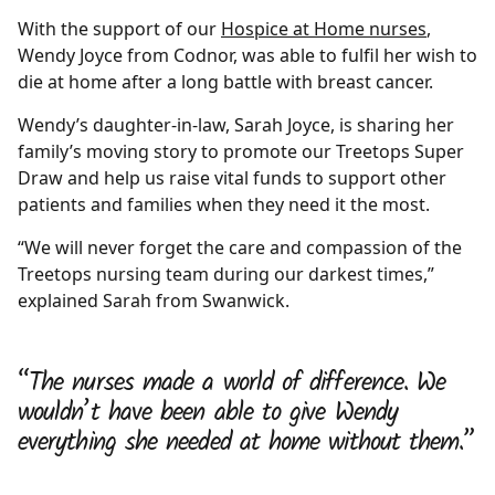
With the support of our
Hospice at Home nurses
,
Wendy Joyce from Codnor, was able to fulfil her wish to
die at home after a long battle with breast cancer.
Wendy’s daughter-in-law, Sarah Joyce, is sharing her
family’s moving story to promote our Treetops Super
Draw and help us raise vital funds to support other
patients and families when they need it the most.
“We will never forget the care and compassion of the
Treetops nursing team during our darkest times,”
explained Sarah from Swanwick.
“The nurses made a world of difference. We
wouldn’t have been able to give Wendy
everything she needed at home without them.”