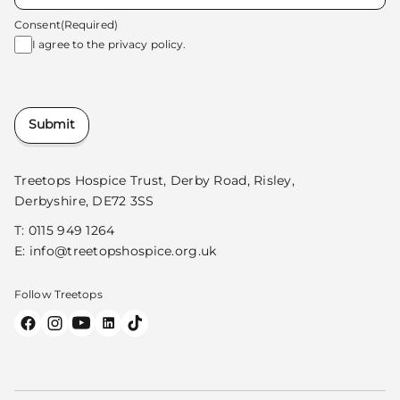
Consent
(Required)
I agree to the
privacy policy.
Submit
Treetops Hospice Trust, Derby Road, Risley,
Derbyshire, DE72 3SS
T:
0115 949 1264
E:
info@treetopshospice.org.uk
Follow Treetops