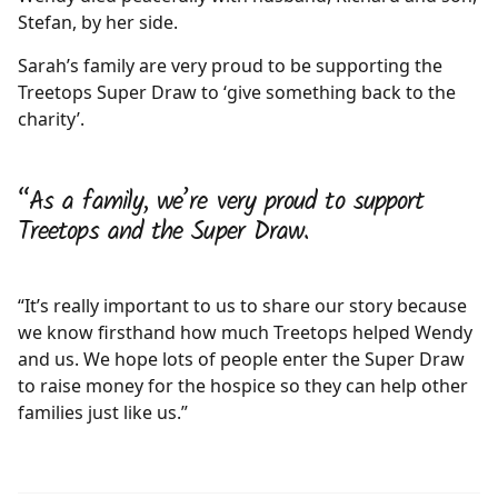
Stefan, by her side.
Sarah’s family are very proud to be supporting the
Treetops Super Draw to ‘give something back to the
charity’.
“As a family, we’re very proud to support
Treetops and the Super Draw.
“It’s really important to us to share our story because
we know firsthand how much Treetops helped Wendy
and us. We hope lots of people enter the Super Draw
to raise money for the hospice so they can help other
families just like us.”