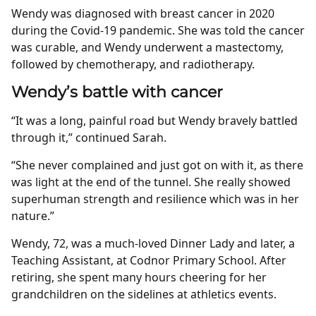
Wendy was diagnosed with breast cancer in 2020
during the Covid-19 pandemic. She was told the cancer
was curable, and Wendy underwent a mastectomy,
followed by chemotherapy, and radiotherapy.
Wendy’s battle with cancer
“It was a long, painful road but Wendy bravely battled
through it,” continued Sarah.
“She never complained and just got on with it, as there
was light at the end of the tunnel. She really showed
superhuman strength and resilience which was in her
nature.”
Wendy, 72, was a much-loved Dinner Lady and later, a
Teaching Assistant, at Codnor Primary School. After
retiring, she spent many hours cheering for her
grandchildren on the sidelines at athletics events.