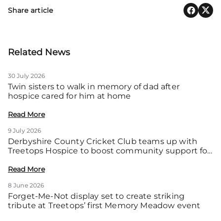
Share article
Related News
30 July 2026
Twin sisters to walk in memory of dad after
hospice cared for him at home
Read More
9 July 2026
Derbyshire County Cricket Club teams up with
Treetops Hospice to boost community support for
local families
Read More
8 June 2026
Forget-Me-Not display set to create striking
tribute at Treetops’ first Memory Meadow event