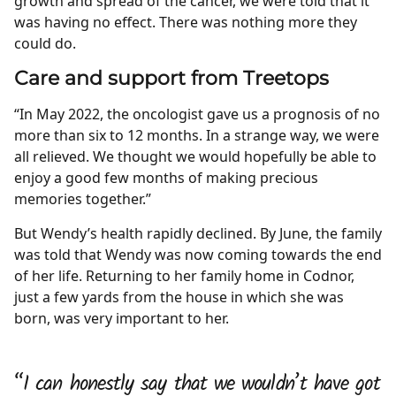
growth and spread of the cancer, we were told that it
was having no effect. There was nothing more they
could do.
Care and support from Treetops
“In May 2022, the oncologist gave us a prognosis of no
more than six to 12 months. In a strange way, we were
all relieved. We thought we would hopefully be able to
enjoy a good few months of making precious
memories together.”
But Wendy’s health rapidly declined. By June, the family
was told that Wendy was now coming towards the end
of her life. Returning to her family home in Codnor,
just a few yards from the house in which she was
born, was very important to her.
“I can honestly say that we wouldn’t have got