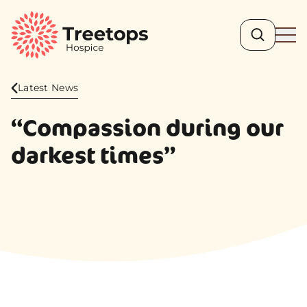
Search
Ope
Latest News
“Compassion during our
darkest times”