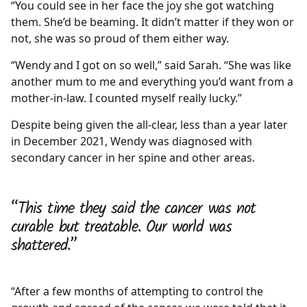
“You could see in her face the joy she got watching
them. She’d be beaming. It didn’t matter if they won or
not, she was so proud of them either way.
“Wendy and I got on so well,” said Sarah. “She was like
another mum to me and everything you’d want from a
mother-in-law. I counted myself really lucky.”
Despite being given the all-clear, less than a year later
in December 2021, Wendy was diagnosed with
secondary cancer in her spine and other areas.
“This time they said the cancer was not
curable but treatable. Our world was
shattered.”
“After a few months of attempting to control the