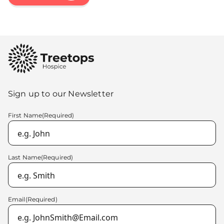
Sign up to our Newsletter
First Name
(Required)
Last Name
(Required)
Email
(Required)