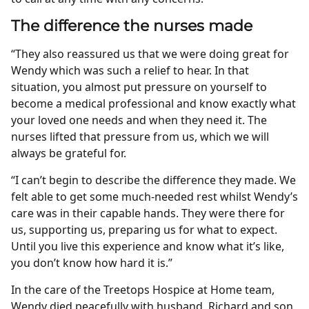
The difference the nurses made
“They also reassured us that we were doing great for
Wendy which was such a relief to hear. In that
situation, you almost put pressure on yourself to
become a medical professional and know exactly what
your loved one needs and when they need it. The
nurses lifted that pressure from us, which we will
always be grateful for.
“I can’t begin to describe the difference they made. We
felt able to get some much-needed rest whilst Wendy’s
care was in their capable hands. They were there for
us, supporting us, preparing us for what to expect.
Until you live this experience and know what it’s like,
you don’t know how hard it is.”
In the care of the Treetops Hospice at Home team,
Wendy died peacefully with husband, Richard and son,