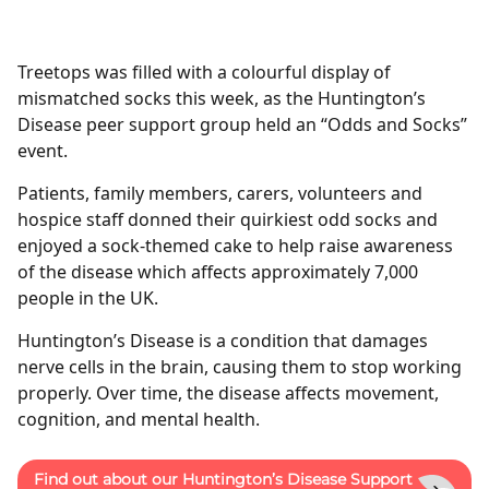
Treetops was filled with a colourful display of
mismatched socks this week, as the Huntington’s
Disease peer support group held an “Odds and Socks”
event.
Patients, family members, carers, volunteers and
hospice staff donned their quirkiest odd socks and
enjoyed a sock-themed cake to help raise awareness
of the disease which affects approximately 7,000
people in the UK.
Huntington’s Disease is a condition that damages
nerve cells in the brain, causing them to stop working
properly. Over time, the disease affects movement,
cognition, and mental health.
Find out about our Huntington’s Disease Support