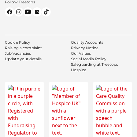
Follow Treetops
Cookie Policy
Quality Accounts
Raising a complaint
Privacy Notice
Job Vacancies
Our Values
Update your details
Social Media Policy
Safeguarding at Treetops
Hospice