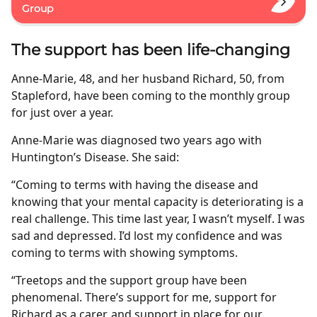
Group
The support has been life-changing
Anne-Marie, 48, and her husband Richard, 50, from
Stapleford, have been coming to the monthly group
for just over a year.
Anne-Marie was diagnosed two years ago with
Huntington’s Disease. She said:
“Coming to terms with having the disease and
knowing that your mental capacity is deteriorating is a
real challenge. This time last year, I wasn’t myself. I was
sad and depressed. I’d lost my confidence and was
coming to terms with showing symptoms.
“Treetops and the support group have been
phenomenal. There’s support for me, support for
Richard as a carer, and support in place for our