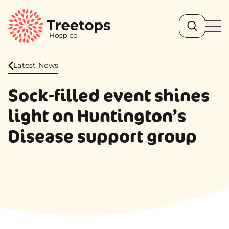
Search
Ope
Latest News
Sock-filled event shines
light on Huntington’s
Disease support group