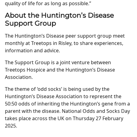
quality of life for as long as possible.”
About the Huntington’s Disease
Support Group
The Huntington’s Disease peer support group meet
monthly at Treetops in Risley, to share experiences,
information and advice.
The Support Group is a joint venture between
Treetops Hospice and the Huntington’s Disease
Association.
The theme of ‘odd socks’ is being used by the
Huntington’s Disease Association to represent the
50:50 odds of inheriting the Huntington’s gene from a
parent with the disease. National Odds and Socks Day
takes place across the UK on Thursday 27 February
2025.