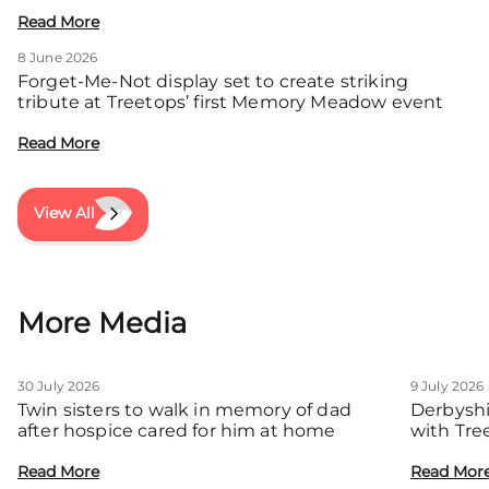
local families
Read More
8 June 2026
Forget-Me-Not display set to create striking
tribute at Treetops’ first Memory Meadow event
Read More
View All
More Media
30 July 2026
9 July 2026
Twin sisters to walk in memory of dad
Derbyshi
after hospice cared for him at home
with Tre
communit
Read More
Read Mor