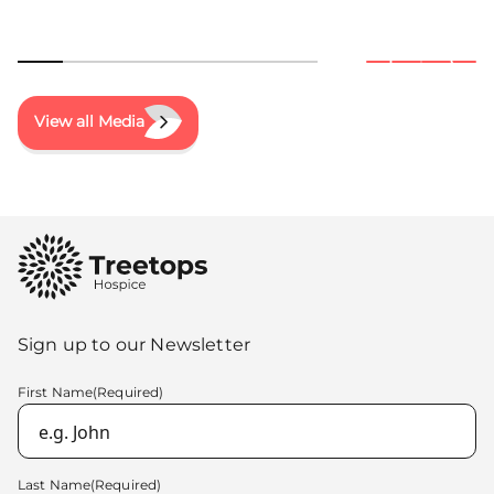
View all Media
Sign up to our Newsletter
First Name
(Required)
Last Name
(Required)