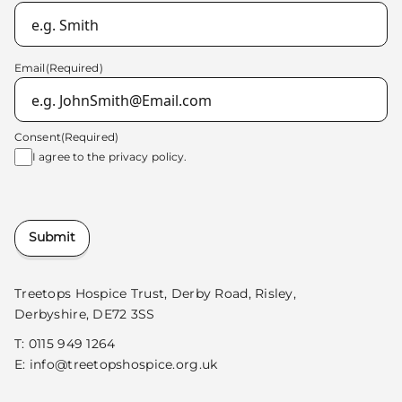
Email
(Required)
Consent
(Required)
I agree to the
privacy policy.
Submit
Treetops Hospice Trust, Derby Road, Risley,
Derbyshire, DE72 3SS
T:
0115 949 1264
E:
info@treetopshospice.org.uk