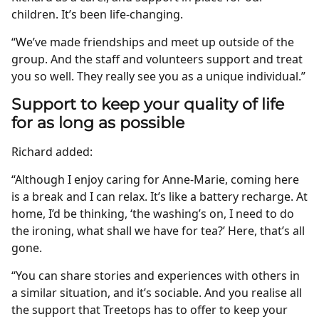
children. It’s been life-changing.
“We’ve made friendships and meet up outside of the
group. And the staff and volunteers support and treat
you so well. They really see you as a unique individual.”
Support to keep your quality of life
for as long as possible
Richard added:
“Although I enjoy caring for Anne-Marie, coming here
is a break and I can relax. It’s like a battery recharge. At
home, I’d be thinking, ‘the washing’s on, I need to do
the ironing, what shall we have for tea?’ Here, that’s all
gone.
“You can share stories and experiences with others in
a similar situation, and it’s sociable. And you realise all
the support that Treetops has to offer to keep your