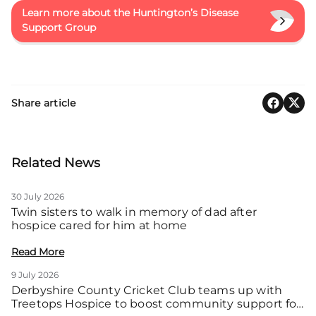
Learn more about the Huntington’s Disease
Support Group
Share article
Related News
30 July 2026
Twin sisters to walk in memory of dad after
hospice cared for him at home
Read More
9 July 2026
Derbyshire County Cricket Club teams up with
Treetops Hospice to boost community support for