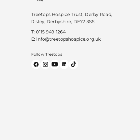
Treetops Hospice Trust, Derby Road,
Risley, Derbyshire, DE72 3SS
T:
0115 949 1264
E:
info@treetopshospice.org.uk
Follow Treetops