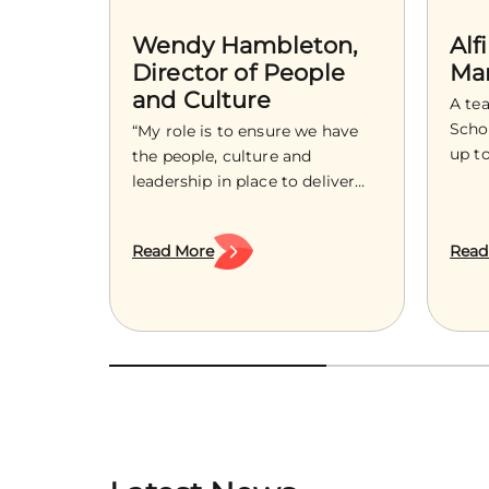
Wendy Hambleton,
Alf
Director of People
Ma
and Culture
A te
Schoo
“My role is to ensure we have
up t
the people, culture and
in su
leadership in place to deliver
with 
the ambition of Treetops
shap
Hospice, now and into the
Read More
Read
guid
future.” As an experienced HR
comm
leader with over a decade of
as a 
supporting organisations to
grow
build strong cultures, develop
bigg
confident leaders and navigate
wide
change, Wendy Hambleton
joins Treetops as the Director
[…]