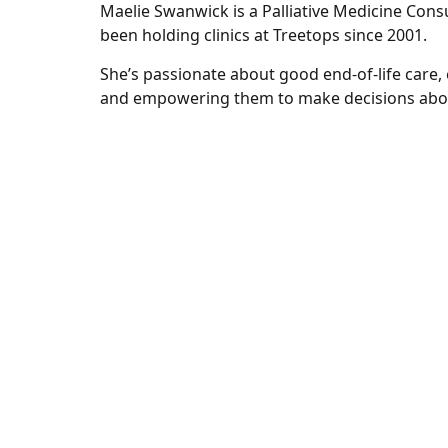
Maelie Swanwick is a Palliative Medicine Cons
been holding clinics at Treetops since 2001.
She’s passionate about good end-of-life care, e
and empowering them to make decisions abou