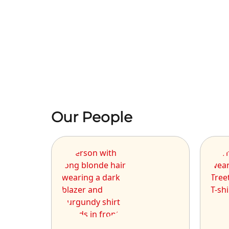
Our People