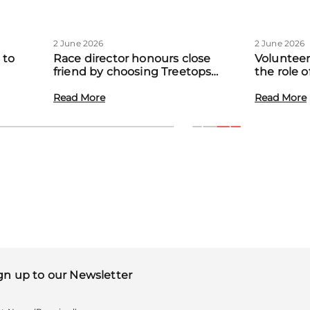
2 June 2026
2 June 2026
 to
Race director honours close
Volunteer
friend by choosing Treetops
the role 
eadow
Hospice as official charity partner
volunteer
Read More
Read More
gn up to our Newsletter