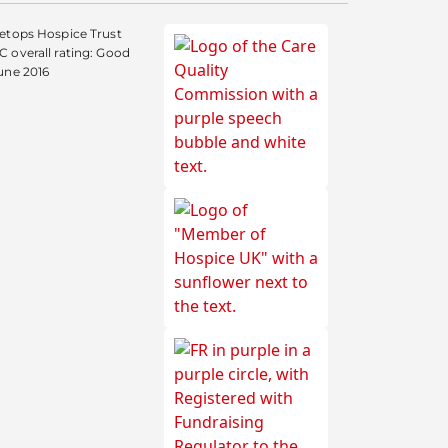
etops Hospice Trust
 overall rating: Good
une 2016