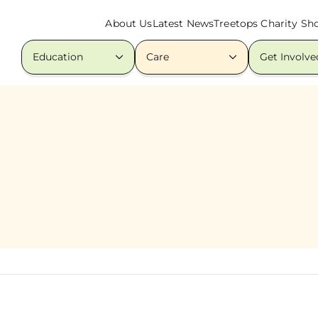
About Us
Latest News
Treetops Charity Sh
Education
Care
Get Involve