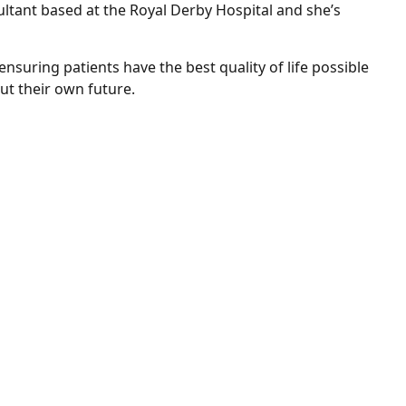
ultant based at the Royal Derby Hospital and she’s
nsuring patients have the best quality of life possible
t their own future.