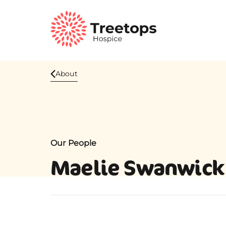
About
Our People
Maelie Swanwick