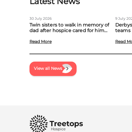
Latest News
30 July 2026
9 July 20
Twin sisters to walk in memory of
Derbys
dad after hospice cared for him
teams 
at home
to boo
Read More
local f
Read M
View all News