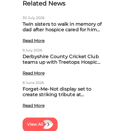
Related News
30 July 2026
Twin sisters to walk in memory of
dad after hospice cared for him
at home
Read More
9 July 2026
Derbyshire County Cricket Club
teams up with Treetops Hospice
to boost community support for
local families
Read More
8 June 2026
Forget-Me-Not display set to
create striking tribute at
Treetops’ first Memory Meadow
event
Read More
View All