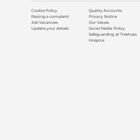
Cookie Policy
Quality Accounts
Raising a complaint
Privacy Notice
Job Vacancies
Our Values
Update your details
Social Media Policy
Safeguarding at Treetops
Hospice