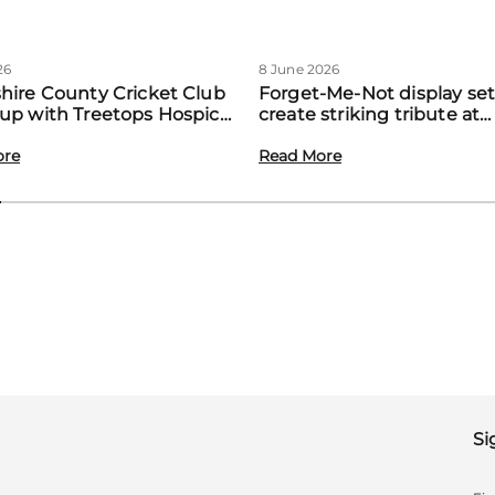
26
8 June 2026
hire County Cricket Club
Forget-Me-Not display set
up with Treetops Hospice
create striking tribute at
st community support for
Treetops’ first Memory M
amilies
ore
event
Read More
Si