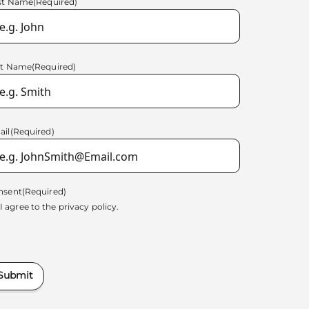
rst Name
(Required)
st Name
(Required)
ail
(Required)
nsent
(Required)
I agree to the
privacy policy.
Submit