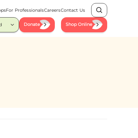
ops
For Professionals
Careers
Contact Us
Search
Donate
Shop Online
d