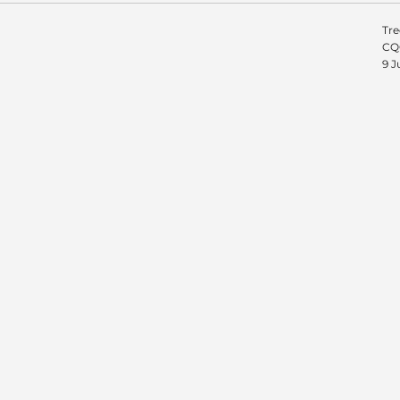
Tre
CQC
9 J