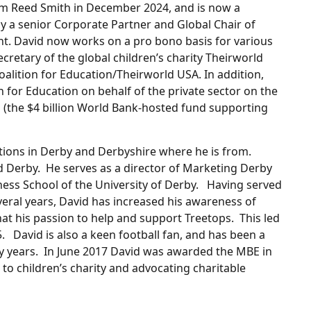
firm Reed Smith in December 2024, and is now a
y a senior Corporate Partner and Global Chair of
t. David now works on a pro bono basis for various
cretary of the global children’s charity Theirworld
oalition for Education/Theirworld USA. In addition,
 for Education on behalf of the private sector on the
 (the $4 billion World Bank-hosted fund supporting
ations in Derby and Derbyshire where he is from.
 Derby. He serves as a director of Marketing Derby
iness School of the University of Derby. Having served
eral years, David has increased his awareness of
hat his passion to help and support Treetops. This led
. David is also a keen football fan, and has been a
y years. In June 2017 David was awarded the MBE in
to children’s charity and advocating charitable