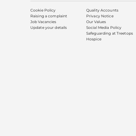
Cookie Policy
Quality Accounts
Raising a complaint
Privacy Notice
Job Vacancies
Our Values
Update your details
Social Media Policy
Safeguarding at Treetops
Hospice