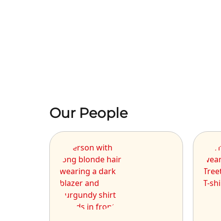
Our People