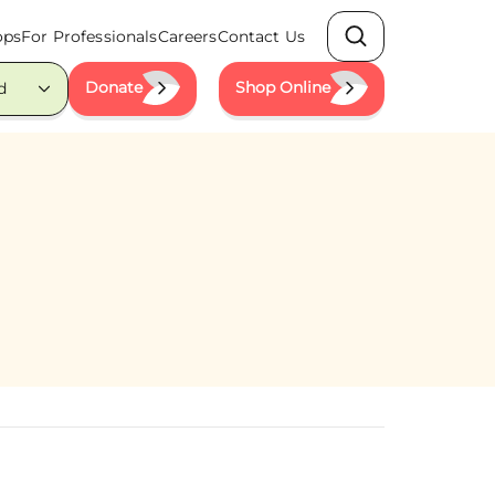
ops
For Professionals
Careers
Contact Us
Search
Donate
Shop Online
d