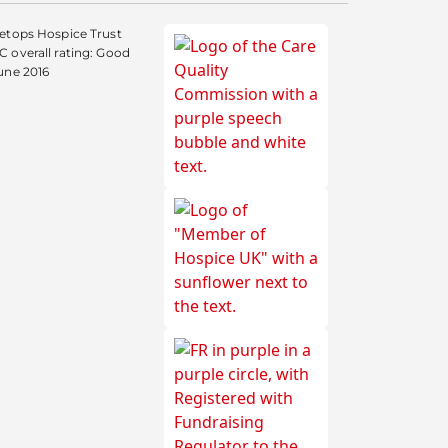
etops Hospice Trust
 overall rating: Good
une 2016