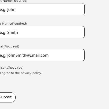
rst Name
(Required)
st Name
(Required)
ail
(Required)
nsent
(Required)
I agree to the
privacy policy.
Submit