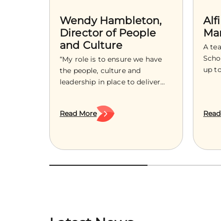
Wendy Hambleton,
Alf
Director of People
Ma
and Culture
A te
Schoo
“My role is to ensure we have
up t
the people, culture and
in su
leadership in place to deliver
with 
the ambition of Treetops
shap
Hospice, now and into the
Read More
Read
guid
future.” As an experienced HR
comm
leader with over a decade of
as a 
supporting organisations to
grow
build strong cultures, develop
bigg
confident leaders and navigate
wide
change, Wendy Hambleton
joins Treetops as the Director
[…]