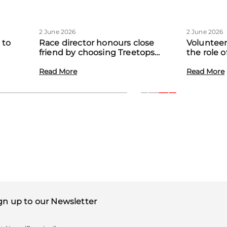
2 June 2026
2 June 2026
 to
Race director honours close
Volunteer
friend by choosing Treetops
the role 
eadow
Hospice as official charity partner
volunteer
Read More
Read More
gn up to our Newsletter