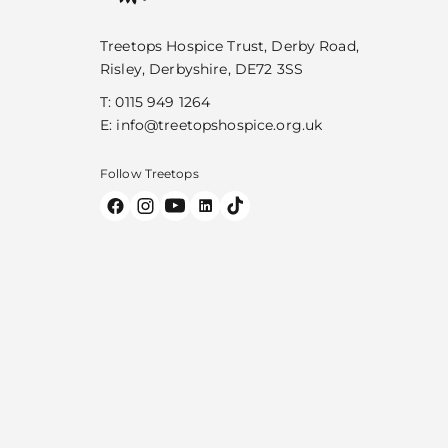
Treetops Hospice Trust, Derby Road,
Risley, Derbyshire, DE72 3SS
T:
0115 949 1264
E:
info@treetopshospice.org.uk
Follow Treetops