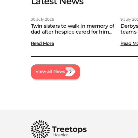
Latest News
30 July 2026
9 July 20
Twin sisters to walk in memory of
Derbys
dad after hospice cared for him
teams 
at home
to boo
Read More
local f
Read M
View all News