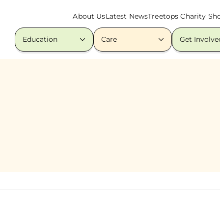
About Us
Latest News
Treetops Charity Sh
Education
Care
Get Involve