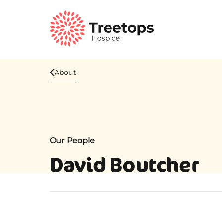
About
Our People
David Boutcher