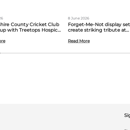
26
8 June 2026
hire County Cricket Club
Forget-Me-Not display set
up with Treetops Hospice
create striking tribute at
st community support for
Treetops’ first Memory M
amilies
ore
event
Read More
Si