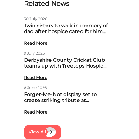
Related News
30 July 2026
Twin sisters to walk in memory of
dad after hospice cared for him
at home
Read More
9 July 2026
Derbyshire County Cricket Club
teams up with Treetops Hospice
to boost community support for
local families
Read More
8 June 2026
Forget-Me-Not display set to
create striking tribute at
Treetops’ first Memory Meadow
event
Read More
View All