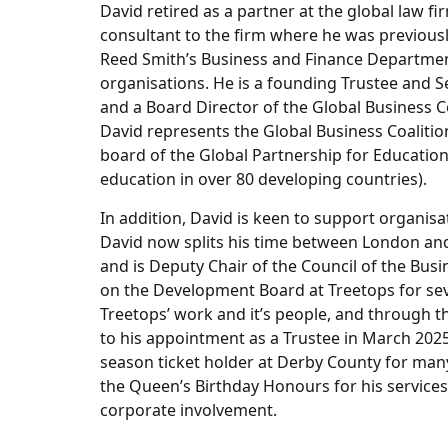
David retired as a partner at the global law 
consultant to the firm where he was previousl
Reed Smith’s Business and Finance Departmen
organisations. He is a founding Trustee and Se
and a Board Director of the Global Business C
David represents the Global Business Coalition
board of the Global Partnership for Education
education in over 80 developing countries).
In addition, David is keen to support organis
David now splits his time between London and
and is Deputy Chair of the Council of the Bus
on the Development Board at Treetops for sev
Treetops’ work and it’s people, and through t
to his appointment as a Trustee in March 2025
season ticket holder at Derby County for man
the Queen’s Birthday Honours for his services 
corporate involvement.