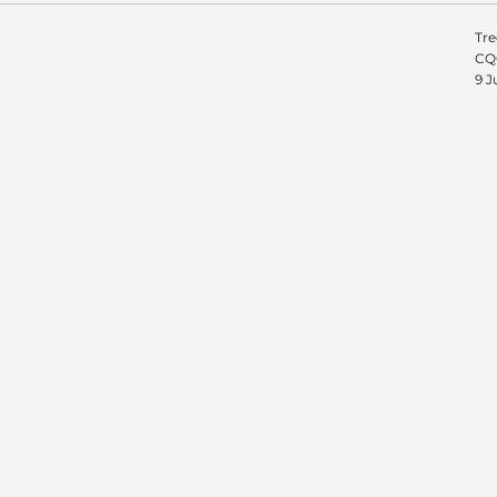
Tre
CQC
9 J