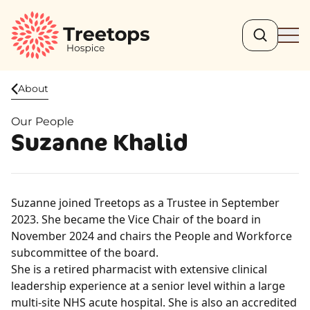
Search
Ope
About
Our People
Suzanne Khalid
Suzanne joined Treetops as a Trustee in September
2023. She became the Vice Chair of the board in
November 2024 and chairs the People and Workforce
subcommittee of the board.
She is a retired pharmacist with extensive clinical
leadership experience at a senior level within a large
multi-site NHS acute hospital. She is also an accredited