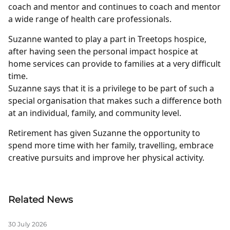
coach and mentor and continues to coach and mentor
a wide range of health care professionals.
Suzanne wanted to play a part in Treetops hospice,
after having seen the personal impact hospice at
home services can provide to families at a very difficult
time.
Suzanne says that it is a privilege to be part of such a
special organisation that makes such a difference both
at an individual, family, and community level.
Retirement has given Suzanne the opportunity to
spend more time with her family, travelling, embrace
creative pursuits and improve her physical activity.
Related News
30 July 2026