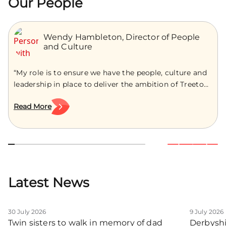
Our People
Wendy Hambleton, Director of People
and Culture
“My role is to ensure we have the people, culture and
leadership in place to deliver the ambition of Treetops
Hospice, now and into the future.” As an experienced
Read More
HR leader with over a decade of supporting
organisations to build strong cultures, develop
confident leaders and navigate change, Wendy
Hambleton joins Treetops as the Director […]
Latest News
30 July 2026
9 July 2026
Twin sisters to walk in memory of dad
Derbyshi