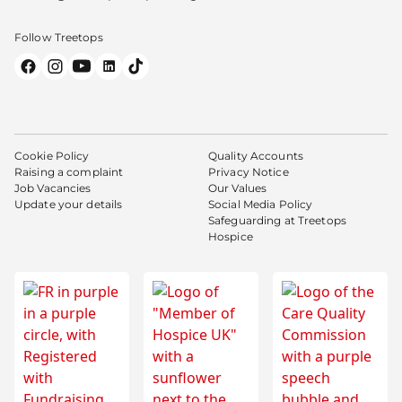
Follow Treetops
Cookie Policy
Quality Accounts
Raising a complaint
Privacy Notice
Job Vacancies
Our Values
Update your details
Social Media Policy
Safeguarding at Treetops
Hospice