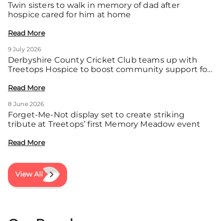
Twin sisters to walk in memory of dad after
hospice cared for him at home
Read More
9 July 2026
Derbyshire County Cricket Club teams up with
Treetops Hospice to boost community support for
local families
Read More
8 June 2026
Forget-Me-Not display set to create striking
tribute at Treetops’ first Memory Meadow event
Read More
View All