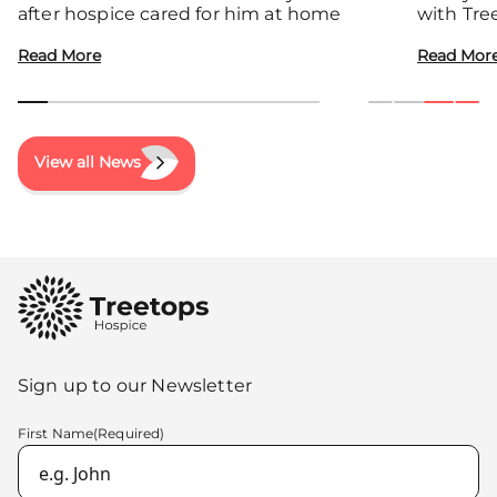
after hospice cared for him at home
with Tre
communit
Read More
Read Mor
View all News
Sign up to our Newsletter
First Name
(Required)