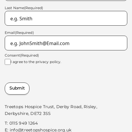
Last Name
(Required)
Email
(Required)
Consent
(Required)
I agree to the
privacy policy.
Submit
Treetops Hospice Trust, Derby Road, Risley,
Derbyshire, DE72 3SS
T:
0115 949 1264
E:
info@treetopshospice.org.uk